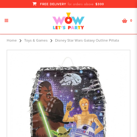
FREE DELIVERY
$300
for orders above
0
Disney Star Wars Galaxy Outline
Home
Toys & Games
Disney Star Wars Galaxy Outline Piñata
Piñata