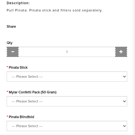
Description:
Pull Pinata. Pinata stick and fillers sold separately.
Share
Qty
Pinata Stick
Mylar Confetti Pack (50 Gram)
Pinata Blindfold