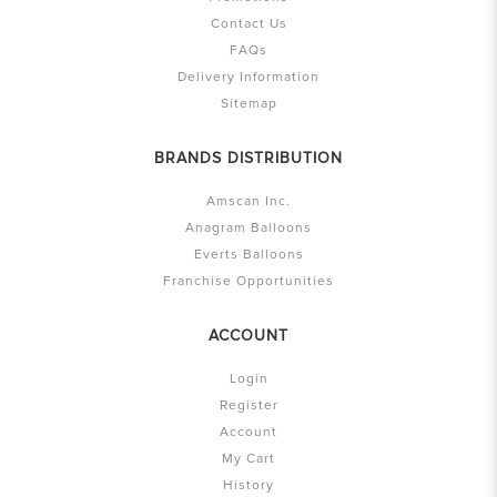
Contact Us
FAQs
Delivery Information
Sitemap
BRANDS DISTRIBUTION
Amscan Inc.
Anagram Balloons
Everts Balloons
Franchise Opportunities
ACCOUNT
Login
Register
Account
My Cart
History