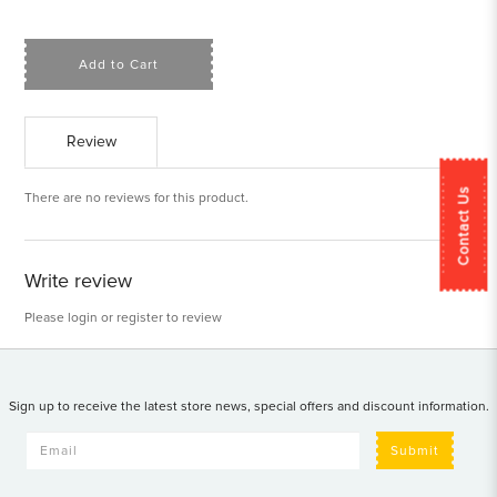
Add to Cart
Review
Contact Us
There are no reviews for this product.
Write review
Please
login
or
register
to review
Sign up to receive the latest store news, special offers and discount information.
Submit