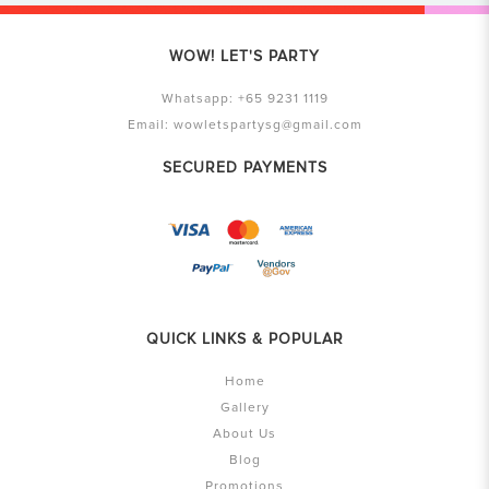
WOW! LET'S PARTY
Whatsapp:
+65 9231 1119
Email:
wowletspartysg@gmail.com
SECURED PAYMENTS
QUICK LINKS & POPULAR
Home
Gallery
About Us
Blog
Promotions