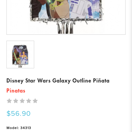
Disney Star Wars Galaxy Outline Piñata
Pinatas
$56.90
Model: 34313