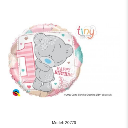
Model: 20776