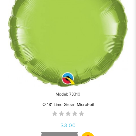
Model: 73310
Q 18" Lime Green MicroFoil
$3.00