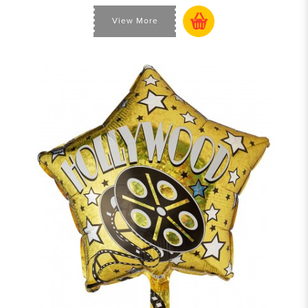
View More