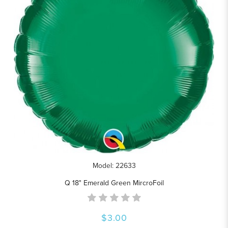
Model: 22633
Q 18" Emerald Green MircroFoil
$3.00