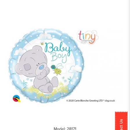
Contact Us
Model: 28171