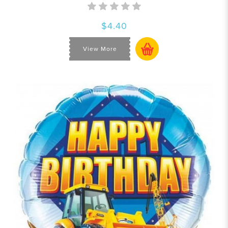
$4.40
View More