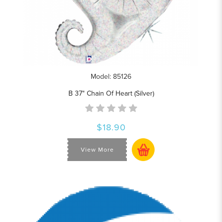
Model: 85126
B 37" Chain Of Heart (Silver)
$18.90
View More