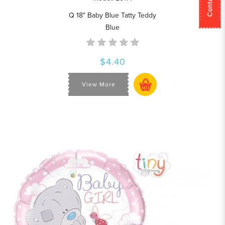
Q 18" Baby Blue Tatty Teddy
Blue
$4.40
View More