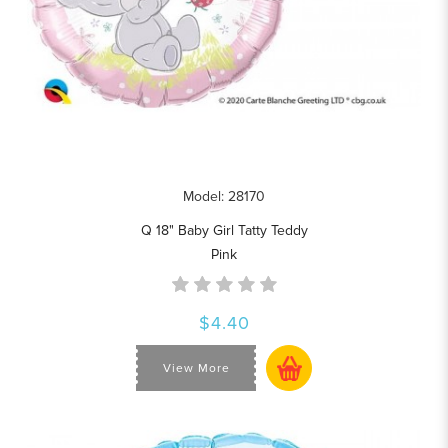
Model: 28170
Q 18" Baby Girl Tatty Teddy
Pink
$4.40
View More