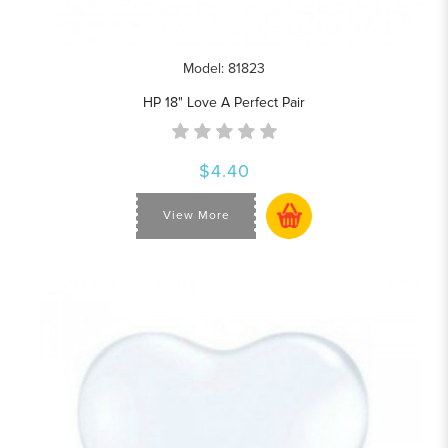
Model: 81823
HP 18" Love A Perfect Pair
$4.40
View More