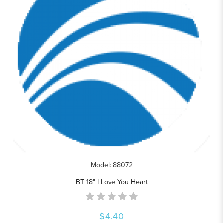
Model: 88072
BT 18" I Love You Heart
$4.40