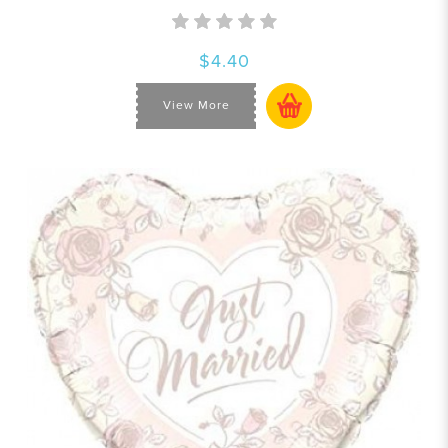
$4.40
View More