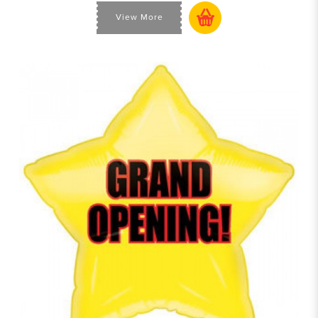
View More