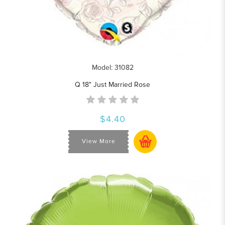
Model: 31082
Q 18" Just Married Rose
$4.40
View More