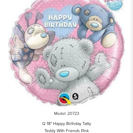
Model: 20723
Q 18" Happy Birthday Tatty
Teddy With Friends Pink