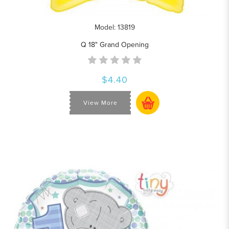
Model: 13819
Q 18" Grand Opening
$4.40
View More