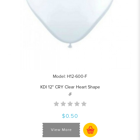
Model: H12-600-F
KDI 12" CRY Clear Heart Shape
-F
$0.50
View More