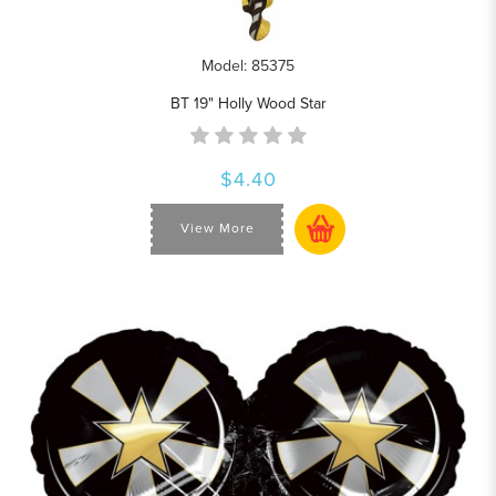
Model: 85375
BT 19" Holly Wood Star
$4.40
View More