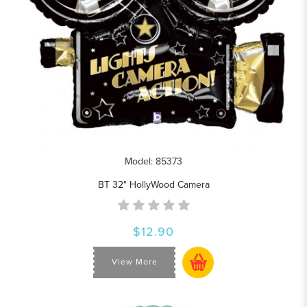
Model: 85373
BT 32" HollyWood Camera
$12.90
View More