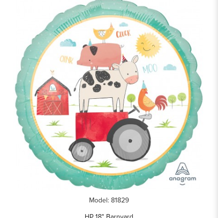
Model: 81829
HP 18" Barnyard