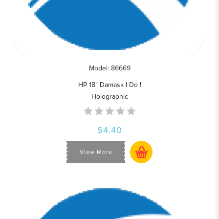
Model: 86669
HP 18" Damask I Do !
Holographic
$4.40
View More