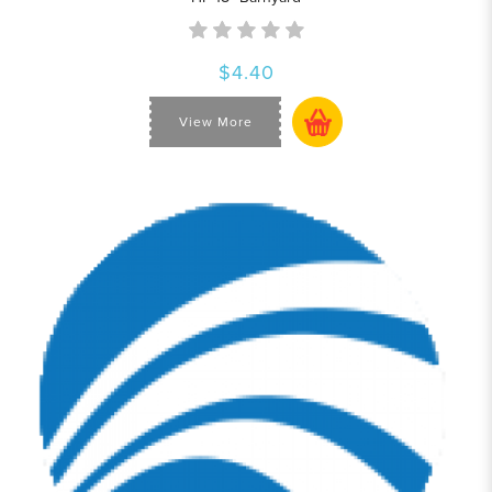
$4.40
View More