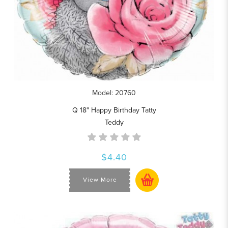
Model: 20760
Q 18" Happy Birthday Tatty
Teddy
$4.40
View More