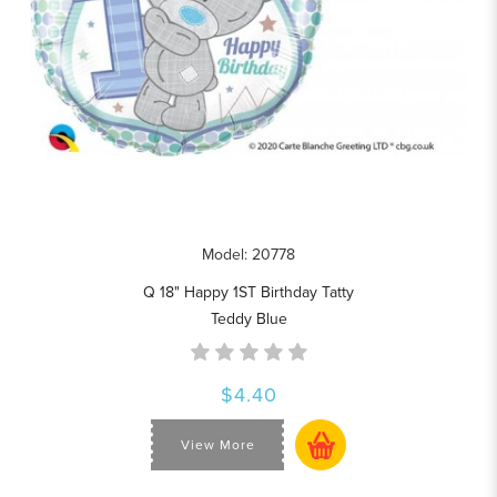
Model: 20778
Q 18" Happy 1ST Birthday Tatty
Teddy Blue
$4.40
View More