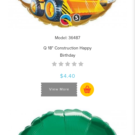
Model: 36487
Q 18" Construction Happy
Birthday
$4.40
View More