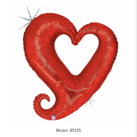
Model: 85125