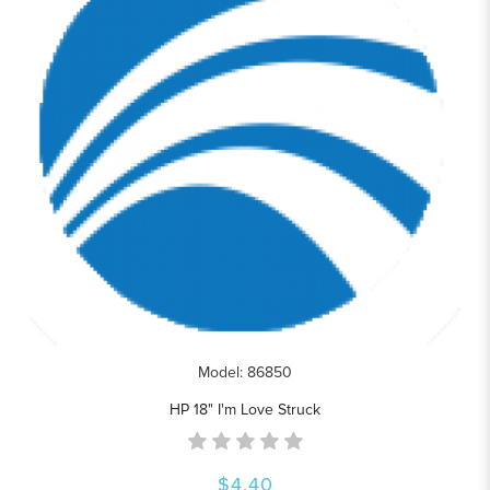
Model: 86850
HP 18" I'm Love Struck
$4.40