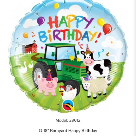
Model: 29612
Q 18" Barnyard Happy Birthday