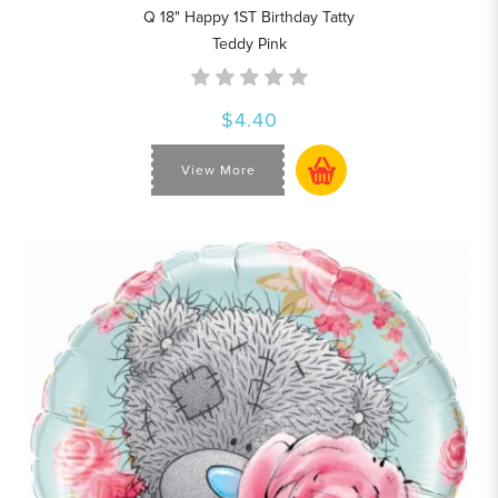
Q 18" Happy 1ST Birthday Tatty
Teddy Pink
$4.40
View More