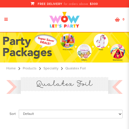
FREE DELIVERY
$300
for orders above
0
Qualatex Foil Balloons | Colorful
Qualatex Foil For Decor
Home
Products
Speciality
Qualatex Foil
Qualatex Foil
Sort