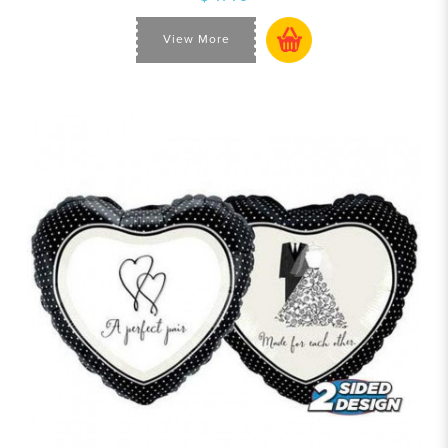
View More