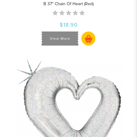
B 37" Chain Of Heart (Red)
$18.90
View More