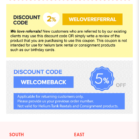
SOUTH
EAST