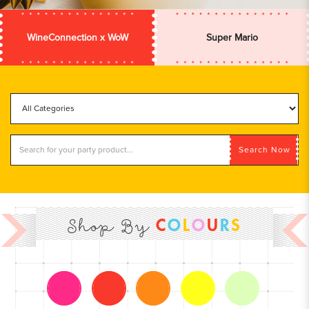
WineConnection x WoW
Super Mario
Search Now
C
O
L
O
U
R
S
Shop By