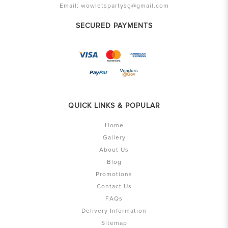
Email:
wowletspartysg@gmail.com
SECURED PAYMENTS
QUICK LINKS & POPULAR
Home
Gallery
About Us
Blog
Promotions
Contact Us
FAQs
Delivery Information
Sitemap