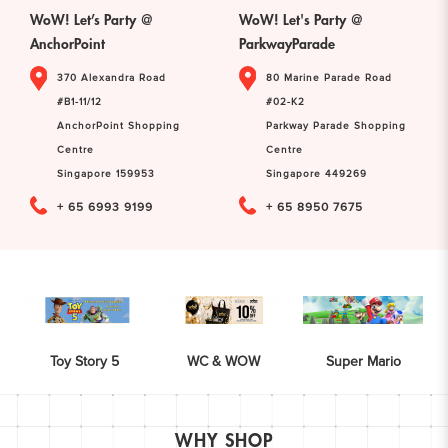
WoW! Let’s Party @
WoW! Let's Party @
AnchorPoint
ParkwayParade
370 Alexandra Road
80 Marine Parade Road
#B1-11/12
#02-K2
AnchorPoint Shopping
Parkway Parade Shopping
Centre
Centre
Singapore 159953
Singapore 449269
+ 65 6993 9199
+ 65 8950 7675
Toy Story 5
WC & WOW
Super Mario
WHY SHOP