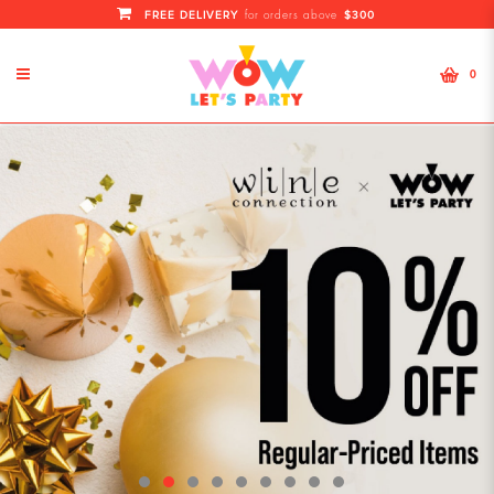
FREE DELIVERY
$300
for orders above
0
WoW! Let's Party | Singapore No1
Top Wholesale for Party Supplies,
Helium Balloons and more