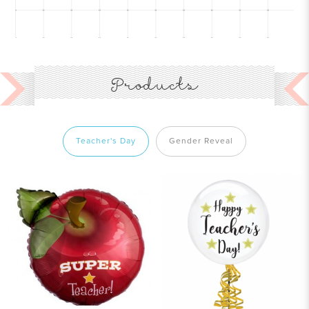
Products
Teacher's Day
Gender Reveal