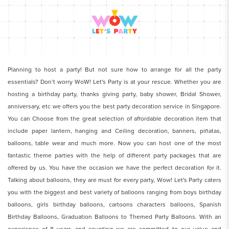
Planning to host a party! But not sure how to arrange for all the party
essentials? Don’t worry WoW! Let's Party is at your rescue. Whether you are
hosting a birthday party, thanks giving party, baby shower, Bridal Shower,
anniversary, etc we offers you the best party decoration service in Singapore.
You can Choose from the great selection of affordable decoration item that
include paper lantern, hanging and Ceiling decoration, banners, piñatas,
balloons, table wear and much more. Now you can host one of the most
fantastic theme parties with the help of different party packages that are
offered by us. You have the occasion we have the perfect decoration for it.
Talking about balloons, they are must for every party, Wow! Let's Party caters
you with the biggest and best variety of balloons ranging from boys birthday
balloons, girls birthday balloons, cartoons characters balloons, Spanish
Birthday Balloons, Graduation Balloons to Themed Party Balloons. With an