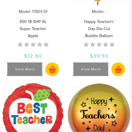
Model: 17601-01
Model: -
S50 18 SHP XL
Happy Teachers'
Super Teacher
Day Die-Cut
Apple
Bubble Balloon
$12.90
$39.90
View More
View More