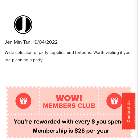
Jen Min Tan, 19/04/2022
Wide selection of party supplies and balloons. Worth visiting if you
are planning a party...
Contact Us