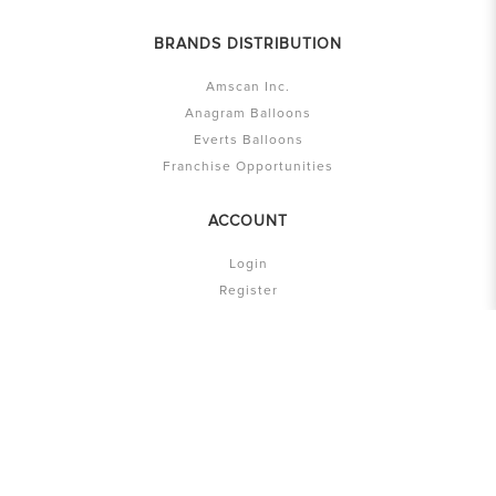
BRANDS DISTRIBUTION
Amscan Inc.
Anagram Balloons
Everts Balloons
Franchise Opportunities
ACCOUNT
Login
Register
Account
My Cart
History
Privacy Policy
T & C