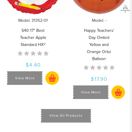
Model: 31352-01
Model: -
S40 17" Best
Happy Teachers'
Teacher Apple
Day Ombré
Standard HX®
Yellow and
Orange Orbz
Balloon
$4.40
$17.90
View More
View More
View All Products