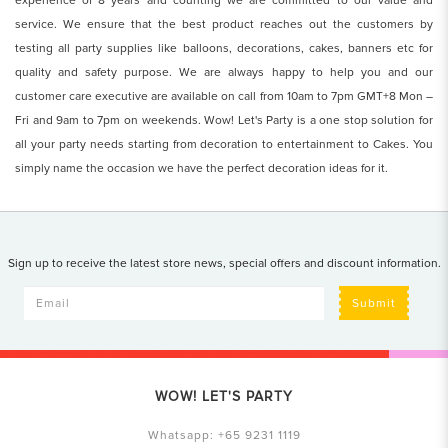
experience of 8 years and counting we are committed to our value and
service. We ensure that the best product reaches out the customers by
testing all party supplies like balloons, decorations, cakes, banners etc for
quality and safety purpose. We are always happy to help you and our
customer care executive are available on call from 10am to 7pm GMT+8 Mon –
Fri and 9am to 7pm on weekends. Wow! Let's Party is a one stop solution for
all your party needs starting from decoration to entertainment to Cakes. You
simply name the occasion we have the perfect decoration ideas for it.
Sign up to receive the latest store news, special offers and discount information.
Submit
WOW! LET'S PARTY
Whatsapp:
+65 9231 1119