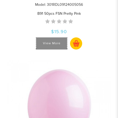
Model: 301RDL09124005056
B91 50pcs FSN Pretty Pink
$15.90
View More