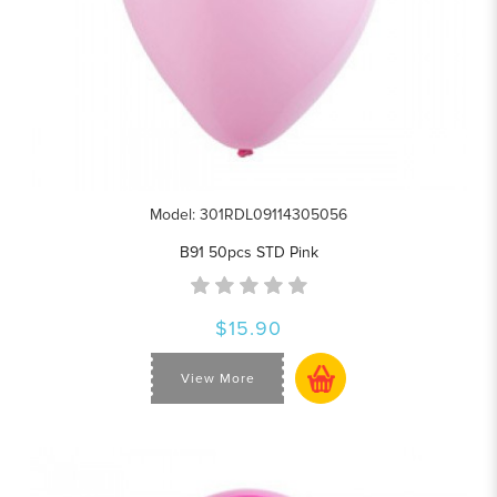
Model: 301RDL09114305056
B91 50pcs STD Pink
$15.90
View More