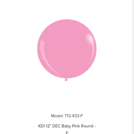
Model: T12-433-F
KDI 12" DEC Baby Pink Round -
F