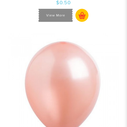
$0.50
View More