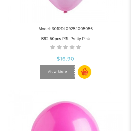
Model: 301RDL09254005056
B92 50pcs PRL Pretty Pink
$16.90
View More