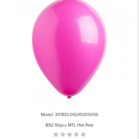
Model: 301RDL09245305056
B92 50pcs MTL Hot Pink