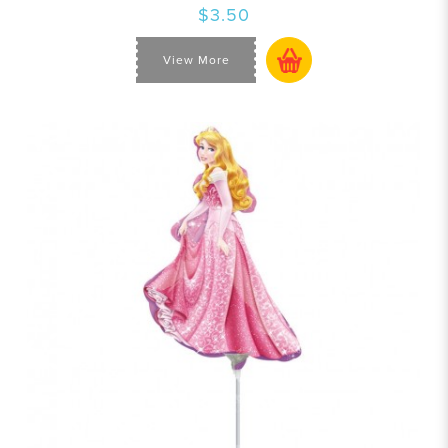
$3.50
View More