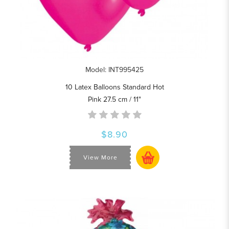
Model: INT995425
10 Latex Balloons Standard Hot
Pink 27.5 cm / 11"
$8.90
View More