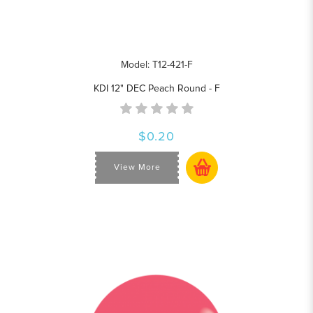
Model: T12-421-F
KDI 12" DEC Peach Round - F
$0.20
View More