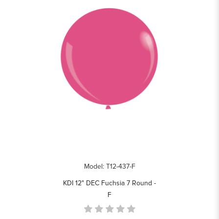
Model: T12-437-F
KDI 12" DEC Fuchsia 7 Round -
F