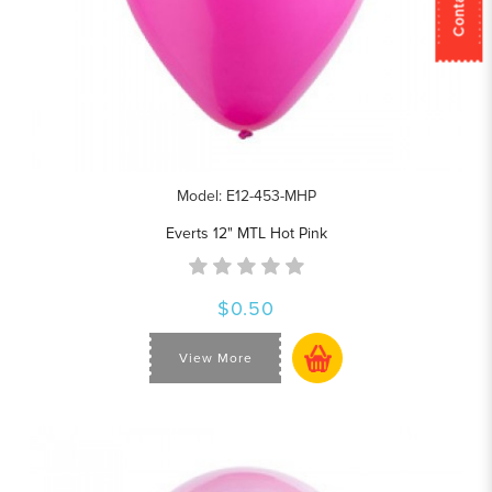
Model: E12-453-MHP
Everts 12" MTL Hot Pink
$0.50
View More