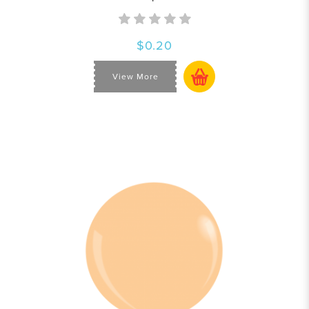
$0.20
View More