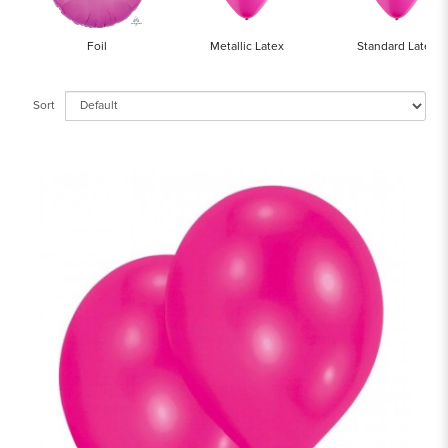
Foil
Metallic Latex
Standard Latex
Sort