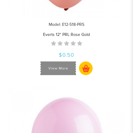
Model: E12-518-PRS
Everts 12" PRL Rose Gold
$0.50
View More