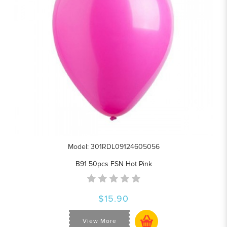
Model: 301RDL09124605056
B91 50pcs FSN Hot Pink
$15.90
View More