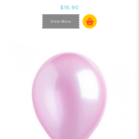
$16.90
View More