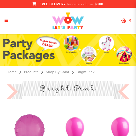
FREE DELIVERY
$300
for orders above
0
Bright Pink
Home
Products
Shop By Color
Bright Pink
Bright Pink