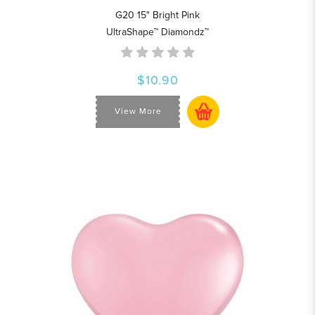
G20 15" Bright Pink
UltraShape™ Diamondz™
$10.90
View More