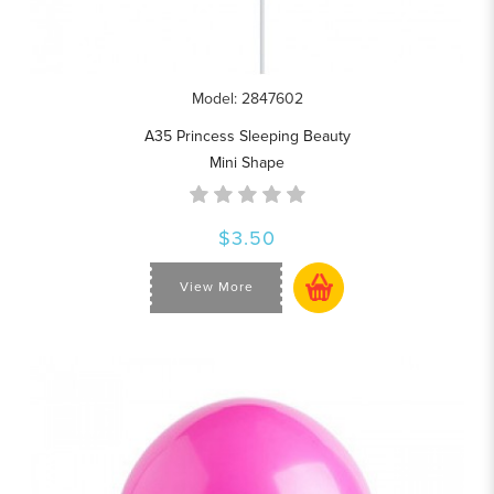
Model: 2847602
A35 Princess Sleeping Beauty
Mini Shape
$3.50
View More