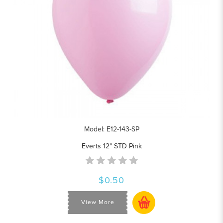
Model: E12-143-SP
Everts 12" STD Pink
$0.50
View More