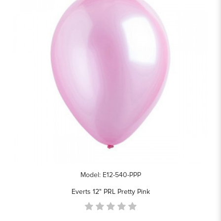
Model: E12-540-PPP
Everts 12" PRL Pretty Pink