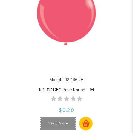
Model: T12-436-JH
KDI 12" DEC Rose Round - JH
$0.20
View More