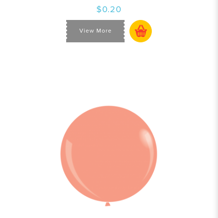
$0.20
View More