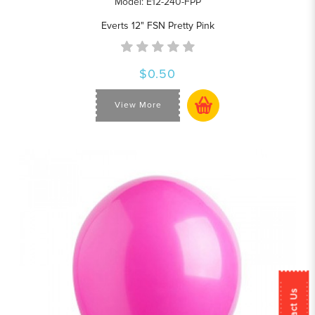
Model: E12-240-FPP
Everts 12" FSN Pretty Pink
$0.50
View More
Contact Us