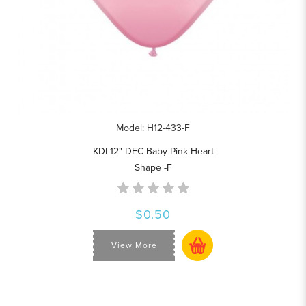
Model: H12-433-F
KDI 12" DEC Baby Pink Heart
Shape -F
$0.50
View More