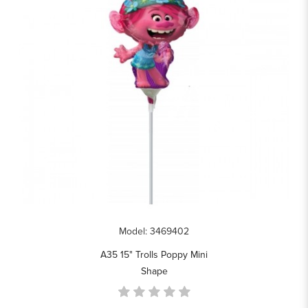
Model: 3469402
A35 15" Trolls Poppy Mini
Shape