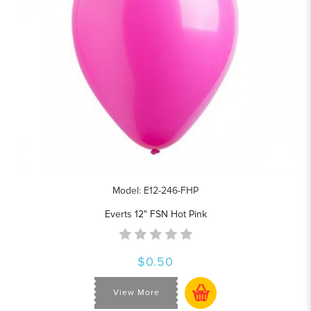
Model: E12-246-FHP
Everts 12" FSN Hot Pink
$0.50
View More