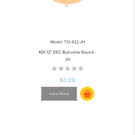
Model: T12-422-JH
KDI 12" DEC Bulrushie Round -
JH
$0.20
View More