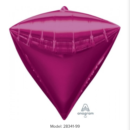
Model: 28341-99