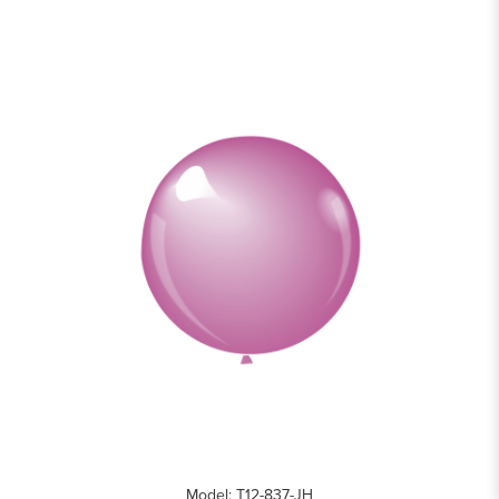
Model: T12-837-JH