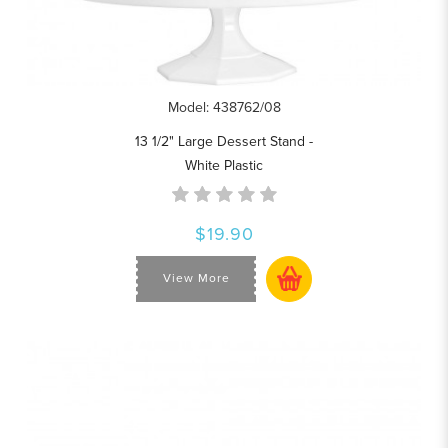
Model: 438762/08
13 1/2" Large Dessert Stand -
White Plastic
$19.90
View More