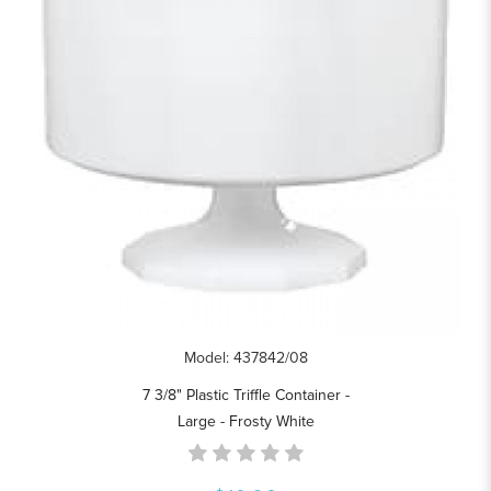
Model: 437842/08
7 3/8" Plastic Triffle Container -
Large - Frosty White