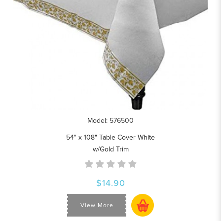
Model: 576500
54" x 108" Table Cover White
w/Gold Trim
$14.90
View More