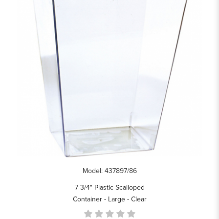
Model: 437897/86
7 3/4" Plastic Scalloped
Container - Large - Clear