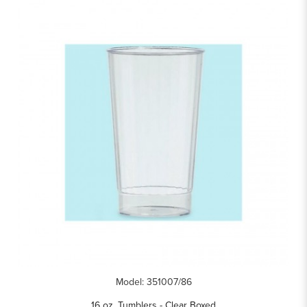
Model: 351007/86
16 oz. Tumblers - Clear Boxed