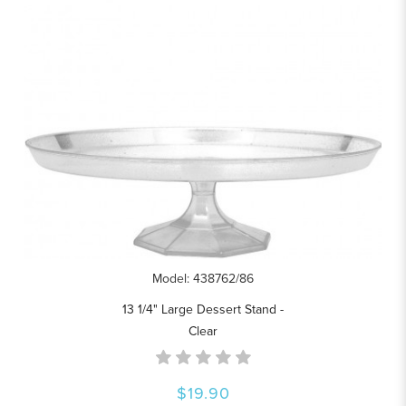
Model: 438762/86
13 1/4" Large Dessert Stand -
Clear
$19.90