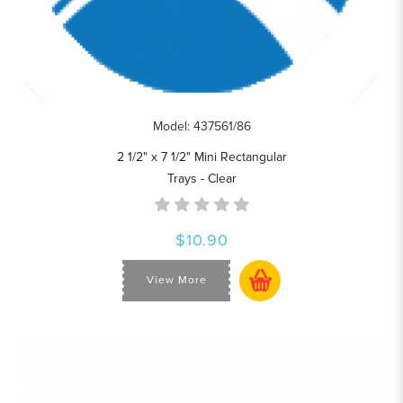
Model: 437561/86
2 1/2" x 7 1/2" Mini Rectangular
Trays - Clear
$10.90
View More