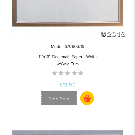
Model: 670603/19
11"x16" Placemats Paper - White
w/Gold Trim
$11.90
View More