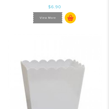
$6.90
View More