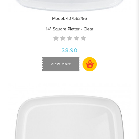
Model: 437562/86
14" Square Platter - Clear
$8.90
View More