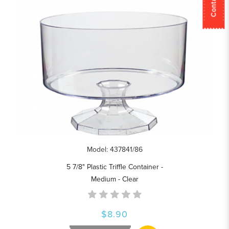
Model: 437841/86
5 7/8" Plastic Triffle Container -
Medium - Clear
$8.90