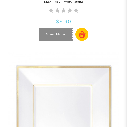
Medium - Frosty White
$5.90
View More