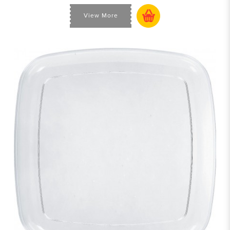
View More