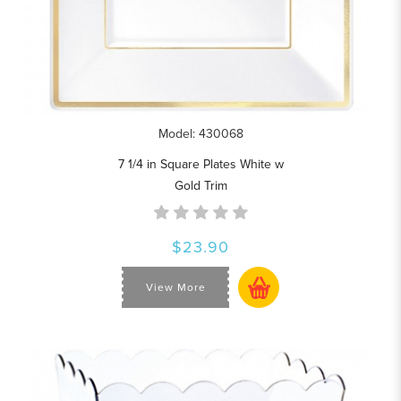
Model: 430068
7 1/4 in Square Plates White w
Gold Trim
$23.90
View More