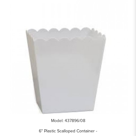
Model: 437896/08
6" Plastic Scalloped Container -