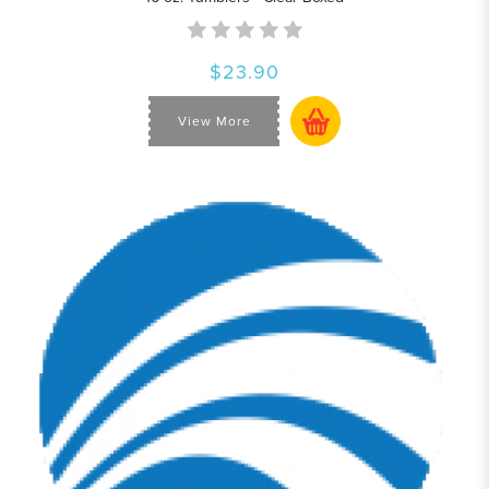
$23.90
View More