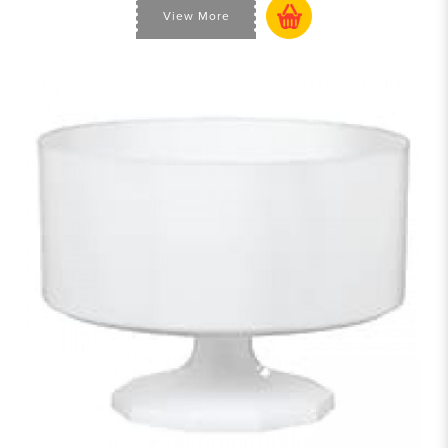
View More