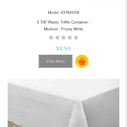
Model: 437841/08
5 7/8" Plastic Triffle Container -
Medium - Frosty White
$8.90
View More