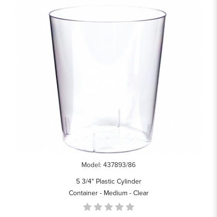
Model: 437893/86
5 3/4" Plastic Cylinder
Container - Medium - Clear