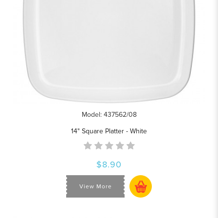
Model: 437562/08
14" Square Platter - White
$8.90
View More