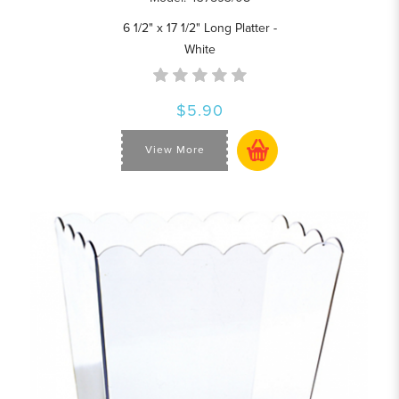
6 1/2" x 17 1/2" Long Platter -
White
$5.90
View More