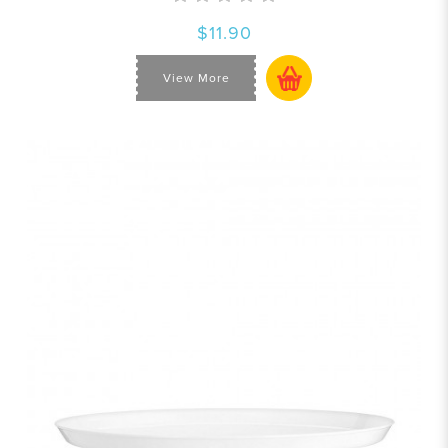
$11.90
View More