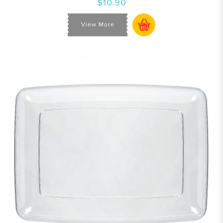
$10.90
View More