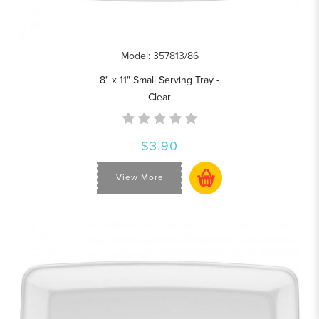
Model: 357813/86
8" x 11" Small Serving Tray -
Clear
$3.90
View More