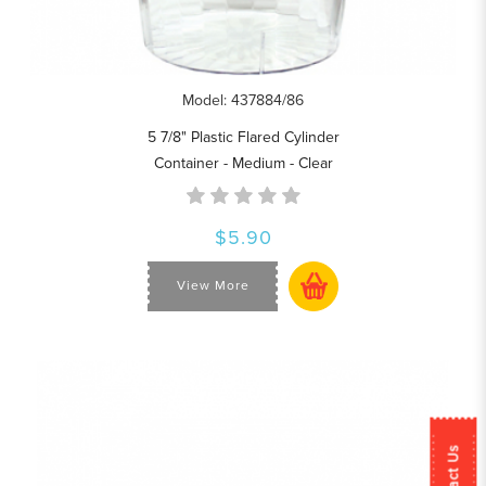
Model: 437884/86
5 7/8" Plastic Flared Cylinder
Container - Medium - Clear
$5.90
View More
Contact Us