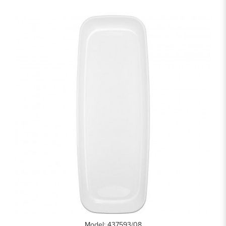
Model: 437593/08