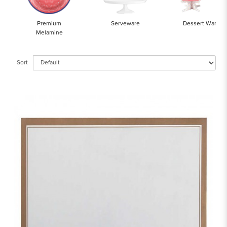
Premium
Serveware
Dessert Ware
Melamine
Sort