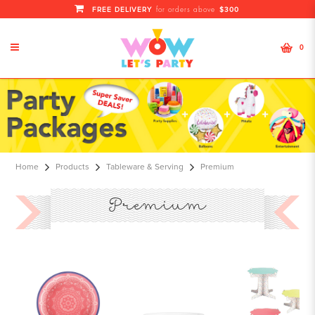
FREE DELIVERY
$300
for orders above
0
premium
Home
Products
Tableware & Serving
Premium
Premium