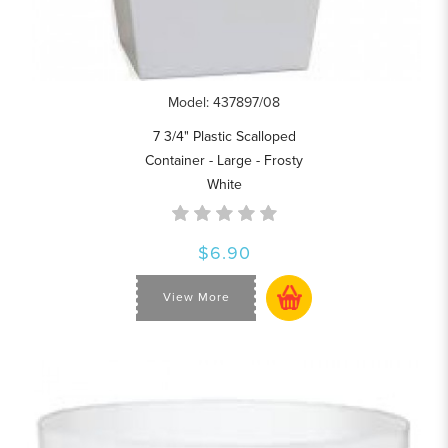
Model: 437897/08
7 3/4" Plastic Scalloped
Container - Large - Frosty
White
$6.90
View More