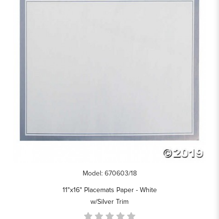
Model: 670603/18
11"x16" Placemats Paper - White
w/Silver Trim