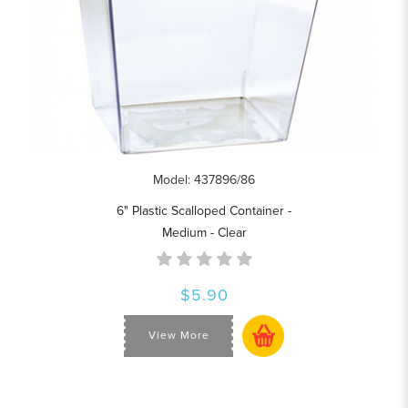
Model: 437896/86
6" Plastic Scalloped Container -
Medium - Clear
$5.90
View More