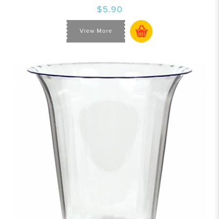
$5.90
View More