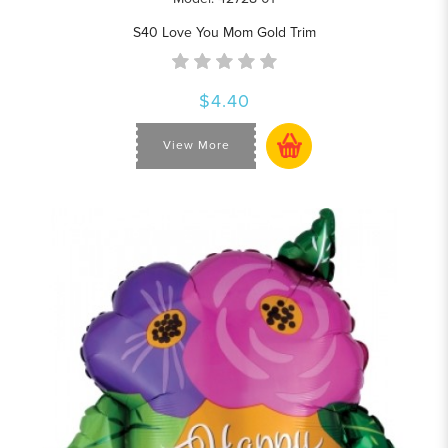
S40 Love You Mom Gold Trim
$4.40
View More