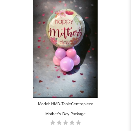
Model: HMD-TableCentrepiece
Mother's Day Package