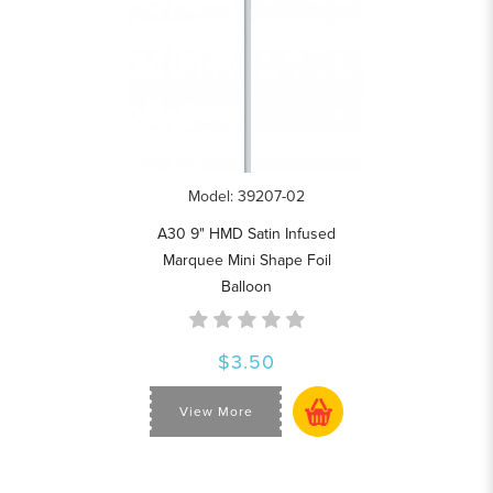
Model: 39207-02
A30 9" HMD Satin Infused
Marquee Mini Shape Foil
Balloon
$3.50
View More