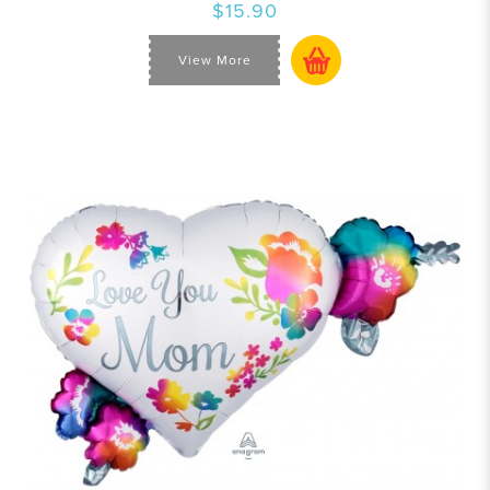
$15.90
View More