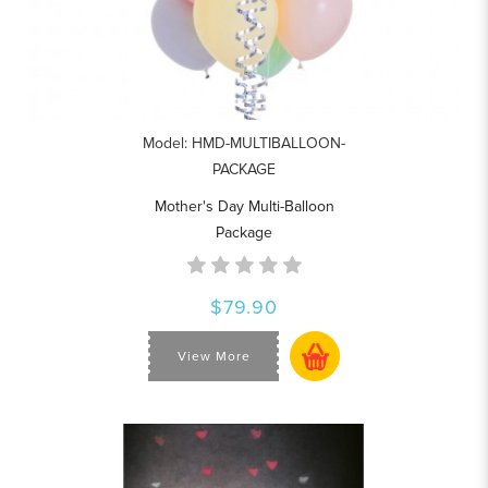
Model: HMD-MULTIBALLOON-
PACKAGE
Mother's Day Multi-Balloon
Package
$79.90
View More