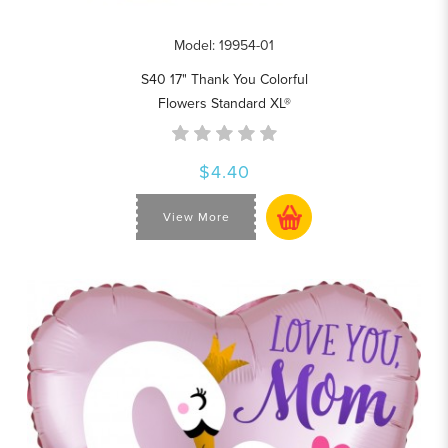
Model: 19954-01
S40 17" Thank You Colorful
Flowers Standard XL®
$4.40
View More