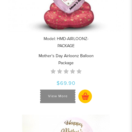
Model: HMD-AIRLOONZ-
PACKAGE
Mother's Day Airloonz Balloon
Package
$69.90
View More