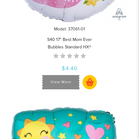
Model: 37061-01
S40 17" Best Mom Ever
Bubbles Standard HX®
$4.40
View More