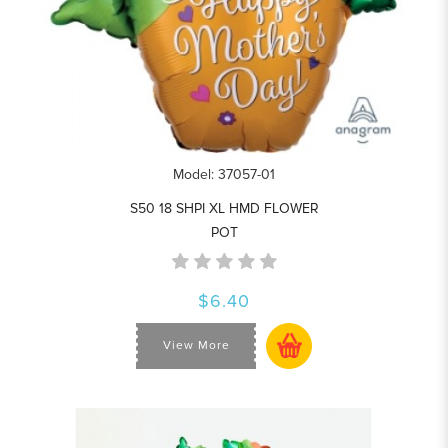
Model: 37057-01
S50 18 SHPI XL HMD FLOWER
POT
$6.40
View More