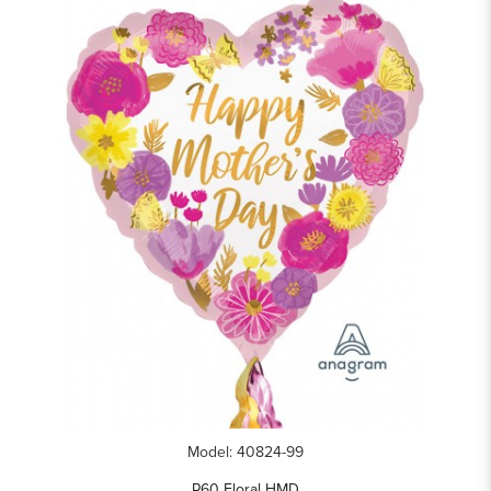
Model: 40824-99
P60 Floral HMD