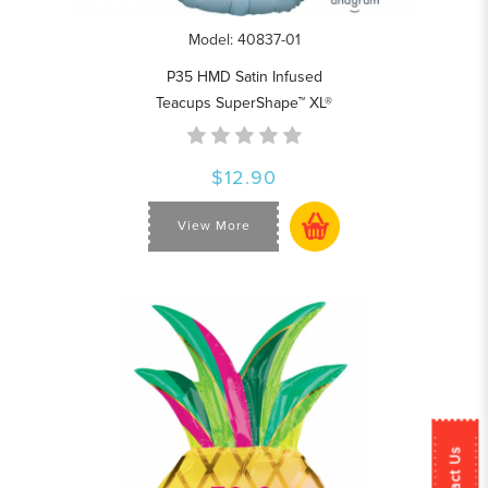
Model: 40837-01
P35 HMD Satin Infused
Teacups SuperShape™ XL®
$12.90
View More
Contact Us