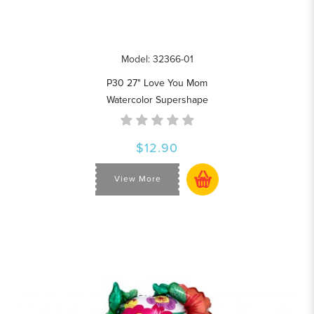
Model: 32366-01
P30 27" Love You Mom
Watercolor Supershape
$12.90
View More