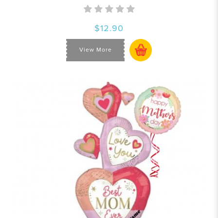
$12.90
View More