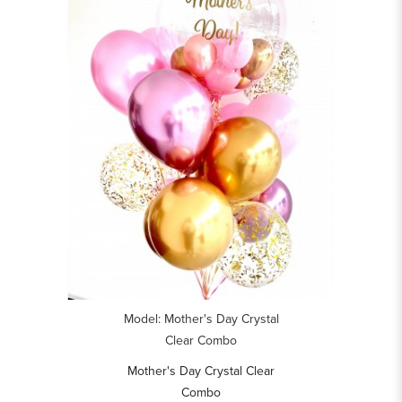
Model: Mother's Day Crystal
Clear Combo
Mother's Day Crystal Clear
Combo