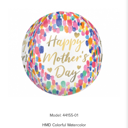
Model: 44155-01
HMD Colorful Watercolor