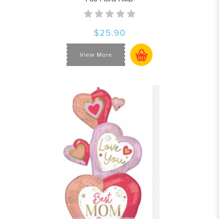
$25.90
View More