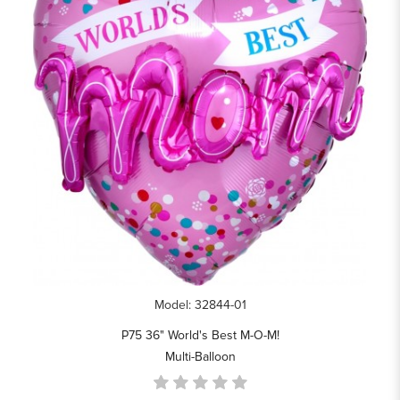
Model: 32844-01
P75 36" World's Best M-O-M!
Multi-Balloon