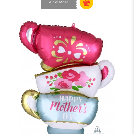
View More