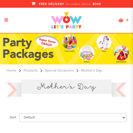
FREE DELIVERY
$300
for orders above
0
Mother's Day
Home
Products
Special Occasions
Mother's Day
Mother's Day
Sort