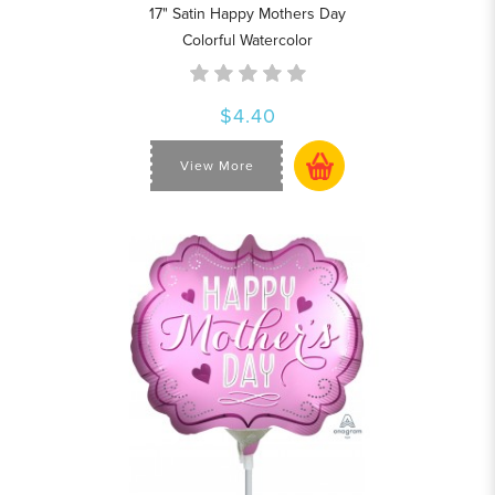
17" Satin Happy Mothers Day
Colorful Watercolor
$4.40
View More