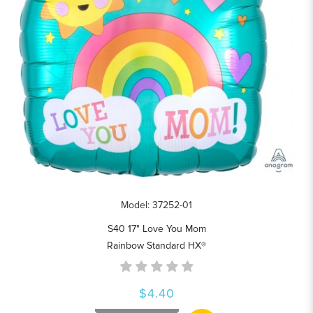
Model: 37252-01
S40 17" Love You Mom
Rainbow Standard HX®
$4.40