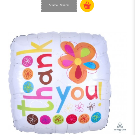
View More