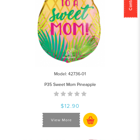
Model: 42736-01
P35 Sweet Mom Pineapple
$12.90
View More