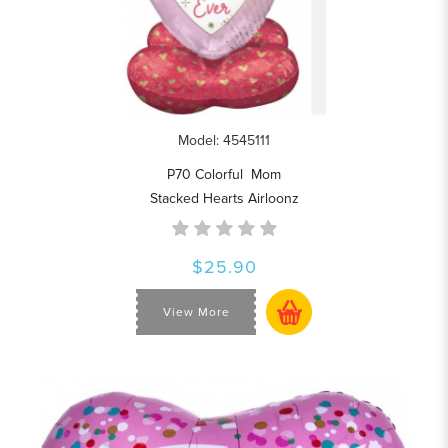
Model: 4545111
P70 Colorful Mom
Stacked Hearts Airloonz
$25.90
View More