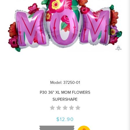
Model: 37250-01
P30 36" XL MOM FLOWERS
SUPERSHAPE
$12.90