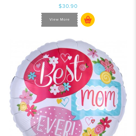
$30.90
View More