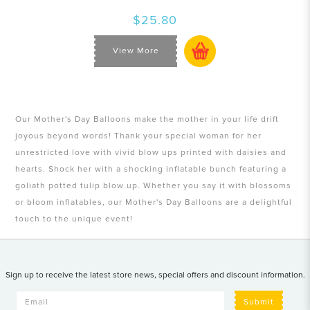
$25.80
View More
Our Mother's Day Balloons make the mother in your life drift
joyous beyond words! Thank your special woman for her
unrestricted love with vivid blow ups printed with daisies and
hearts. Shock her with a shocking inflatable bunch featuring a
goliath potted tulip blow up. Whether you say it with blossoms
or bloom inflatables, our Mother's Day Balloons are a delightful
touch to the unique event!
Sign up to receive the latest store news, special offers and discount information.
Submit