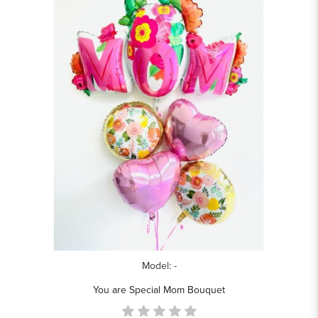
Model: -
You are Special Mom Bouquet