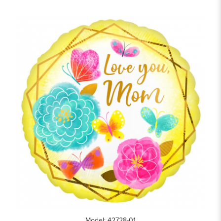
Model: 42728-01