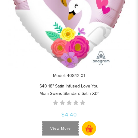
Model: 40842-01
S40 18" Satin Infused Love You
Mom Swans Standard Satin XL®
$4.40
View More