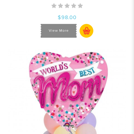
$98.00
View More