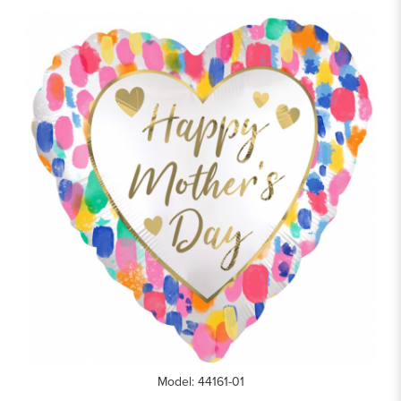
Model: 44161-01