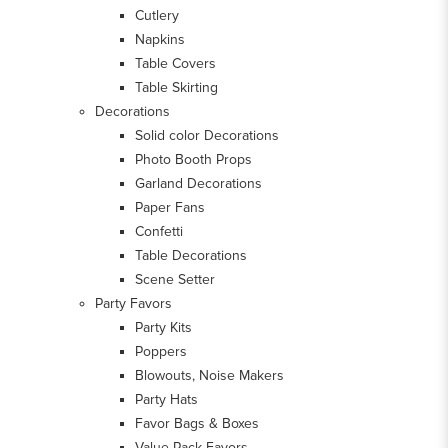
Cutlery
Napkins
Table Covers
Table Skirting
Decorations
Solid color Decorations
Photo Booth Props
Garland Decorations
Paper Fans
Confetti
Table Decorations
Scene Setter
Party Favors
Party Kits
Poppers
Blowouts, Noise Makers
Party Hats
Favor Bags & Boxes
Value Pack Favors