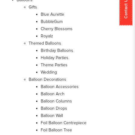
Contact Us
Gifts
Blue Aurette
BubbleGum
Cherry Blossoms
Royalz
Themed Balloons
Birthday Balloons
Holiday Parties
Theme Parties
Wedding
Balloon Decorations
Balloon Accessories
Balloon Arch
Balloon Columns
Balloon Drops
Balloon Wall
Foil Balloon Centrepiece
Foil Balloon Tree