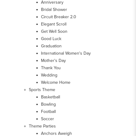
Anniversary
Bridal Shower
Circuit Breaker 2.0
Elegant Scroll
Get Well Soon
Good Luck
Graduation
International Women's Day
Mother's Day
Thank You
Wedding
Welcome Home
Sports Theme
Basketball
Bowling
Football
Soccer
Theme Parties
Anchors Aweigh