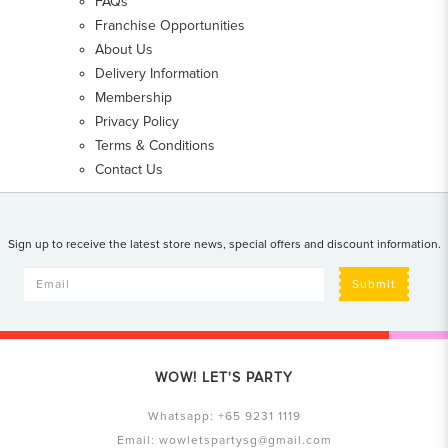
FAQs
Franchise Opportunities
About Us
Delivery Information
Membership
Privacy Policy
Terms & Conditions
Contact Us
Sign up to receive the latest store news, special offers and discount information.
Submit
WOW! LET'S PARTY
Whatsapp:
+65 9231 1119
Email:
wowletspartysg@gmail.com