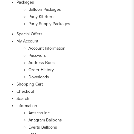
Packages
Balloon Packages
Party Kit Boxes
Party Supply Packages
Special Offers
My Account
Account Information
Password
Address Book
Order History
Downloads
Shopping Cart
Checkout
Search
Information
Amscan Inc.
Anagram Balloons
Everts Balloons