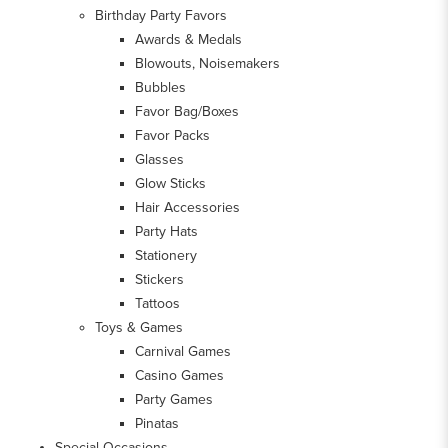
Birthday Party Favors
Awards & Medals
Blowouts, Noisemakers
Bubbles
Favor Bag/Boxes
Favor Packs
Glasses
Glow Sticks
Hair Accessories
Party Hats
Stationery
Stickers
Tattoos
Toys & Games
Carnival Games
Casino Games
Party Games
Pinatas
Special Occasions