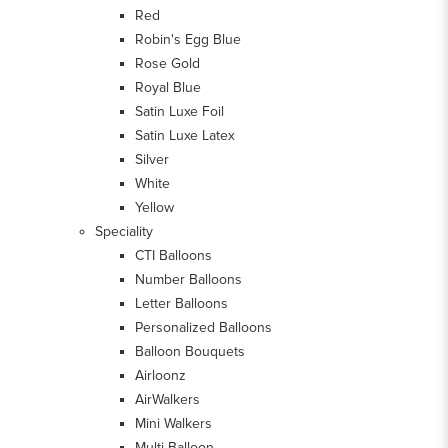
Red
Robin's Egg Blue
Rose Gold
Royal Blue
Satin Luxe Foil
Satin Luxe Latex
Silver
White
Yellow
Speciality
CTI Balloons
Number Balloons
Letter Balloons
Personalized Balloons
Balloon Bouquets
Airloonz
AirWalkers
Mini Walkers
Multi-Balloon