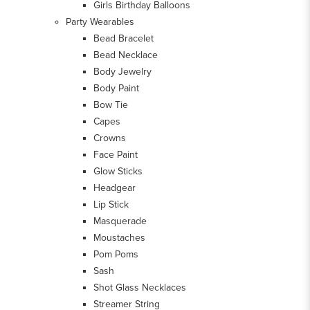
Girls Birthday Balloons
Party Wearables
Bead Bracelet
Bead Necklace
Body Jewelry
Body Paint
Bow Tie
Capes
Crowns
Face Paint
Glow Sticks
Headgear
Lip Stick
Masquerade
Moustaches
Pom Poms
Sash
Shot Glass Necklaces
Streamer String