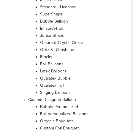
Standard - Licensed
SuperShape
Bubble Balloon
Inflate-A-Fun
Junior Shape
Ombre & Crystal Clearz
Orbz & Ultrashape
Blocks
Foil Balloons
Latex Balloons
Qualatex Bubble
Qualatex Foil
Singing Balloons
Custom Designed Balloon
Bubble Personalized
Foil personalized Balloons
Organic Bouquets
Custom Foil Bouquet