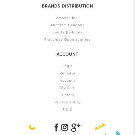
BRANDS DISTRIBUTION
Amscan Inc.
Anagram Balloons
Everts Balloons
Franchise Opportunities
ACCOUNT
Login
Register
Account
My Cart
History
Privacy Policy
T & C