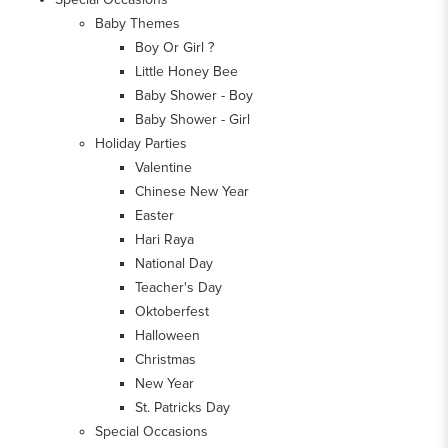
Baby Themes
Boy Or Girl ?
Little Honey Bee
Baby Shower - Boy
Baby Shower - Girl
Holiday Parties
Valentine
Chinese New Year
Easter
Hari Raya
National Day
Teacher's Day
Oktoberfest
Halloween
Christmas
New Year
St. Patricks Day
Special Occasions