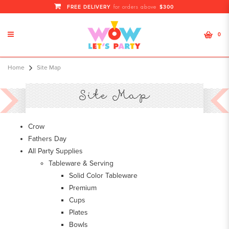
FREE DELIVERY
$300
for orders above
0
Site Map
Home
Site Map
Site Map
Crow
Fathers Day
All Party Supplies
Tableware & Serving
Solid Color Tableware
Premium
Cups
Plates
Bowls