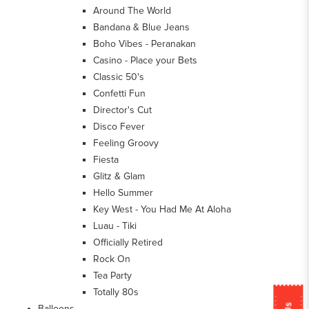
Around The World
Bandana & Blue Jeans
Boho Vibes - Peranakan
Casino - Place your Bets
Classic 50's
Confetti Fun
Director's Cut
Disco Fever
Feeling Groovy
Fiesta
Glitz & Glam
Hello Summer
Key West - You Had Me At Aloha
Luau - Tiki
Officially Retired
Rock On
Tea Party
Totally 80s
Balloons