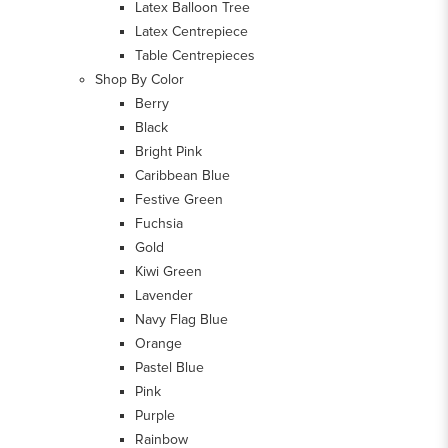
Latex Balloon Tree
Latex Centrepiece
Table Centrepieces
Shop By Color
Berry
Black
Bright Pink
Caribbean Blue
Festive Green
Fuchsia
Gold
Kiwi Green
Lavender
Navy Flag Blue
Orange
Pastel Blue
Pink
Purple
Rainbow