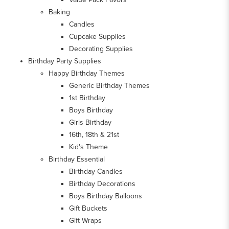
Baking
Candles
Cupcake Supplies
Decorating Supplies
Birthday Party Supplies
Happy Birthday Themes
Generic Birthday Themes
1st Birthday
Boys Birthday
Girls Birthday
16th, 18th & 21st
Kid's Theme
Birthday Essential
Birthday Candles
Birthday Decorations
Boys Birthday Balloons
Gift Buckets
Gift Wraps