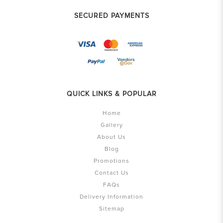
SECURED PAYMENTS
QUICK LINKS & POPULAR
Home
Gallery
About Us
Blog
Promotions
Contact Us
FAQs
Delivery Information
Sitemap