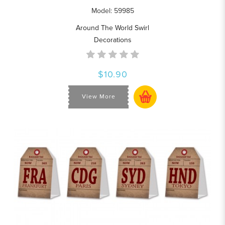
Model: 59985
Around The World Swirl
Decorations
$10.90
View More