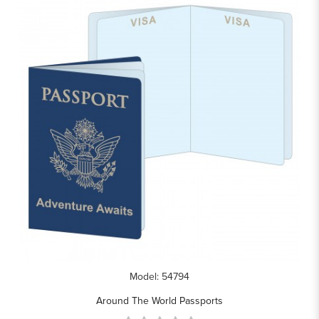
Model: 54794
Around The World Passports