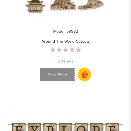
Model: 59982
Around The World Cutouts
$11.90
View More