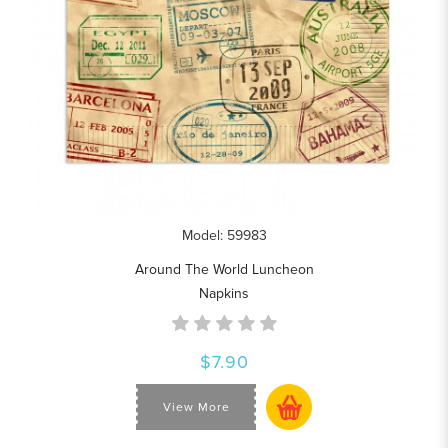
Model: 59983
Around The World Luncheon
Napkins
$7.90
View More