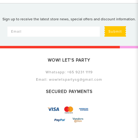
Sign up to receive the latest store news, special offers and discount information.
Submit
WOW! LET'S PARTY
Whatsapp:
+65 9231 1119
Email:
wowletspartysg@gmail.com
SECURED PAYMENTS