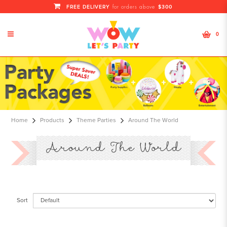
FREE DELIVERY
$300
for orders above
0
All Around The World
Home
Products
Theme Parties
Around The World
Around The World
Sort