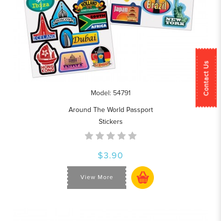
Contact Us
Model: 54791
Around The World Passport
Stickers
$3.90
View More