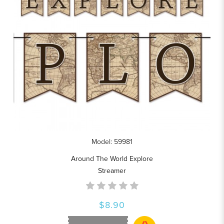
Model: 59981
Around The World Explore
Streamer
$8.90