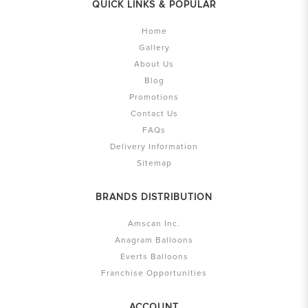
QUICK LINKS & POPULAR
Home
Gallery
About Us
Blog
Promotions
Contact Us
FAQs
Delivery Information
Sitemap
BRANDS DISTRIBUTION
Amscan Inc.
Anagram Balloons
Everts Balloons
Franchise Opportunities
ACCOUNT