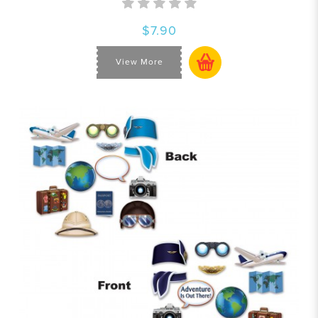
$7.90
View More