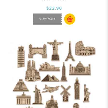
$22.90
View More