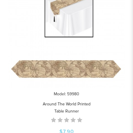
Model: 59980
Around The World Printed
Table Runner
$7.90