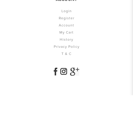
Login
Register
Account
My Cart
History
Privacy Policy
T & C