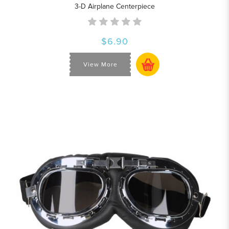
3-D Airplane Centerpiece
$6.90
View More