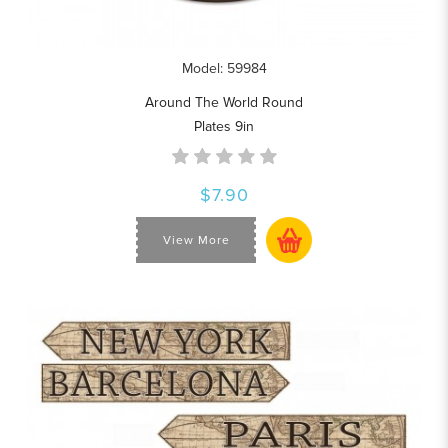
Model: 59984
Around The World Round
Plates 9in
$7.90
View More