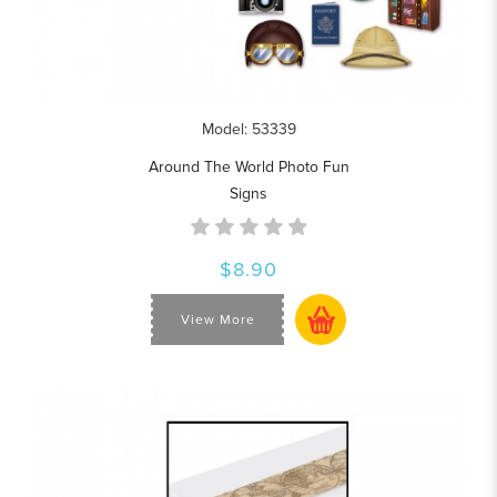
Model: 53339
Around The World Photo Fun
Signs
$8.90
View More