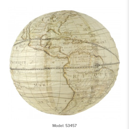
Model: 53457