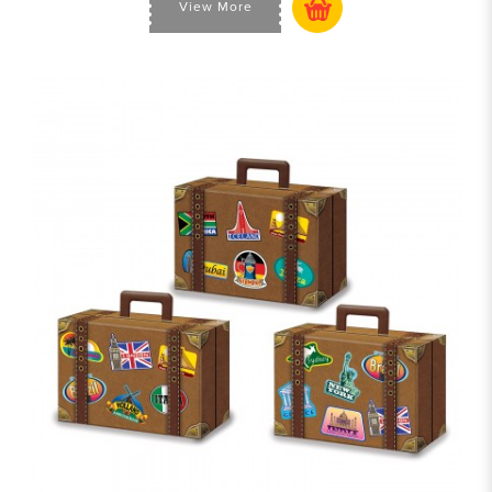
View More