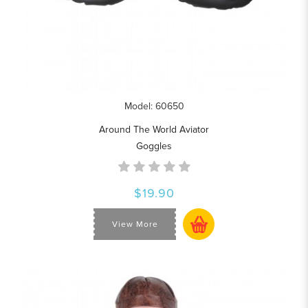
Model: 60650
Around The World Aviator
Goggles
$19.90
View More