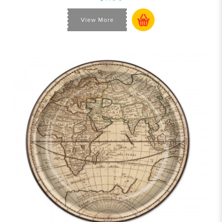
View More