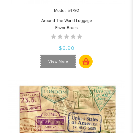
Model: 54792
Around The World Luggage
Favor Boxes
$6.90
View More