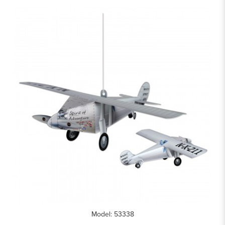
Model: 53338