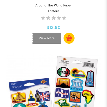
Around The World Paper
Lantern
$13.90
View More