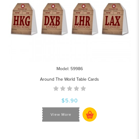
Model: 59986
Around The World Table Cards
$5.90
View More