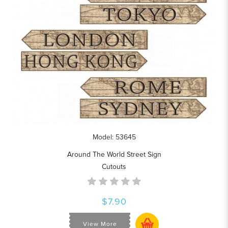
Model: 53645
Around The World Street Sign
Cutouts
$7.90
View More