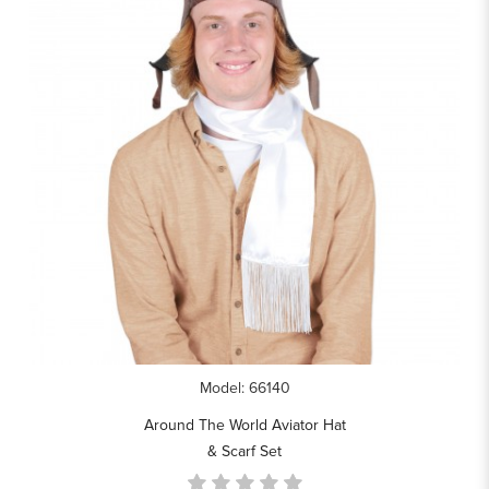
Model: 66140
Around The World Aviator Hat
& Scarf Set