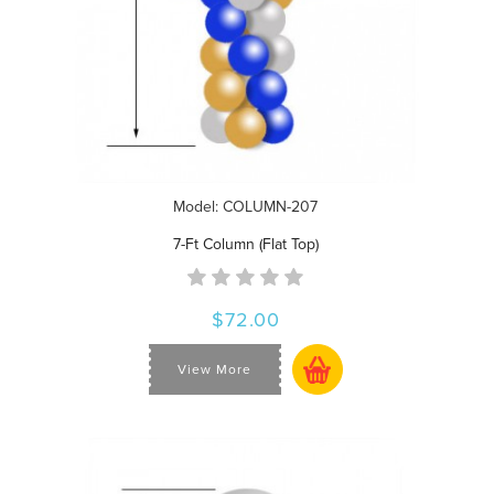
Model: COLUMN-207
7-Ft Column (Flat Top)
$72.00
View More