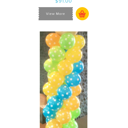
$91.00
View More