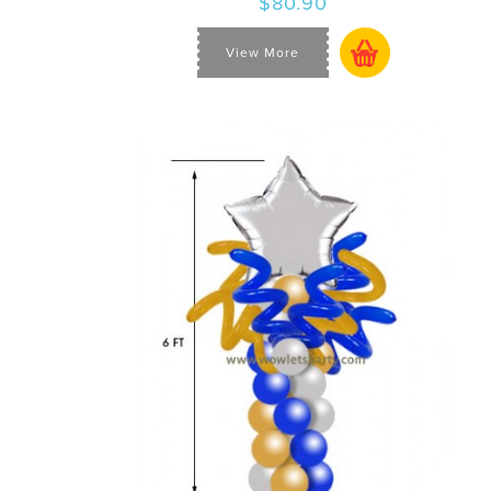
$80.90
View More