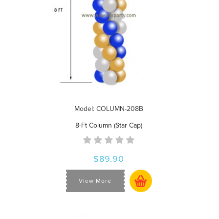
Model: COLUMN-208B
8-Ft Column (Star Cap)
$89.90
View More