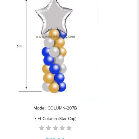
Model: COLUMN-207B
7-Ft Column (Star Cap)