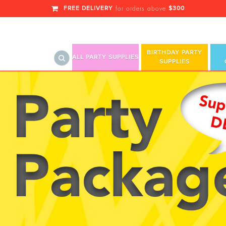
FREE DELIVERY
$300
for orders above
BIRTHDAY PARTY
ALL PARTY SUPPLIES
SUPPLIES
Balloon Columns