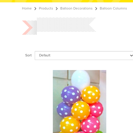
Home
Products
Balloon Decorations
Balloon Columns
Sort