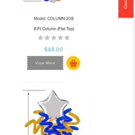
Model: COLUMN-208
8-Ft Column (Flat Top)
$88.00
View More