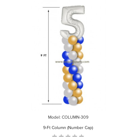
Model: COLUMN-309
9-Ft Column (Number Cap)