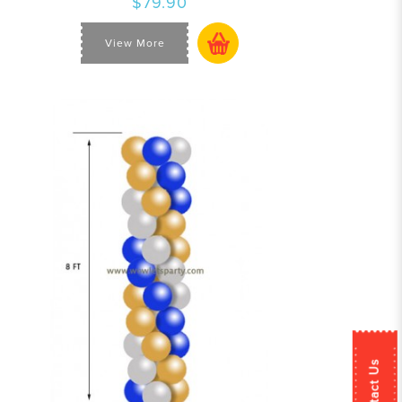
$79.90
View More
Contact Us