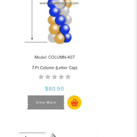
Model: COLUMN-407
7-Ft Column (Letter Cap)
$80.90
View More