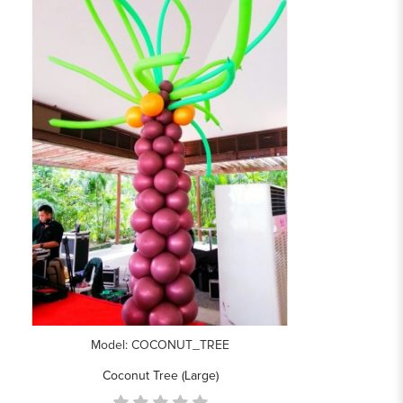
Model: COCONUT_TREE
Coconut Tree (Large)