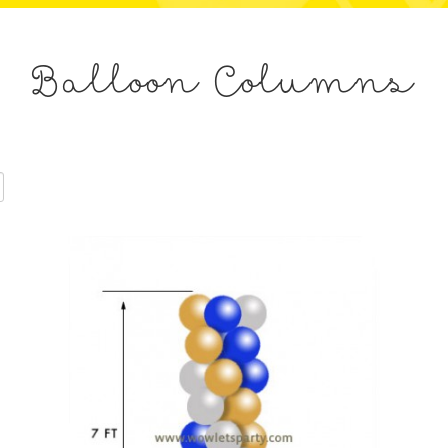
Balloon Columns