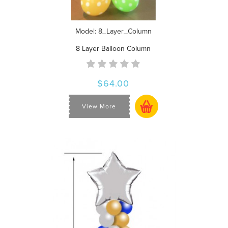
Model: 8_Layer_Column
8 Layer Balloon Column
$64.00
View More