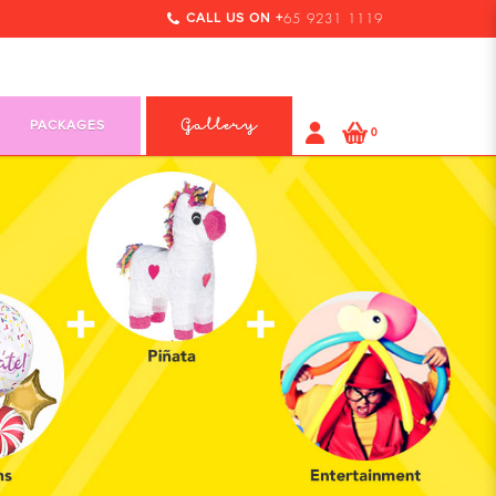
CALL US ON +
65 9231 1119
PACKAGES
Gallery
0