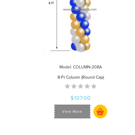
Model: COLUMN-208A
8-Ft Column (Round Cap)
$107.00
View More