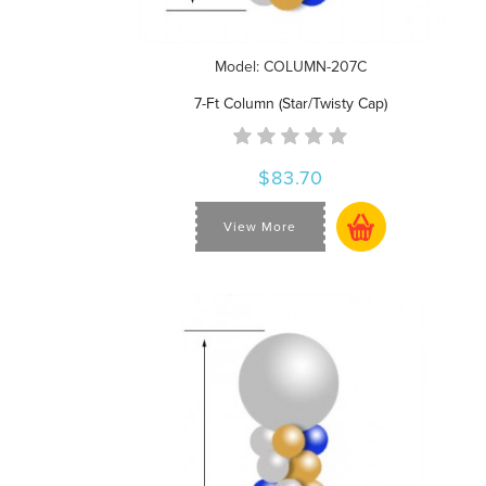
Model: COLUMN-207C
7-Ft Column (Star/Twisty Cap)
$83.70
View More