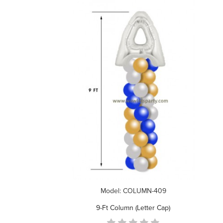
Model: COLUMN-409
9-Ft Column (Letter Cap)