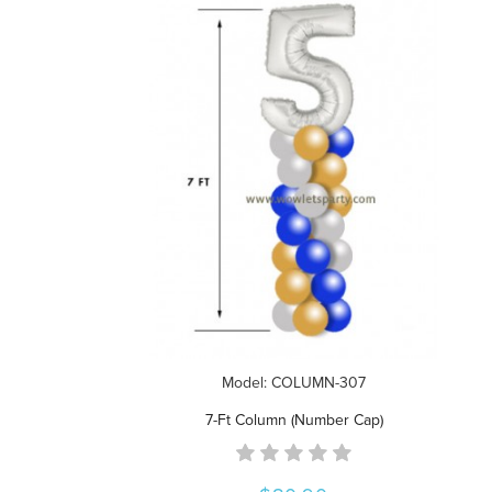
Model: COLUMN-307
7-Ft Column (Number Cap)