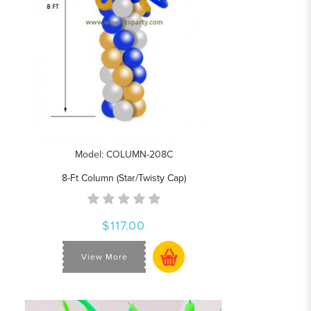
Model: COLUMN-208C
8-Ft Column (Star/Twisty Cap)
$117.00
View More