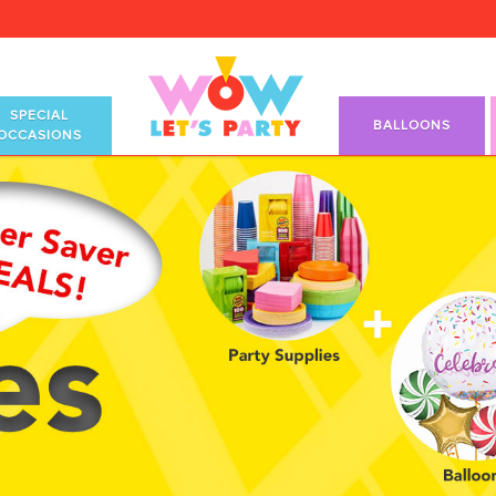
SPECIAL
BALLOONS
OCCASIONS