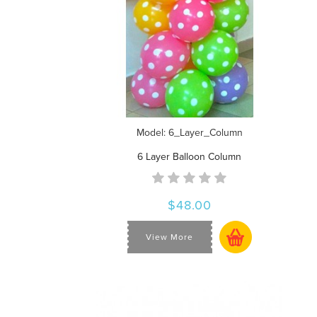
Model: 6_Layer_Column
6 Layer Balloon Column
$48.00
View More