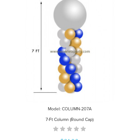
Model: COLUMN-207A
7-Ft Column (Round Cap)