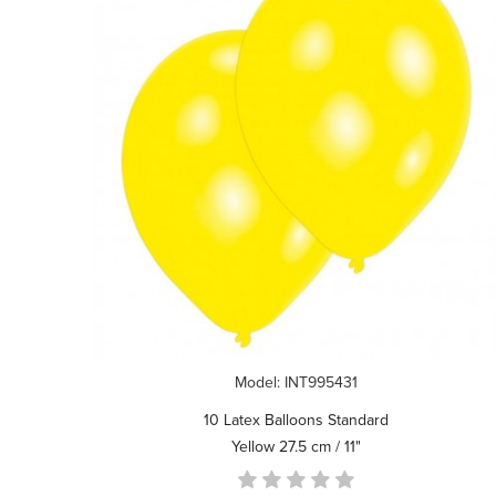
Model: INT995431
10 Latex Balloons Standard
Yellow 27.5 cm / 11"