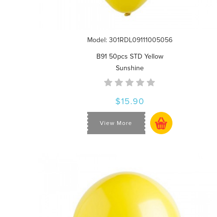
Model: 301RDL09111005056
B91 50pcs STD Yellow
Sunshine
$15.90
View More