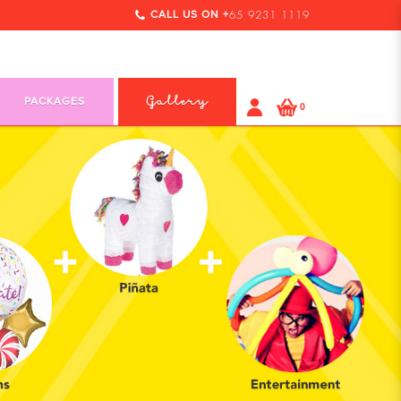
CALL US ON +
65 9231 1119
PACKAGES
Gallery
0