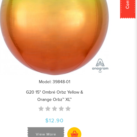
Model: 39848-01
G20 15" Ombré Orbz Yellow &
Orange Orbz™ XL™
$12.90
View More