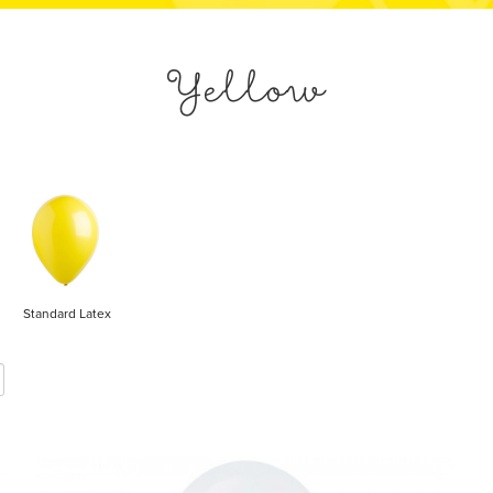
Yellow
Standard Latex