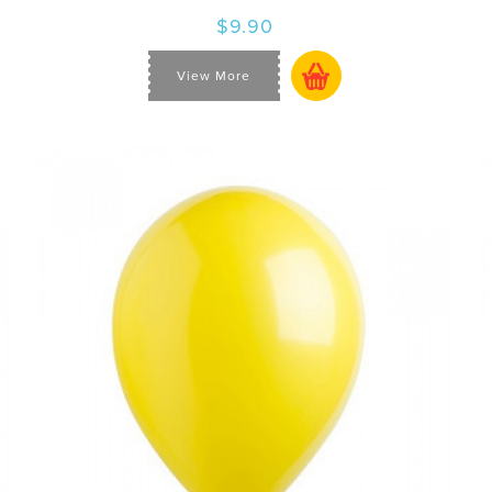
$9.90
View More