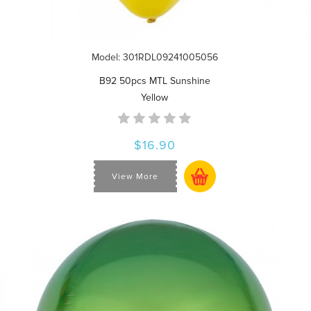
Model: 301RDL09241005056
B92 50pcs MTL Sunshine
Yellow
$16.90
View More