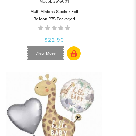
Model: 3616001
Multi Minions Stacker Foil
Balloon P75 Packaged
$22.90
View More