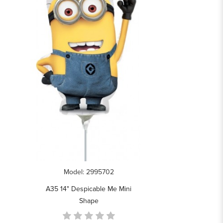
Model: 2995702
A35 14" Despicable Me Mini
Shape