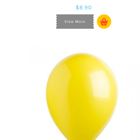
$8.90
View More