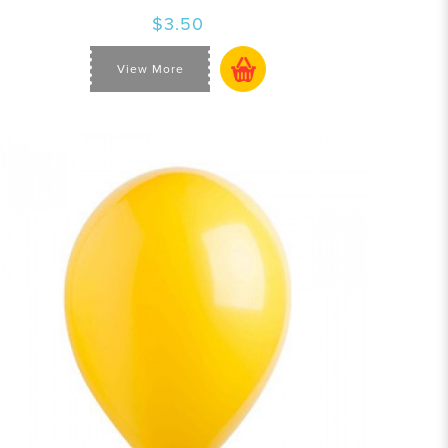
$3.50
View More