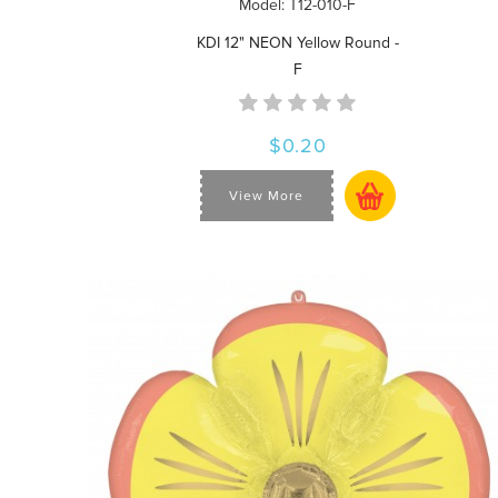
Model: T12-010-F
KDI 12" NEON Yellow Round -
F
$0.20
View More