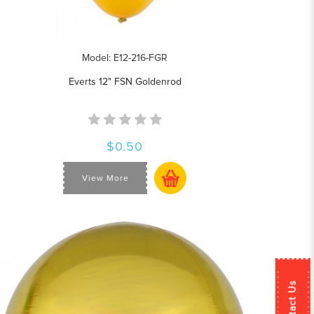
Model: E12-216-FGR
Everts 12" FSN Goldenrod
$0.50
View More
Contact Us