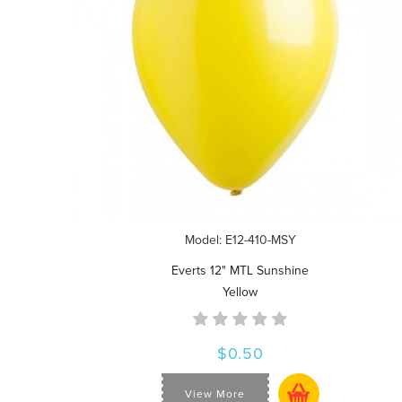
Model: E12-410-MSY
Everts 12" MTL Sunshine
Yellow
$0.50
View More