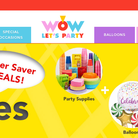
SPECIAL
BALLOONS
OCCASIONS