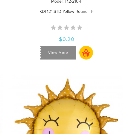
Model: T12-210-F
KDI 12" STD Yellow Round - F
$0.20
View More