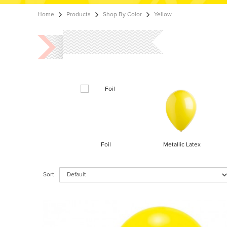
Home
Products
Shop By Color
Yellow
Foil
Metallic Latex
Sort