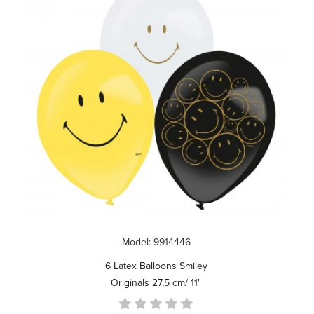
Model: 9914446
6 Latex Balloons Smiley
Originals 27,5 cm/ 11"