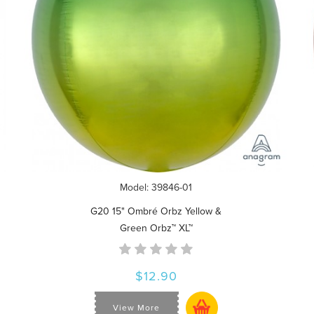
Model: 39846-01
G20 15" Ombré Orbz Yellow &
Green Orbz™ XL™
$12.90
View More