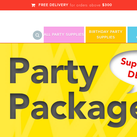
FREE DELIVERY
$300
for orders above
BIRTHDAY PARTY
ALL PARTY SUPPLIES
SUPPLIES
Yellow