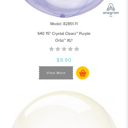
Model: 82851-11
S40 15" Crystal Clearz™ Purple
Orbz™ XL®
$9.90
View More