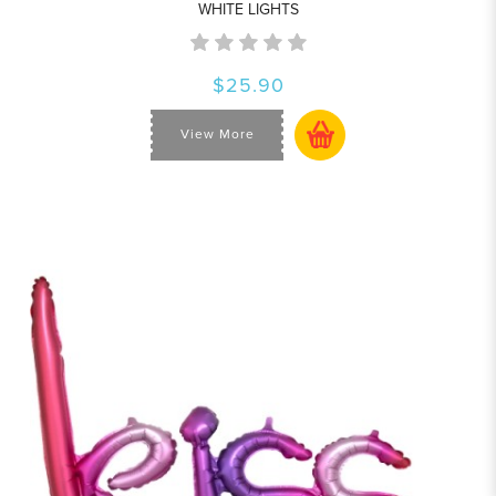
WHITE LIGHTS
$25.90
View More