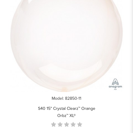
Model: 82850-11
S40 15" Crystal Clearz™ Orange
Orbz™ XL®