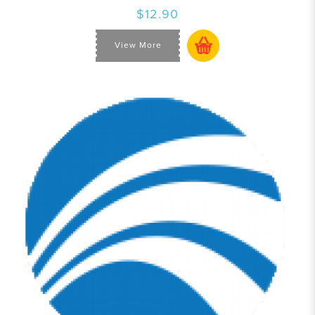
$12.90
View More