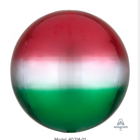
Model: 40214-01