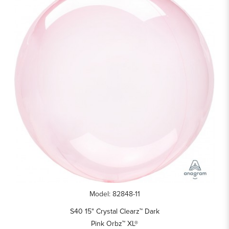
Model: 82848-11
S40 15" Crystal Clearz™ Dark
Pink Orbz™ XL®