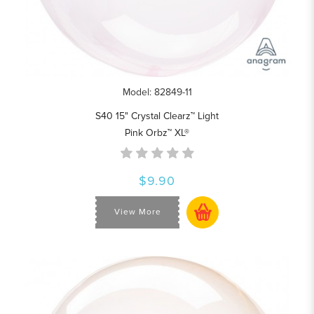
Model: 82849-11
S40 15" Crystal Clearz™ Light
Pink Orbz™ XL®
$9.90
View More