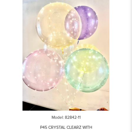
Model: 82842-11
P45 CRYSTAL CLEARZ WITH