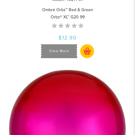
Ombré Orbz™ Red & Green
Orbz® XL™ G20 99
$12.90
View More