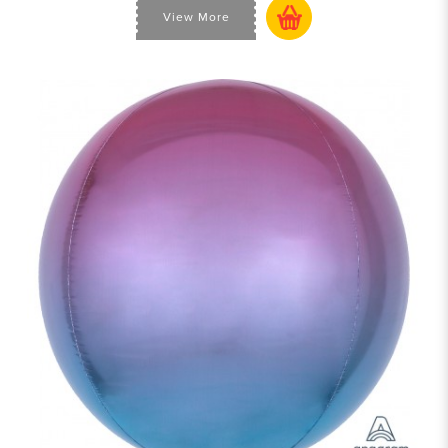
View More