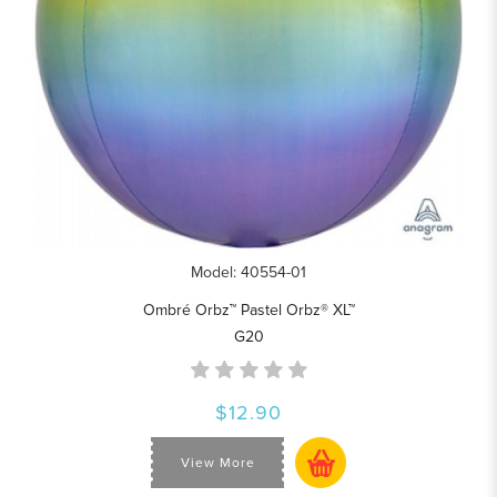
Model: 40554-01
Ombré Orbz™ Pastel Orbz® XL™
G20
$12.90
View More