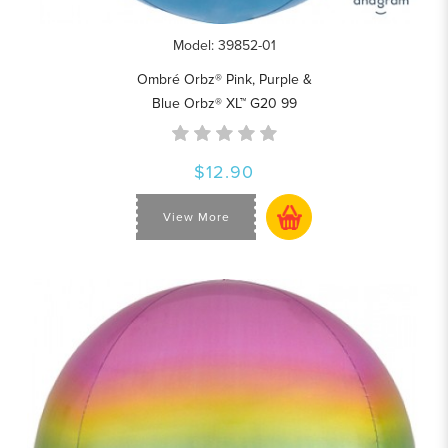
Model: 39852-01
Ombré Orbz® Pink, Purple &
Blue Orbz® XL™ G20 99
$12.90
View More