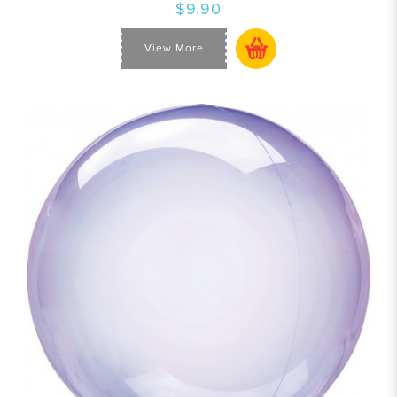
$9.90
View More