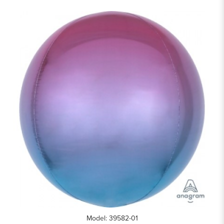
Model: 39582-01