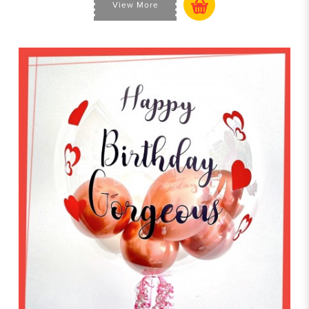
View More