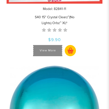
Model: 82841-11
S40 15" Crystal Clearz™(No
Lights) Orbz™ XL®
$9.90
View More