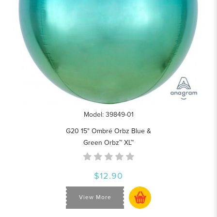
Model: 39849-01
G20 15" Ombré Orbz Blue &
Green Orbz™ XL™
$12.90
View More