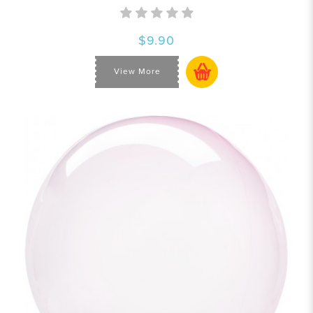
$9.90
View More