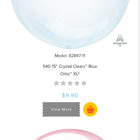
Model: 82847-11
S40 15" Crystal Clearz™ Blue
Orbz™ XL®
$9.90
View More