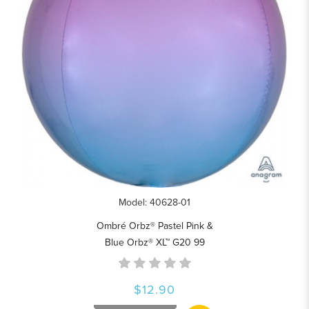
Model: 40628-01
Ombré Orbz® Pastel Pink &
Blue Orbz® XL™ G20 99
$12.90