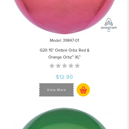
Model: 39847-01
G20 15" Ombré Orbz Red &
Orange Orbz™ XL™
$12.90
View More