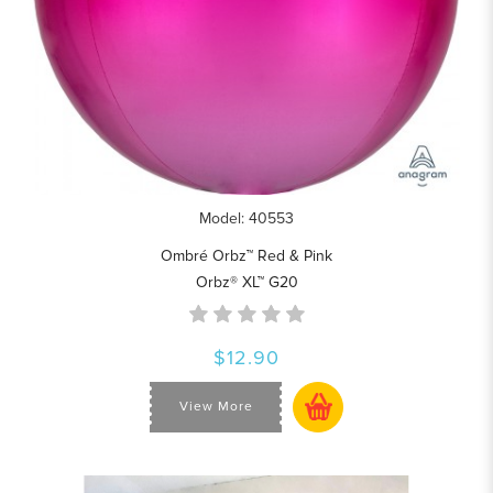
Model: 40553
Ombré Orbz™ Red & Pink
Orbz® XL™ G20
$12.90
View More