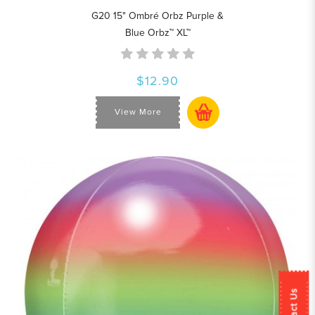
G20 15" Ombré Orbz Purple &
Blue Orbz™ XL™
$12.90
View More
Contact Us