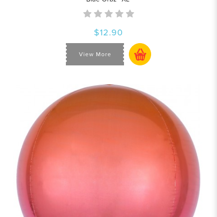
$12.90
View More