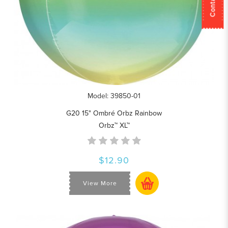
Model: 39850-01
G20 15" Ombré Orbz Rainbow
Orbz™ XL™
$12.90
View More