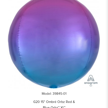
Model: 39845-01
G20 15" Ombré Orbz Red &
Blue Orbz™ XL™