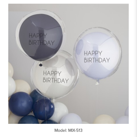
Model: MIX-513