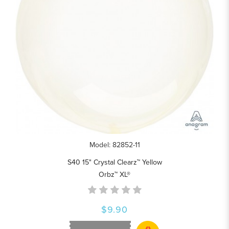
Model: 82852-11
S40 15" Crystal Clearz™ Yellow
Orbz™ XL®
$9.90