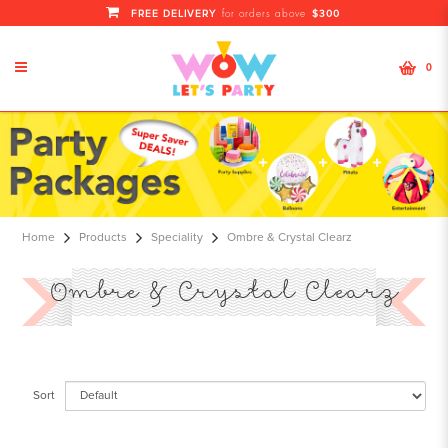
FREE DELIVERY
$300
for orders above
0
Ombre & Crystal Clearz
Home
Products
Speciality
Ombre & Crystal Clearz
Ombre & Crystal Clearz
Sort