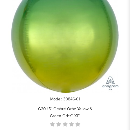
Model: 39846-01
G20 15" Ombré Orbz Yellow &
Green Orbz™ XL™