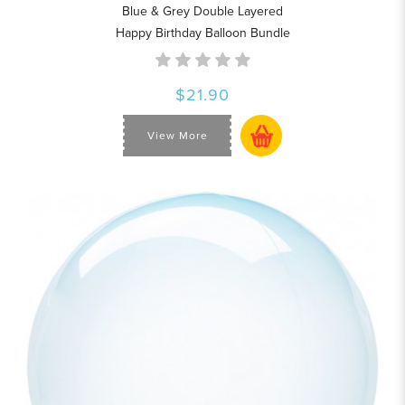
Blue & Grey Double Layered
Happy Birthday Balloon Bundle
$21.90
View More