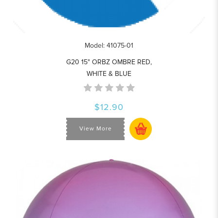
Model: 41075-01
G20 15" ORBZ OMBRE RED,
WHITE & BLUE
$12.90
View More