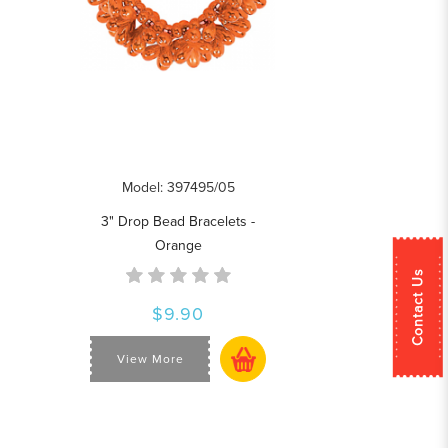
Model: 397495/05
3" Drop Bead Bracelets -
Orange
Contact Us
$9.90
View More