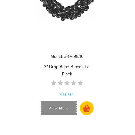
Model: 337495/10
3" Drop Bead Bracelets -
Black
$9.90
View More