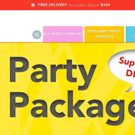
FREE DELIVERY
$300
for orders above
BIRTHDAY PARTY
ALL PARTY SUPPLIES
SUPPLIES
Bead Bracelet