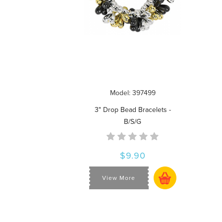
Model: 397499
3" Drop Bead Bracelets -
B/S/G
$9.90
View More