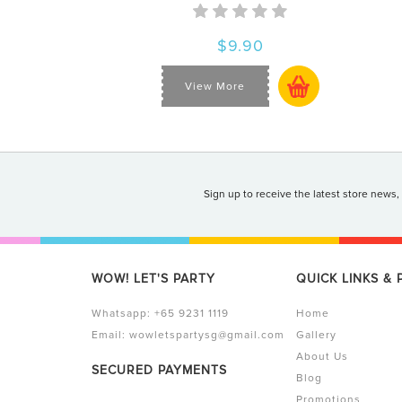
$9.90
View More
Sign up to receive the latest store news,
WOW! LET'S PARTY
QUICK LINKS &
Whatsapp:
+65 9231 1119
Home
Email:
wowletspartysg@gmail.com
Gallery
About Us
SECURED PAYMENTS
Blog
Promotions