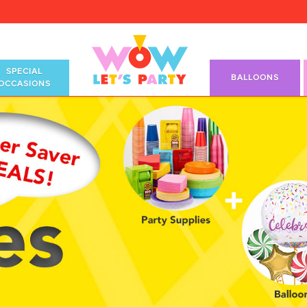
SPECIAL
BALLOONS
OCCASIONS