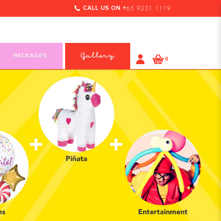
CALL US ON +
65 9231 1119
PACKAGES
Gallery
0