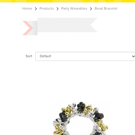
Home
Products
Party Wearables
Bead Bracelet
Sort