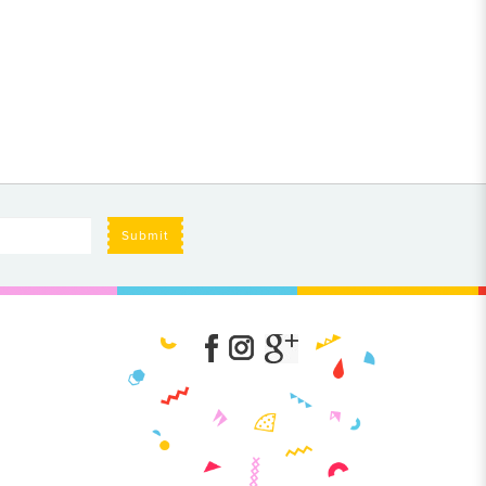
Submit