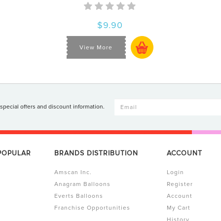
$9.90
View More
 special offers and discount information.
 POPULAR
BRANDS DISTRIBUTION
ACCOUNT
Amscan Inc.
Login
Anagram Balloons
Register
Everts Balloons
Account
Franchise Opportunities
My Cart
History