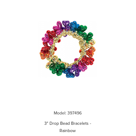
Model: 397496
3" Drop Bead Bracelets -
Rainbow