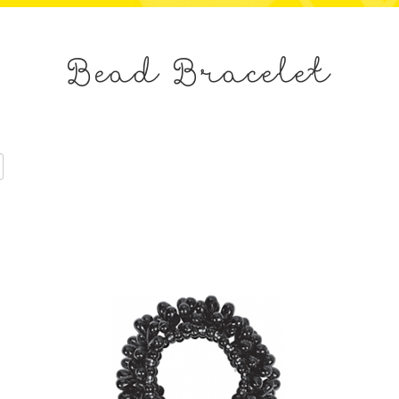
Bead Bracelet