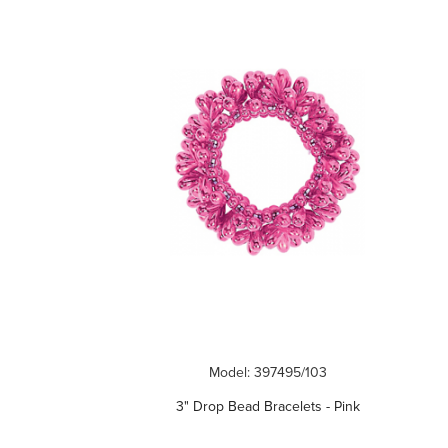
Model: 397495/103
3" Drop Bead Bracelets - Pink