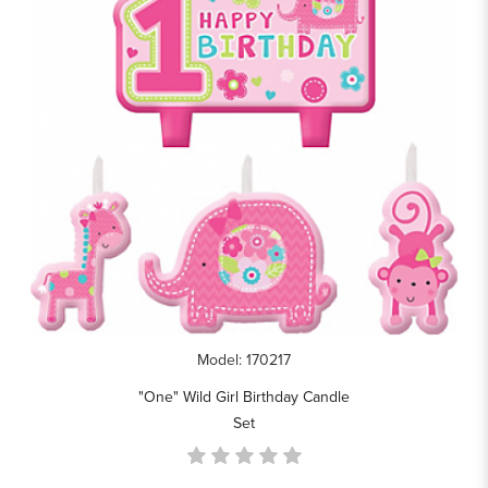
Model: 170217
"One" Wild Girl Birthday Candle
Set