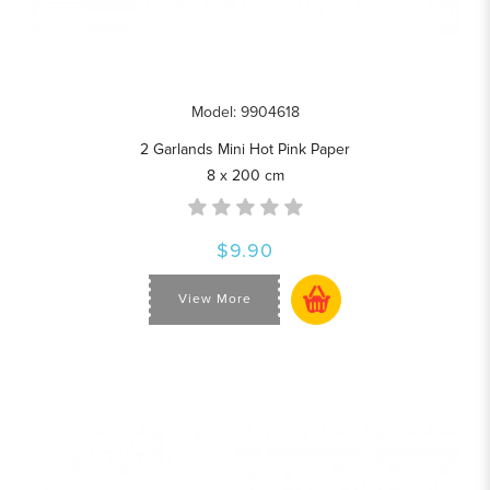
Model: 9904618
2 Garlands Mini Hot Pink Paper
8 x 200 cm
$9.90
View More