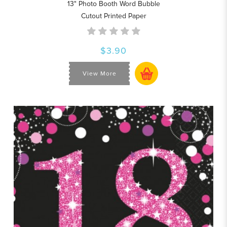
13" Photo Booth Word Bubble
Cutout Printed Paper
$3.90
View More