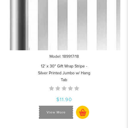
Model: 189917/18
12' x 30" Gift Wrap Stripe -
Silver Printed Jumbo w/ Hang
Tab
$11.90
View More