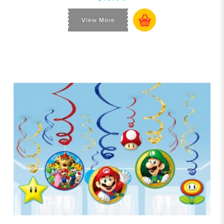
View More