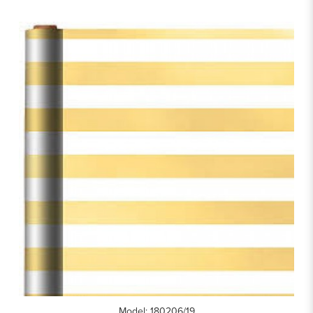
Model: 180206/19