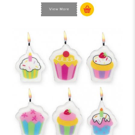
View More