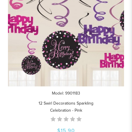
Model: 9901183
12 Swirl Decorations Sparkling
Celebration - Pink
$15.90