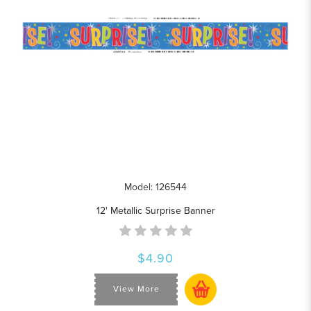
Model: 126544
12' Metallic Surprise Banner
$4.90
View More