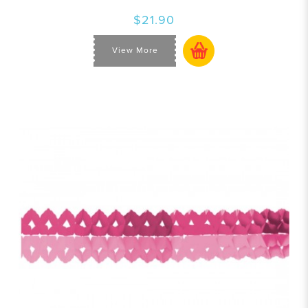
$21.90
View More