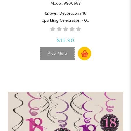
Model: 9900558
12 Swirl Decorations 18
Sparkling Celebration - Go
$15.90
View More