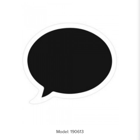
Model: 190613