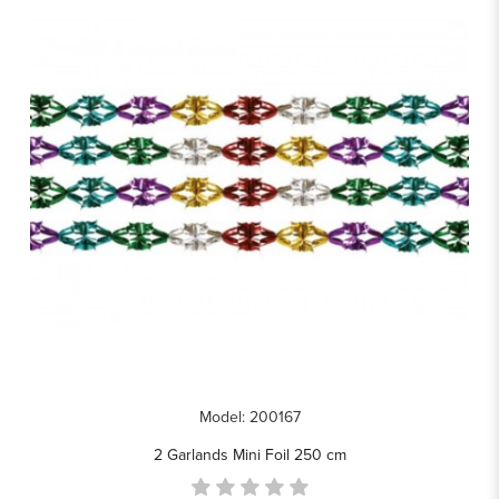
Model: 200167
2 Garlands Mini Foil 250 cm