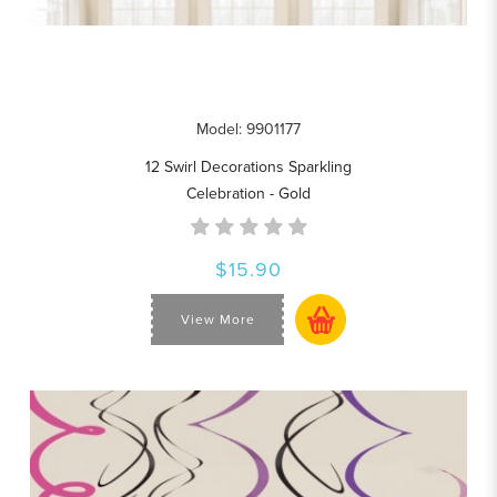
Model: 9901177
12 Swirl Decorations Sparkling
Celebration - Gold
$15.90
View More