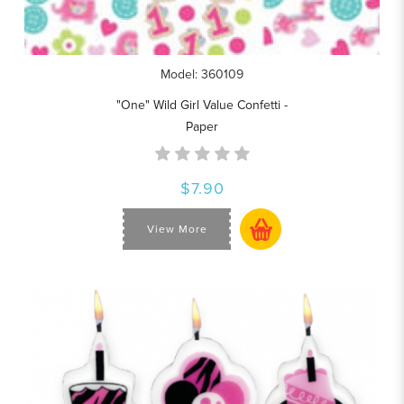
Model: 360109
"One" Wild Girl Value Confetti -
Paper
$7.90
View More