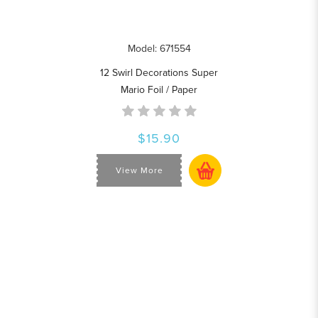
Model: 671554
12 Swirl Decorations Super
Mario Foil / Paper
$15.90
View More