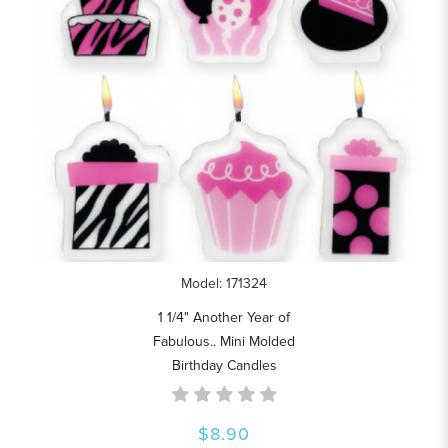
Model: 171324
1 1/4" Another Year of
Fabulous.. Mini Molded
Birthday Candles
$8.90