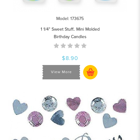
Model: 173675
1 1/4" Sweet Stuff.. Mini Molded
Birthday Candles
$8.90
View More