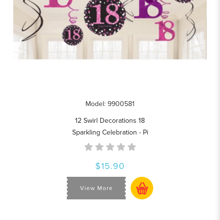
Model: 9900581
12 Swirl Decorations 18
Sparkling Celebration - Pi
$15.90
View More