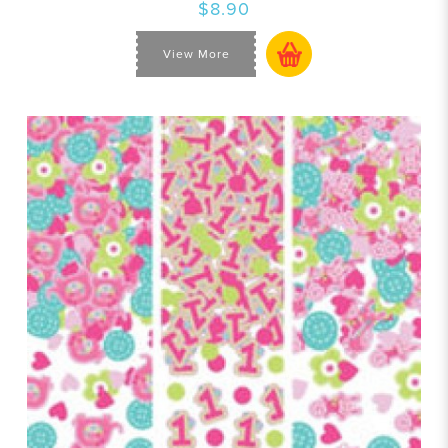
$8.90
View More