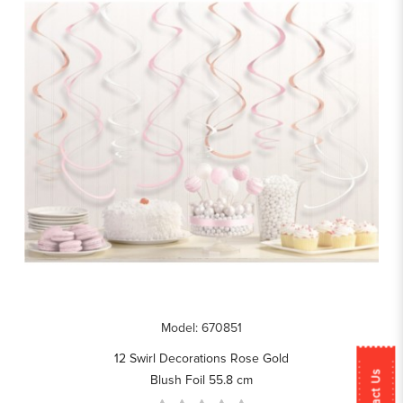
Model: 670851
12 Swirl Decorations Rose Gold
Contact Us
Blush Foil 55.8 cm