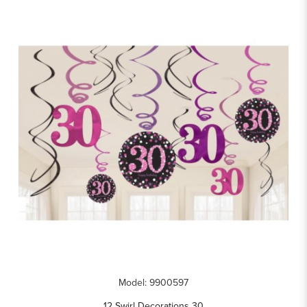
Model: 9900597
12 Swirl Decorations 30