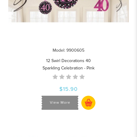
Model: 9900605
12 Swirl Decorations 40
Sparkling Celebration - Pink
$15.90
View More