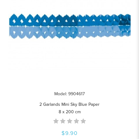
Model: 9904617
2 Garlands Mini Sky Blue Paper
8 x 200 cm
$9.90