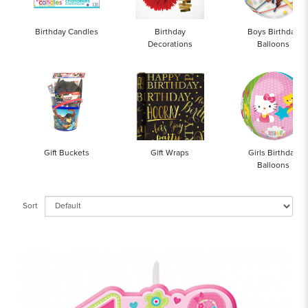
Birthday Candles
Birthday
Boys Birthday
Decorations
Balloons
Gift Buckets
Gift Wraps
Girls Birthday
Balloons
Sort