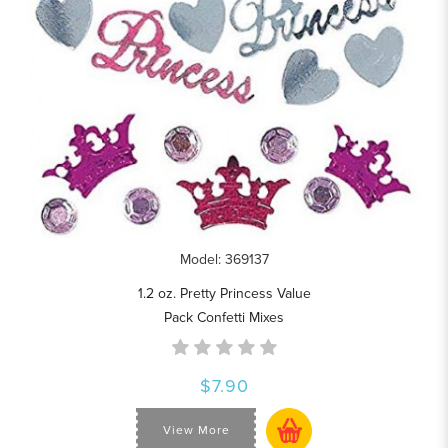
Model: 369137
1.2 oz. Pretty Princess Value
Pack Confetti Mixes
$7.90
View More