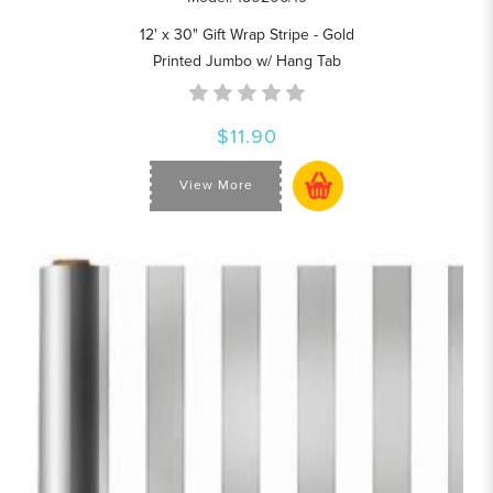
12' x 30" Gift Wrap Stripe - Gold
Printed Jumbo w/ Hang Tab
$11.90
View More