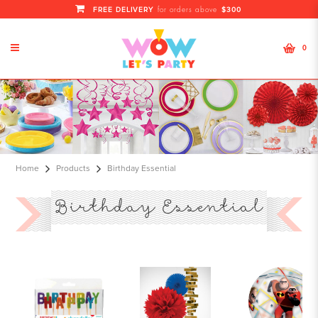
FREE DELIVERY
$300
for orders above
0
Birthday Essential
Home
Products
Birthday Essential
Birthday Essential