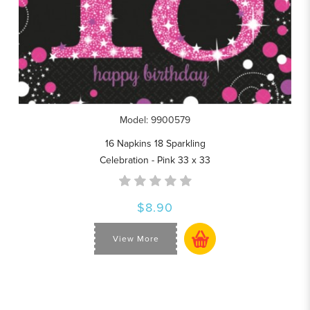
Model: 9900579
16 Napkins 18 Sparkling
Celebration - Pink 33 x 33
$8.90
View More