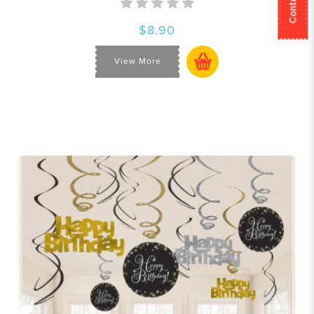
$8.90
View More