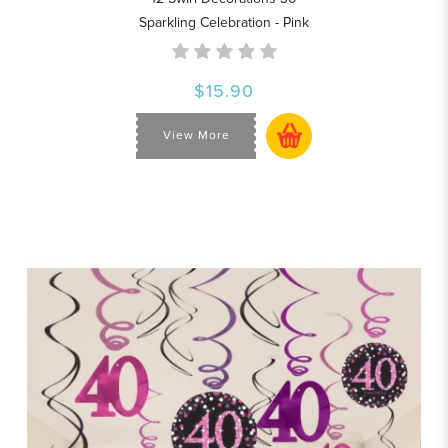
Sparkling Celebration - Pink
$15.90
View More