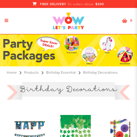
FREE DELIVERY
$300
for orders above
0
Singapore Birthday Decoration
|Service Packages |Online Items
Shop
Home
Products
Birthday Essential
Birthday Decorations
Birthday Decorations