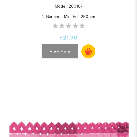
Model: 200167
2 Garlands Mini Foil 250 cm
$21.90
View More