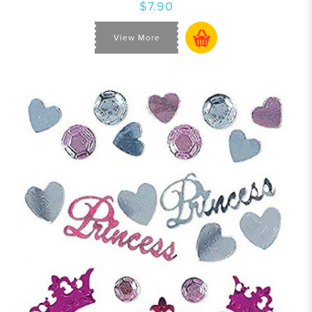
$7.90
View More