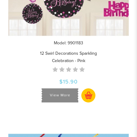
Model: 9901183
12 Swirl Decorations Sparkling
Celebration - Pink
$15.90
View More