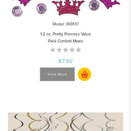
Model: 369137
1.2 oz. Pretty Princess Value
Pack Confetti Mixes
$7.90
View More