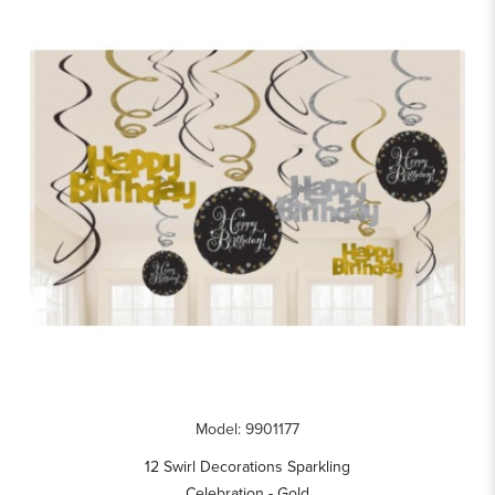
Model: 9901177
12 Swirl Decorations Sparkling
Celebration - Gold