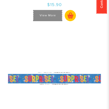
$15.90
View More