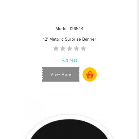
Model: 126544
12' Metallic Surprise Banner
$4.90
View More