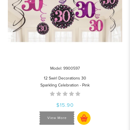
Model: 9900597
12 Swirl Decorations 30
Sparkling Celebration - Pink
$15.90
View More