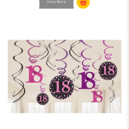
View More