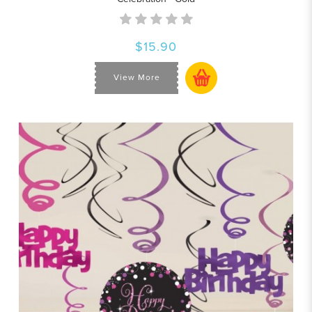
$15.90
View More