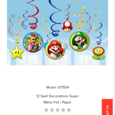
Model: 671554
12 Swirl Decorations Super
Mario Foil / Paper
Contact Us