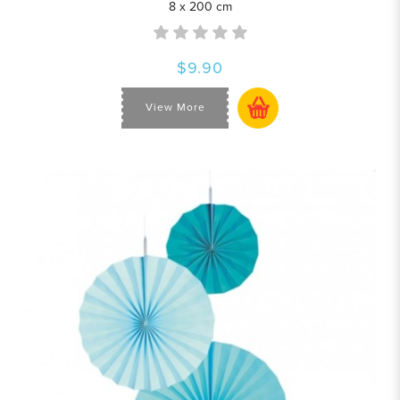
8 x 200 cm
$9.90
View More