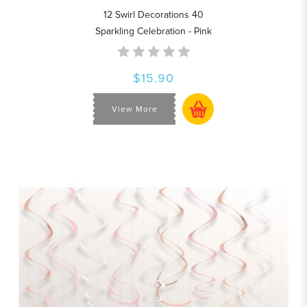
12 Swirl Decorations 40
Sparkling Celebration - Pink
$15.90
View More