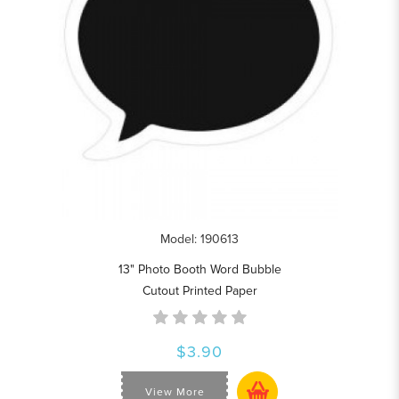
Model: 190613
13" Photo Booth Word Bubble
Cutout Printed Paper
$3.90
View More