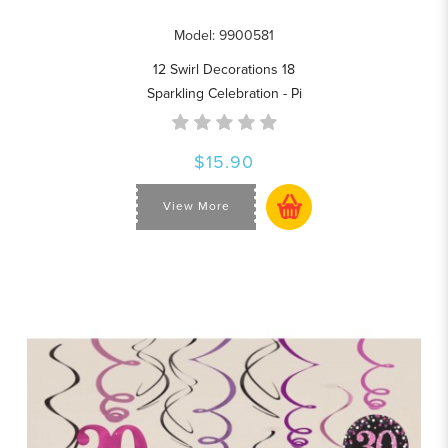
Model: 9900581
12 Swirl Decorations 18
Sparkling Celebration - Pi
$15.90
View More