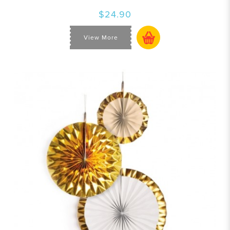
$24.90
View More