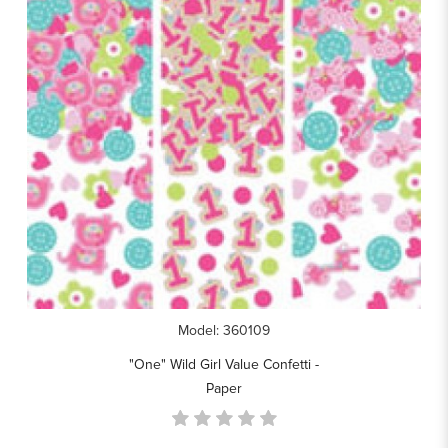
Model: 360109
"One" Wild Girl Value Confetti -
Paper