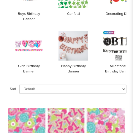
Boys Birthday
Confetti
Decorating Kits
Banner
Girls Birthday
Happy Birthday
Milestone
Banner
Banner
Birthday Banner
Sort