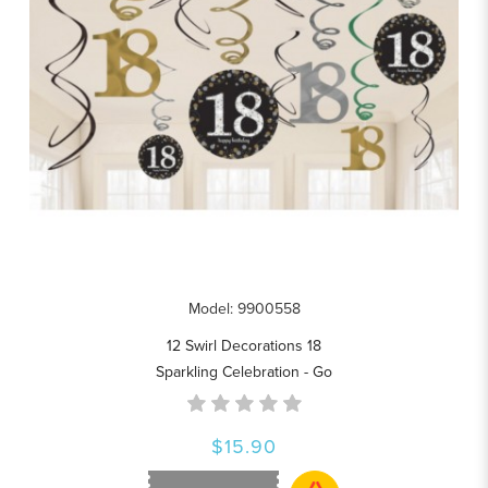
Model: 9900558
12 Swirl Decorations 18
Sparkling Celebration - Go
$15.90