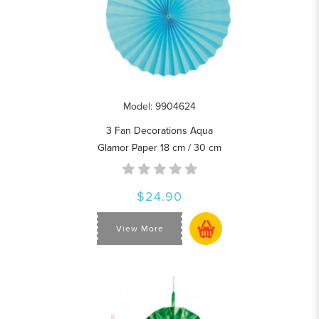
Model: 9904624
3 Fan Decorations Aqua
Glamor Paper 18 cm / 30 cm
$24.90
View More