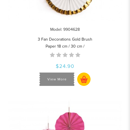
Model: 9904628
3 Fan Decorations Gold Brush
Paper 18 cm / 30 cm /
$24.90
View More