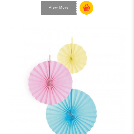
View More