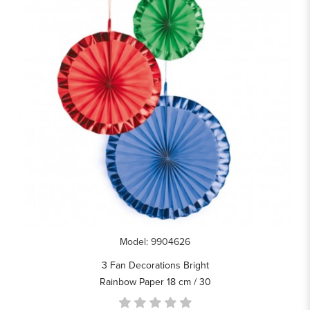
Model: 9904626
3 Fan Decorations Bright
Rainbow Paper 18 cm / 30