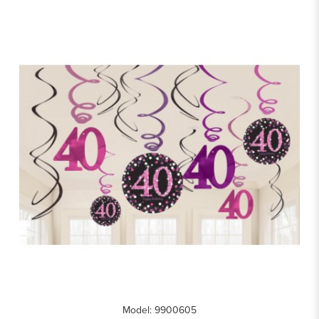
Model: 9900605