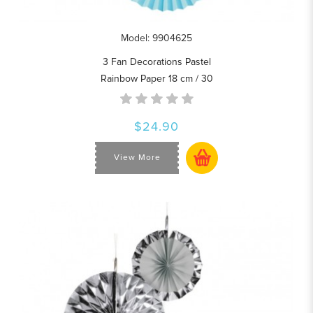
Model: 9904625
3 Fan Decorations Pastel
Rainbow Paper 18 cm / 30
$24.90
View More