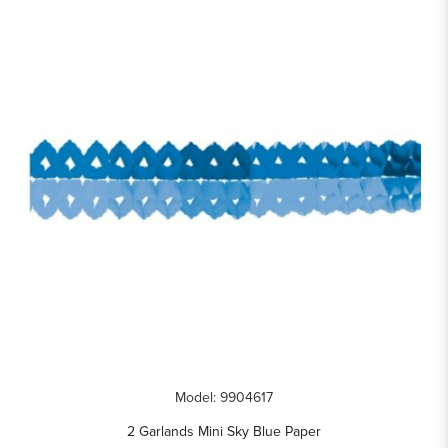
Model: 9904617
2 Garlands Mini Sky Blue Paper