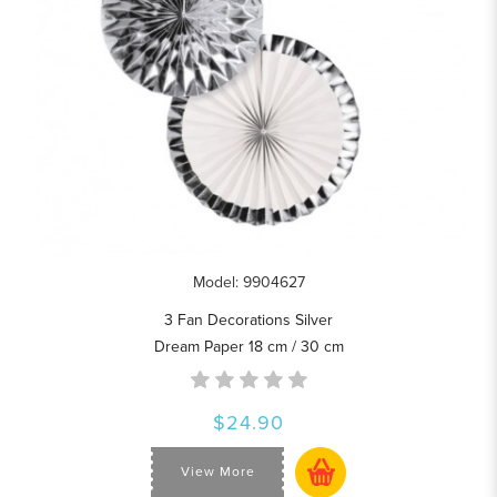
Model: 9904627
3 Fan Decorations Silver
Dream Paper 18 cm / 30 cm
$24.90
View More