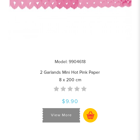
Model: 9904618
2 Garlands Mini Hot Pink Paper
8 x 200 cm
$9.90
View More