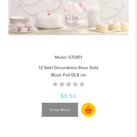
Model: 670851
12 Swirl Decorations Rose Gold
Blush Foil 55.8 cm
$8.90
View More