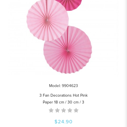
Model: 9904623
3 Fan Decorations Hot Pink
Paper 18 cm / 30 cm / 3
$24.90