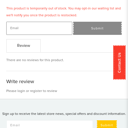
This product is temporarily out of stock. You may opt-in our waiting list and
we'll notify you once the product is restocked.
Submit
Review
Contact Us
There are no reviews for this product.
Write review
Please
login
or
register
to review
Sign up to receive the latest store news, special offers and discount information.
Submit