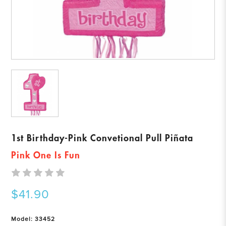
1st Birthday-Pink Convetional Pull Piñata
Pink One Is Fun
$41.90
Model: 33452