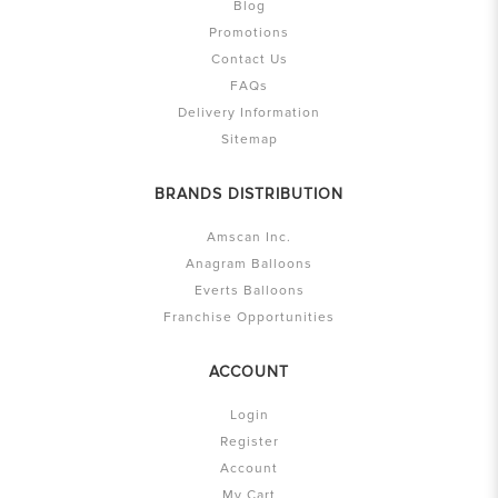
Blog
Promotions
Contact Us
FAQs
Delivery Information
Sitemap
BRANDS DISTRIBUTION
Amscan Inc.
Anagram Balloons
Everts Balloons
Franchise Opportunities
ACCOUNT
Login
Register
Account
My Cart