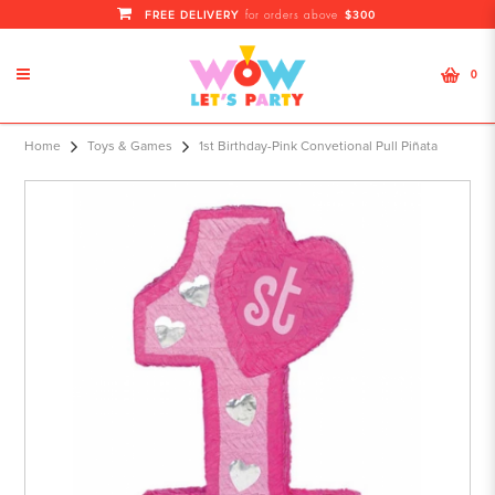
FREE DELIVERY
$300
for orders above
0
1st Birthday-Pink Convetional Pull
Home
Toys & Games
1st Birthday-Pink Convetional Pull Piñata
Piñata