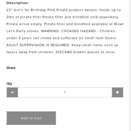
Description:
22" Girl's 1st Birthday Pink Pinata product details: Holds up to
2lbs of pinata filler Pinata filler and blindfold sold separately
Pinata arrive empty. Pinata filler and blindfold available at Wow!
Let's Party stores. WARNING: CHOKING HAZARD - Children
under 3 years can choke and suffocate on small item favors.
ADULT SUPERVISION IS REQUIRED. Keep small items such as
favors away from children. DISCARD broken pieces at once.
Share
Qty
Add to Cart