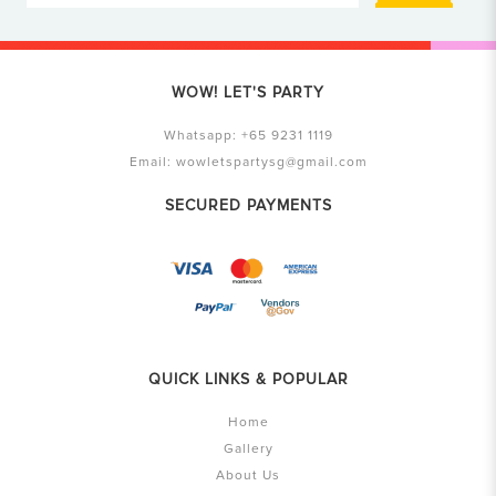
WOW! LET'S PARTY
Whatsapp:
+65 9231 1119
Email:
wowletspartysg@gmail.com
SECURED PAYMENTS
QUICK LINKS & POPULAR
Home
Gallery
About Us