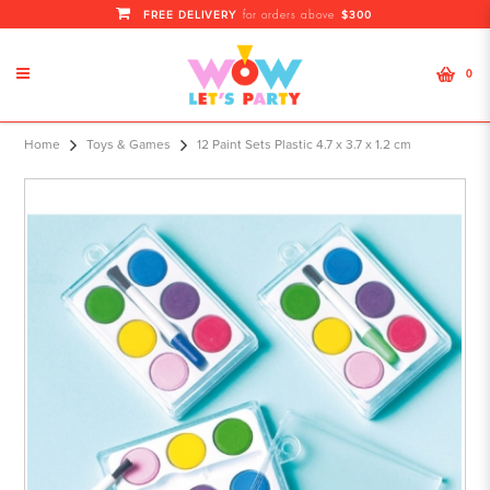
FREE DELIVERY
$300
for orders above
0
12 Paint Sets Plasti
Home
Toys & Games
12 Paint Sets Plastic 4.7 x 3.7 x 1.2 cm