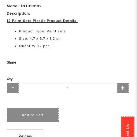
Model: INT390182
Description:
12 Paint Sets Plastic Product Details:
Product Type: Paint sets
Size: 4.7 x 3.7 x 1.2 cm
Quantity: 12 pcs
Share
Qty
Add to Cart
Contact Us
Review