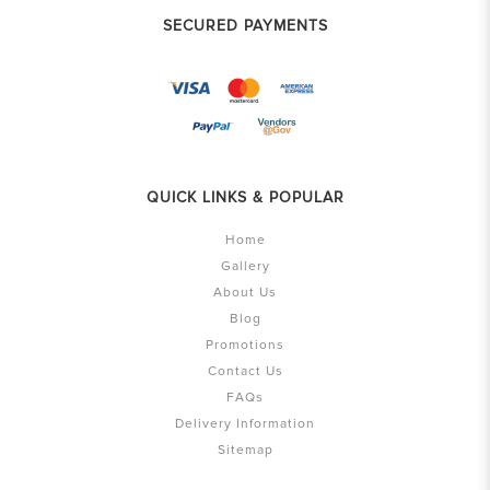
SECURED PAYMENTS
QUICK LINKS & POPULAR
Home
Gallery
About Us
Blog
Promotions
Contact Us
FAQs
Delivery Information
Sitemap