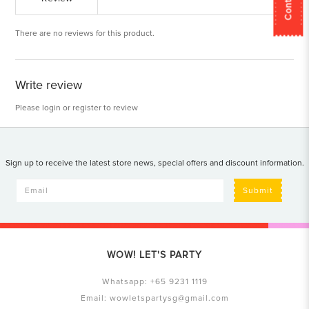
There are no reviews for this product.
Write review
Please
login
or
register
to review
Sign up to receive the latest store news, special offers and discount information.
Submit
WOW! LET'S PARTY
Whatsapp:
+65 9231 1119
Email:
wowletspartysg@gmail.com