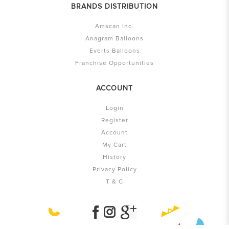
BRANDS DISTRIBUTION
Amscan Inc.
Anagram Balloons
Everts Balloons
Franchise Opportunities
ACCOUNT
Login
Register
Account
My Cart
History
Privacy Policy
T & C