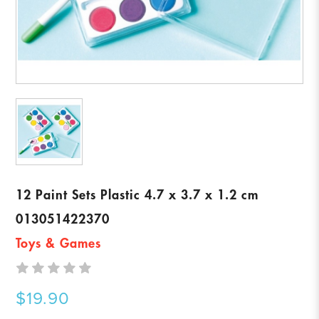
12 Paint Sets Plastic 4.7 x 3.7 x 1.2 cm
013051422370
Toys & Games
$19.90