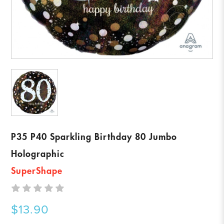
P35 P40 Sparkling Birthday 80 Jumbo
Holographic
SuperShape
$13.90