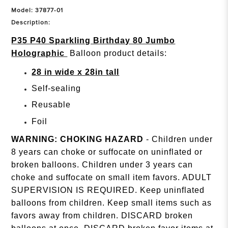
Model: 37877-01
Description:
P35 P40 Sparkling Birthday 80 Jumbo
Holographic
Balloon product details:
28 in wide x 28in tall
Self-sealing
Reusable
Foil
WARNING: CHOKING HAZARD
- Children under
8 years can choke or suffocate on uninflated or
broken balloons. Children under 3 years can
choke and suffocate on small item favors. ADULT
SUPERVISION IS REQUIRED. Keep uninflated
balloons from children. Keep small items such as
favors away from children. DISCARD broken