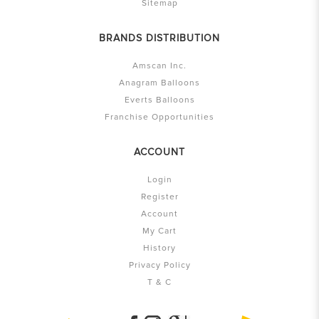
Sitemap
BRANDS DISTRIBUTION
Amscan Inc.
Anagram Balloons
Everts Balloons
Franchise Opportunities
ACCOUNT
Login
Register
Account
My Cart
History
Privacy Policy
T & C