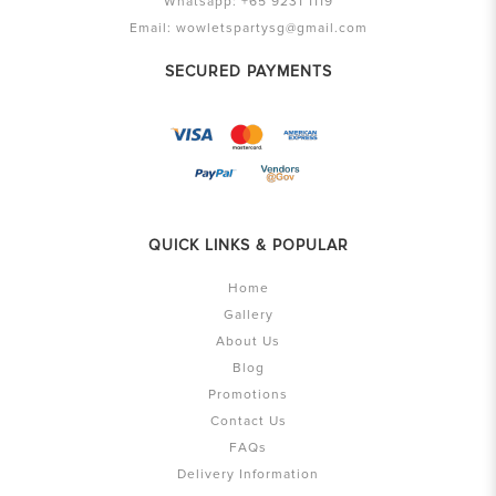
Whatsapp:
+65 9231 1119
Email:
wowletspartysg@gmail.com
SECURED PAYMENTS
QUICK LINKS & POPULAR
Home
Gallery
About Us
Blog
Promotions
Contact Us
FAQs
Delivery Information