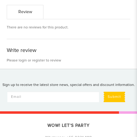
Review
There are no reviews for this product.
Write review
Please
login
or
register
to review
Sign up to receive the latest store news, special offers and discount information.
Submit
WOW! LET'S PARTY