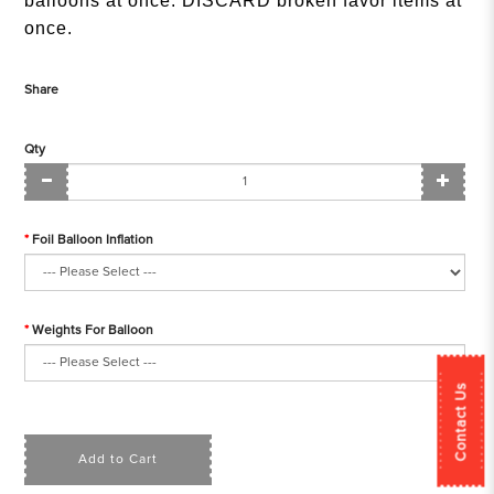
balloons at once. DISCARD broken favor items at
once.
Share
Qty
Foil Balloon Inflation
Weights For Balloon
Contact Us
Add to Cart