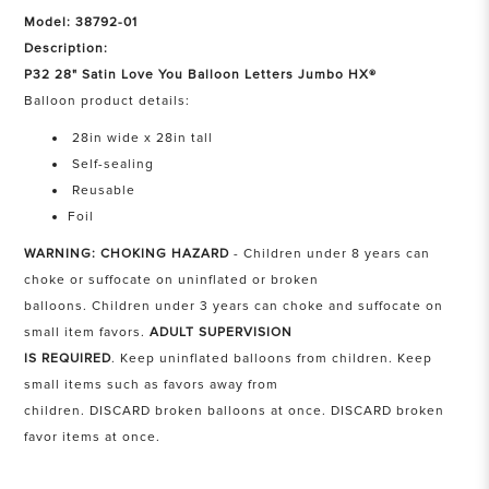
Model: 38792-01
Description:
P32 28" Satin Love You Balloon Letters Jumbo HX®
Balloon product details:
28in wide x 28in tall
Self-sealing
Reusable
Foil
WARNING: CHOKING HAZARD
- Children under 8 years can
choke or suffocate on uninflated or broken
balloons. Children under 3 years can choke and suffocate on
small item favors.
ADULT SUPERVISION
IS REQUIRED
. Keep uninflated balloons from children. Keep
small items such as favors away from
children. DISCARD broken balloons at once. DISCARD broken
favor items at once.