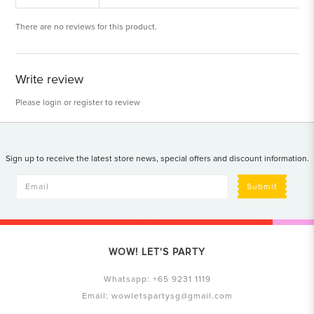
There are no reviews for this product.
Write review
Please
login
or
register
to review
Sign up to receive the latest store news, special offers and discount information.
Submit
WOW! LET'S PARTY
Whatsapp:
+65 9231 1119
Email:
wowletspartysg@gmail.com