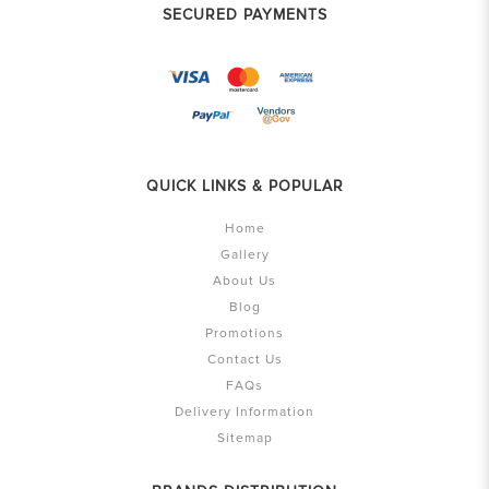
SECURED PAYMENTS
QUICK LINKS & POPULAR
Home
Gallery
About Us
Blog
Promotions
Contact Us
FAQs
Delivery Information
Sitemap