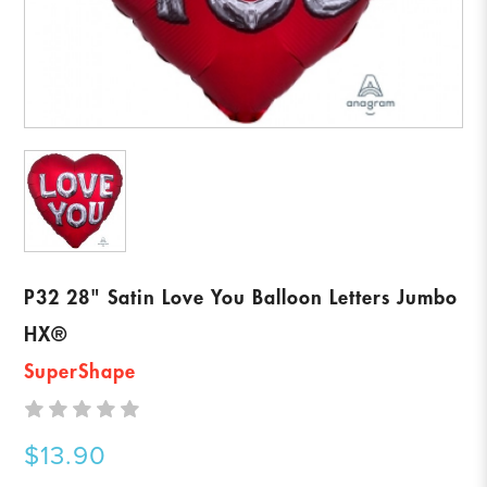
P32 28" Satin Love You Balloon Letters Jumbo
HX®
SuperShape
$13.90