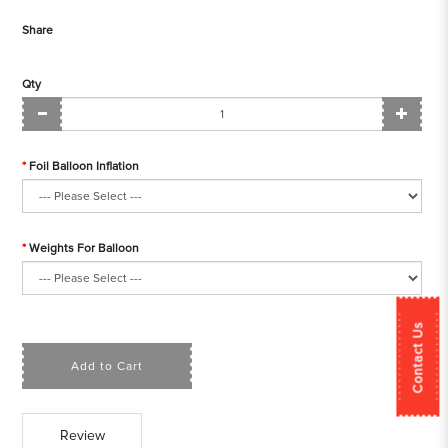
Share
Qty
Foil Balloon Inflation
Weights For Balloon
Contact Us
Add to Cart
Review