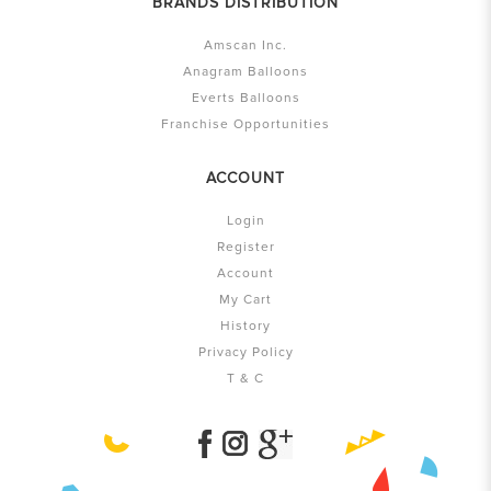
BRANDS DISTRIBUTION
Amscan Inc.
Anagram Balloons
Everts Balloons
Franchise Opportunities
ACCOUNT
Login
Register
Account
My Cart
History
Privacy Policy
T & C