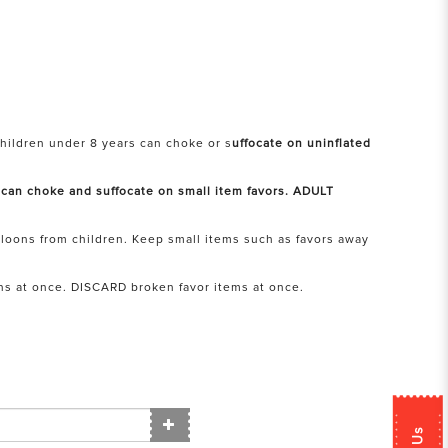
hildren under 8 years can choke or s
uffocate on uninflated
 can choke and suffocate on small item favors. ADULT
loons from children. Keep small items such as favors away
ns at once. DISCARD broken favor items at once.