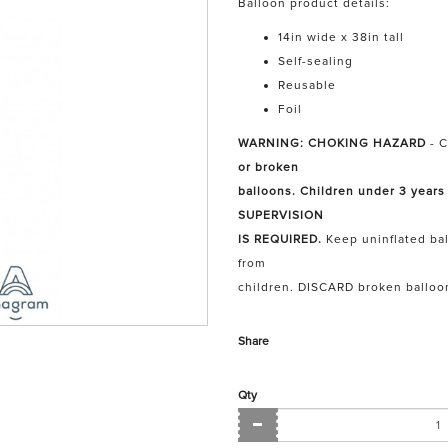
Balloon product details:
14in wide x 38in tall
Self-sealing
Reusable
Foil
WARNING: CHOKING HAZARD
- C
or broken
balloons. Children under 3 years
SUPERVISION
IS REQUIRED.
Keep uninflated bal
from
children. DISCARD broken balloo
Share
Qty