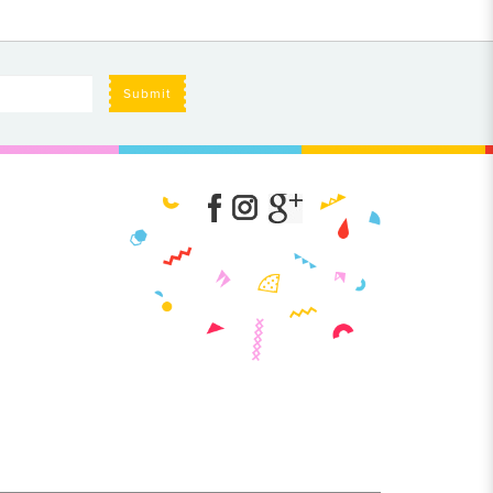
Submit