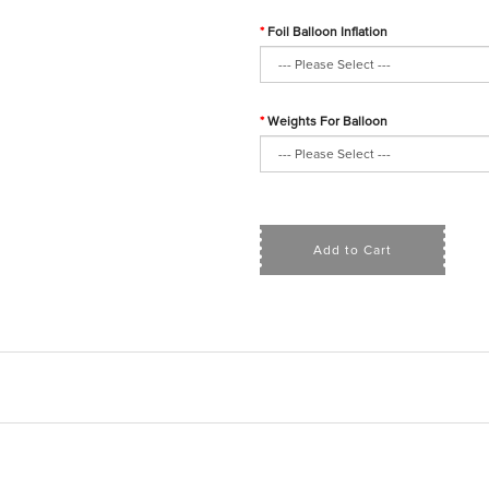
Foil Balloon Inflation
Weights For Balloon
Add to Cart