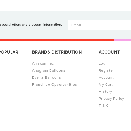
 special offers and discount information.
 POPULAR
BRANDS DISTRIBUTION
ACCOUNT
Amscan Inc.
Login
Anagram Balloons
Register
Everts Balloons
Account
Franchise Opportunities
My Cart
History
Privacy Policy
T & C
on