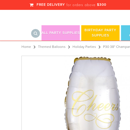
FREE DELIVERY
$300
for orders above
BIRTHDAY PARTY
ALL PARTY SUPPLIES
SUPPLIES
P30 38" Champange Glass SuperSh
Home
Themed Balloons
Holiday Parties
P30 38" Champan