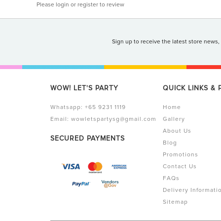
Please
login
or
register
to review
Sign up to receive the latest store news,
WOW! LET'S PARTY
QUICK LINKS &
Whatsapp:
+65 9231 1119
Home
Email:
wowletspartysg@gmail.com
Gallery
About Us
SECURED PAYMENTS
Blog
Promotions
Contact Us
FAQs
Delivery Informati
Sitemap