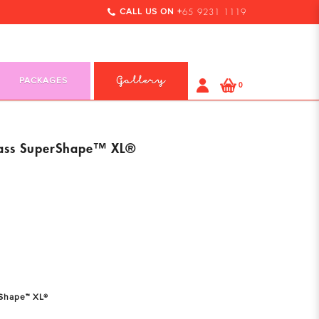
CALL US ON +
65 9231 1119
PACKAGES
Gallery
0
ass SuperShape™ XL®
Shape™ XL®