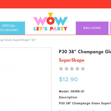
SPECIAL
BALLOONS
OCCASIONS
ape™ XL®
ge Glass SuperShape™ XL®
P30 38" Champange Gl
SuperShape
$12.90
Model: 06195-01
Description:
P30 38" Champange Glass Super