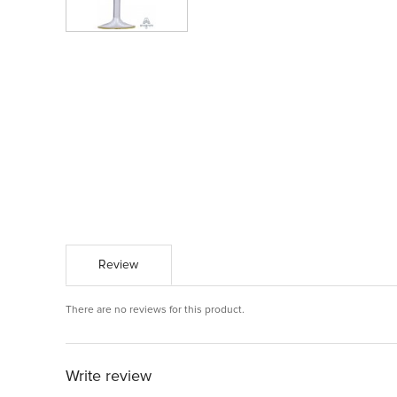
Review
There are no reviews for this product.
Write review