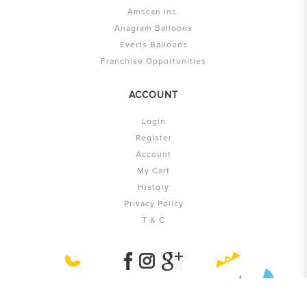
Amscan Inc.
Anagram Balloons
Everts Balloons
Franchise Opportunities
ACCOUNT
Login
Register
Account
My Cart
History
Privacy Policy
T & C