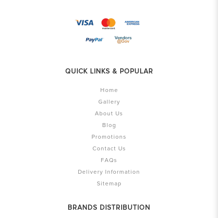
QUICK LINKS & POPULAR
Home
Gallery
About Us
Blog
Promotions
Contact Us
FAQs
Delivery Information
Sitemap
BRANDS DISTRIBUTION