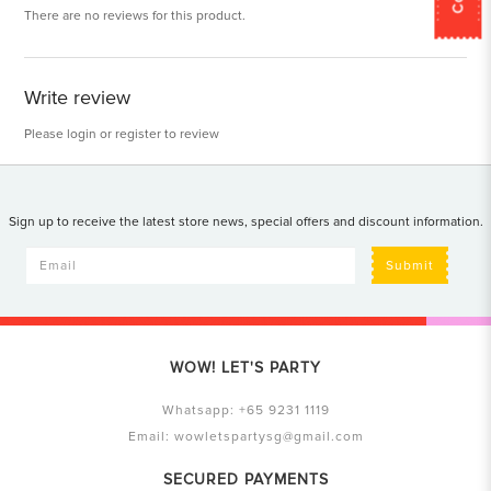
There are no reviews for this product.
Write review
Please
login
or
register
to review
Sign up to receive the latest store news, special offers and discount information.
Submit
WOW! LET'S PARTY
Whatsapp:
+65 9231 1119
Email:
wowletspartysg@gmail.com
SECURED PAYMENTS