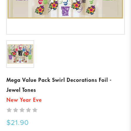
Mega Value Pack Swirl Decorations Foil -
Jewel Tones
New Year Eve
$21.90