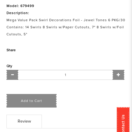
Model: 679499
Description:
Mega Value Pack Swirl Decorations Foil - Jewel Tones 6 PKG/30
Contains: 14 Swirls 8 Swirls w/Paper Cutouts, 7" 8 Swirls w/Foil
Cutouts, 5"
Share
Qty
Add to Cart
Contact Us
Review