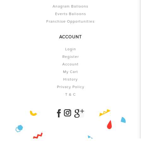
Anagram Balloons
Everts Balloons
Franchise Opportunities
ACCOUNT
Login
Register
Account
My Cart
History
Privacy Policy
T & C