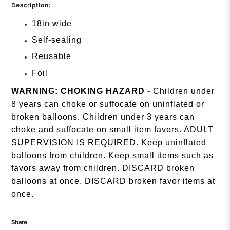
Description:
18in wide
Self-sealing
Reusable
Foil
WARNING: CHOKING HAZARD
- Children under
8 years can choke or suffocate on uninflated or
broken balloons. Children under 3 years can
choke and suffocate on small item favors. ADULT
SUPERVISION IS REQUIRED. Keep uninflated
balloons from children. Keep small items such as
favors away from children. DISCARD broken
balloons at once. DISCARD broken favor items at
once.
Share