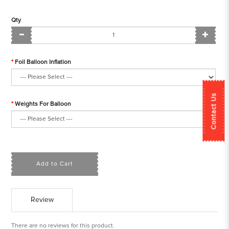
Qty
Foil Balloon Inflation
Contact Us
Weights For Balloon
Add to Cart
Review
There are no reviews for this product.