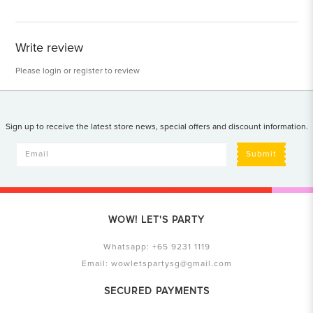
Write review
Please
login
or
register
to review
Sign up to receive the latest store news, special offers and discount information.
Submit
WOW! LET'S PARTY
Whatsapp:
+65 9231 1119
Email:
wowletspartysg@gmail.com
SECURED PAYMENTS