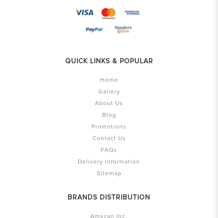
QUICK LINKS & POPULAR
Home
Gallery
About Us
Blog
Promotions
Contact Us
FAQs
Delivery Information
Sitemap
BRANDS DISTRIBUTION
Amscan Inc.