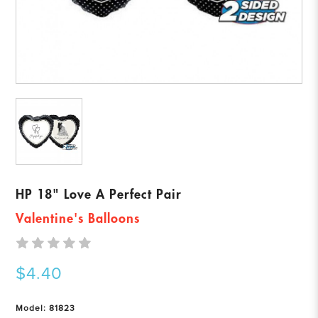
HP 18" Love A Perfect Pair
Valentine's Balloons
$4.40
Model: 81823