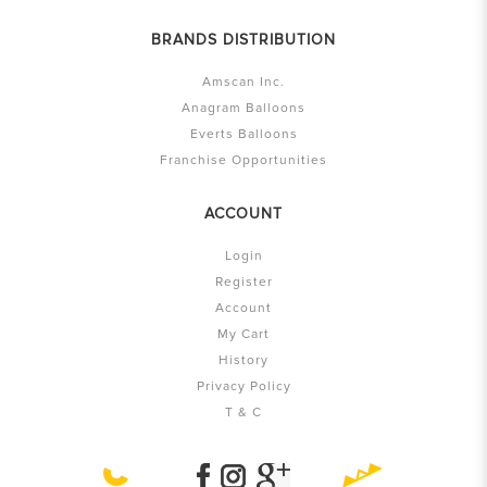
BRANDS DISTRIBUTION
Amscan Inc.
Anagram Balloons
Everts Balloons
Franchise Opportunities
ACCOUNT
Login
Register
Account
My Cart
History
Privacy Policy
T & C