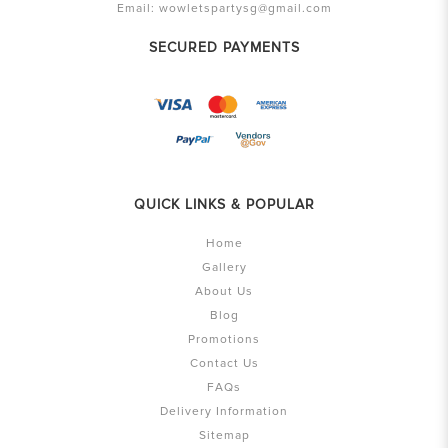
Email:
wowletspartysg@gmail.com
SECURED PAYMENTS
QUICK LINKS & POPULAR
Home
Gallery
About Us
Blog
Promotions
Contact Us
FAQs
Delivery Information
Sitemap