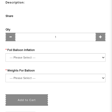
Description:
Share
Qty
Foil Balloon Inflation
Weights For Balloon
Add to Cart