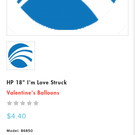
HP 18" I'm Love Struck
Valentine's Balloons
$4.40
Model: 86850