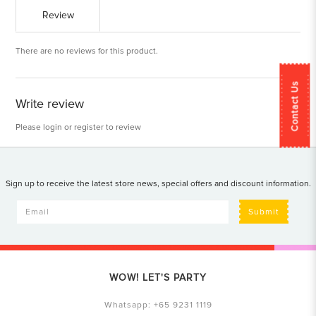
Review
There are no reviews for this product.
Contact Us
Write review
Please
login
or
register
to review
Sign up to receive the latest store news, special offers and discount information.
Submit
WOW! LET'S PARTY
Whatsapp:
+65 9231 1119