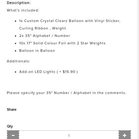
Description:
What's included:
1x Custom Crystal Clearz Balloon with Vinyi Sticker,
Curling Ribbon , Weight.
2x 35" Alphabet / Number
10x 17" Solid Colour Foil with 2 Star Weights
Balloon in Balloon
Additionals:
Add-on LED Lights ( + $15.90 )
Please specify your 35" Number / Alphabet in the comments.
Share
Qty