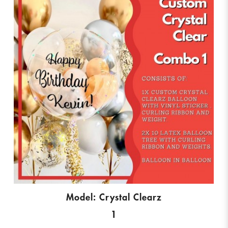
Model: Crystal Clearz
1