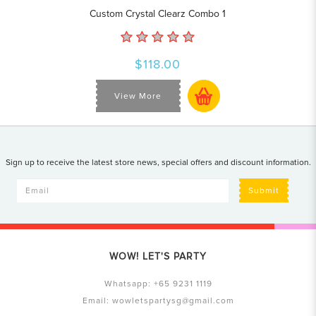
Custom Crystal Clearz Combo 1
$118.00
View More
Sign up to receive the latest store news, special offers and discount information.
Submit
WOW! LET'S PARTY
Whatsapp:
+65 9231 1119
Email:
wowletspartysg@gmail.com