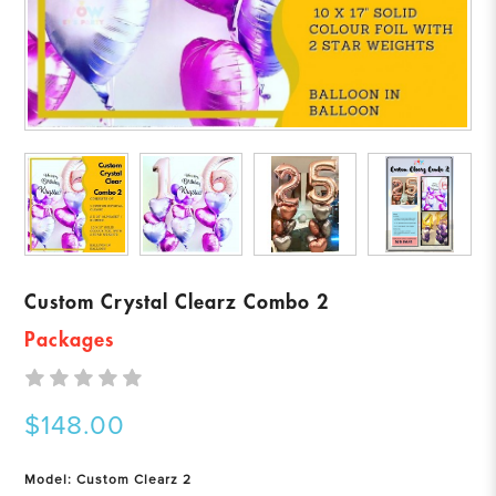
Custom Crystal Clearz Combo 2
Packages
$148.00
Model: Custom Clearz 2