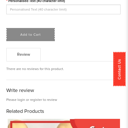
Personalised Text (40 character limit)
Add to Cart
Review
Contact Us
There are no reviews for this product.
Write review
Please
login
or
register
to review
Related Products