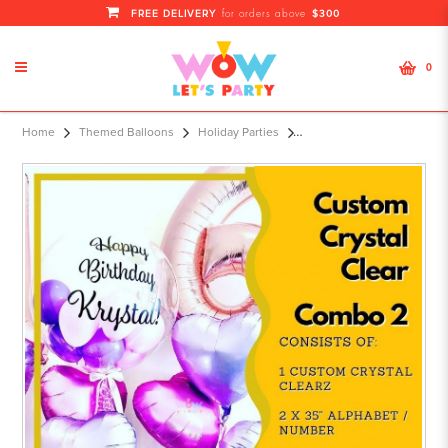
FREE DELIVERY
$300
for orders above
0
Custom Crystal Clearz Combo 2
Home
Themed Balloons
Holiday Parties