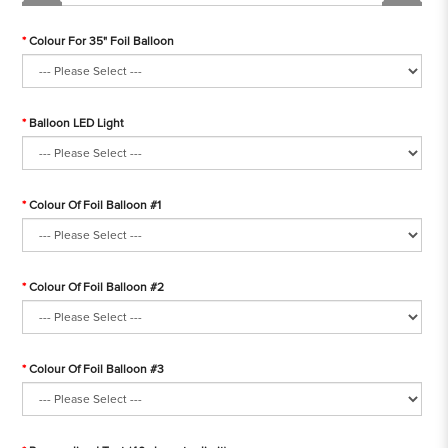
Colour For 35" Foil Balloon
Balloon LED Light
Colour Of Foil Balloon #1
Colour Of Foil Balloon #2
Colour Of Foil Balloon #3