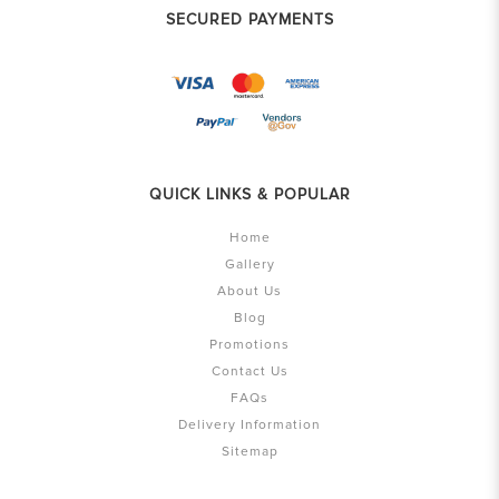
SECURED PAYMENTS
QUICK LINKS & POPULAR
Home
Gallery
About Us
Blog
Promotions
Contact Us
FAQs
Delivery Information
Sitemap