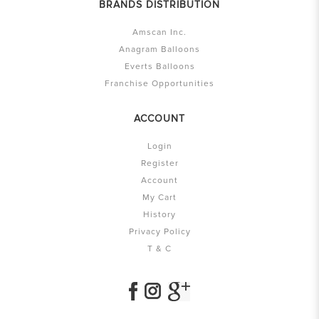
BRANDS DISTRIBUTION
Amscan Inc.
Anagram Balloons
Everts Balloons
Franchise Opportunities
ACCOUNT
Login
Register
Account
My Cart
History
Privacy Policy
T & C