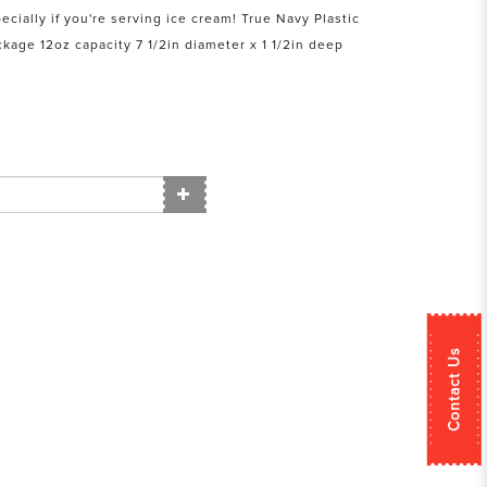
ecially if you're serving ice cream! True Navy Plastic
kage 12oz capacity 7 1/2in diameter x 1 1/2in deep
Contact Us