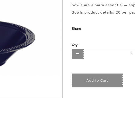
bowls are a party essential — esp
Bowls product details: 20 per pac
Share
Qty
Add to Cart