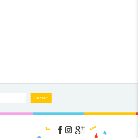
Submit