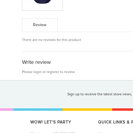
Review
There are no reviews for this product.
Write review
Please
login
or
register
to review
Sign up to receive the latest store news,
WOW! LET'S PARTY
QUICK LINKS &