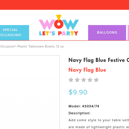
SPECIAL
BALLOONS
OCCASIONS
stic Tableware Bowls, 12 oz.
Occasion® Plastic Tableware Bowls, 12 oz.
Navy Flag Blue Festive 
Navy Flag Blue
$9.90
Model: 43034/74
Description:
Add some style to your table set
are made of lightweight plastic a