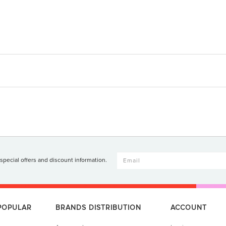
 special offers and discount information.
 POPULAR
BRANDS DISTRIBUTION
ACCOUNT