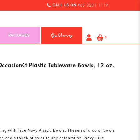
CALL US ON +
65 9231 1119
PACKAGES
Gallery
0
Occasion® Plastic Tableware Bowls, 12 oz.
ting with True Navy Plastic Bowls. These solid-color bowls
nd add a touch of color to any celebration. Navy Blue