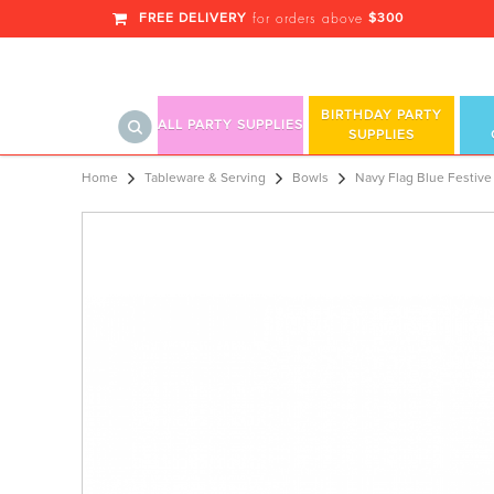
FREE DELIVERY
$300
for orders above
BIRTHDAY PARTY
ALL PARTY SUPPLIES
SUPPLIES
Navy Flag Blue Festive Occasion® Pla
Home
Tableware & Serving
Bowls
Navy Flag Blue Festive 