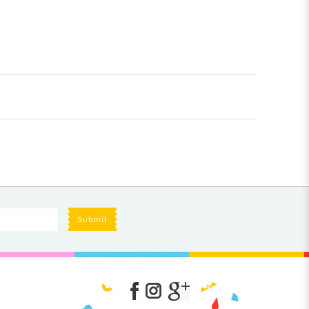
Submit