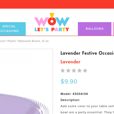
SPECIAL
BALLOONS
OCCASIONS
Tableware Bowls, 12 oz.
ion® Plastic Tableware Bowls, 12 oz.
Lavender Festive Occasi
Lavender
$9.90
Model: 43034/04
Description:
Add some color to your table set
bowl are a party essential. They f