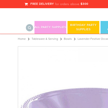
FREE DELIVERY
$300
for orders above
BIRTHDAY PARTY
ALL PARTY SUPPLIES
SUPPLIES
Lavender Festive Occasion® Plastic 
Home
Tableware & Serving
Bowls
Lavender Festive Occas