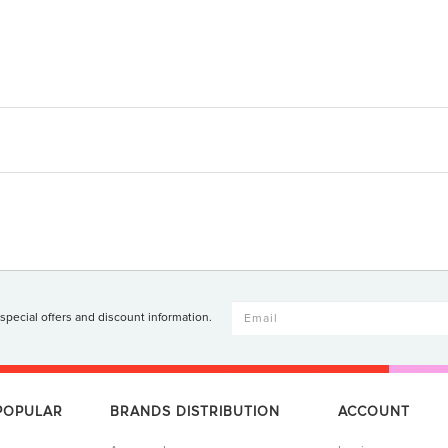
 special offers and discount information.
 POPULAR
BRANDS DISTRIBUTION
ACCOUNT