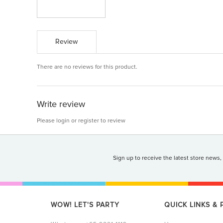
Review
There are no reviews for this product.
Write review
Please
login
or
register
to review
Sign up to receive the latest store news,
WOW! LET'S PARTY
QUICK LINKS &