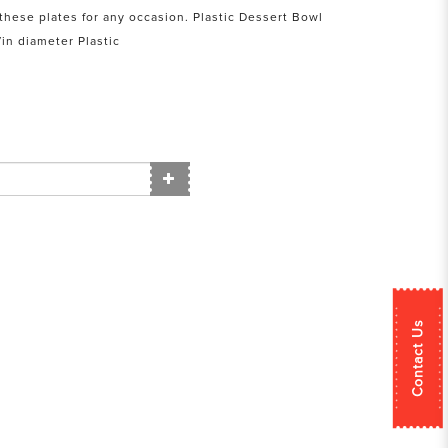
e these plates for any occasion. Plastic Dessert Bowl
in diameter Plastic
Contact Us