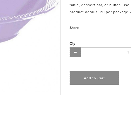
table, dessert bar, or buffet. Us
product details: 20 per package 7
Share
Qty
Add to Cart