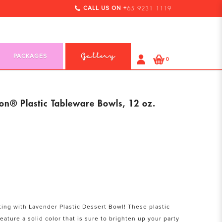
CALL US ON +
65 9231 1119
PACKAGES
Gallery
0
on® Plastic Tableware Bowls, 12 oz.
ting with Lavender Plastic Dessert Bowl! These plastic
eature a solid color that is sure to brighten up your party