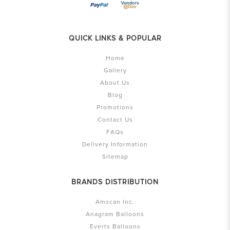
QUICK LINKS & POPULAR
Home
Gallery
About Us
Blog
Promotions
Contact Us
FAQs
Delivery Information
Sitemap
BRANDS DISTRIBUTION
Amscan Inc.
Anagram Balloons
Everts Balloons