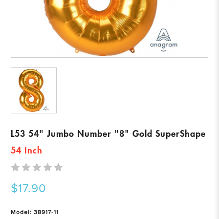
L53 54" Jumbo Number "8" Gold SuperShape
54 Inch
$17.90
Model: 38917-11