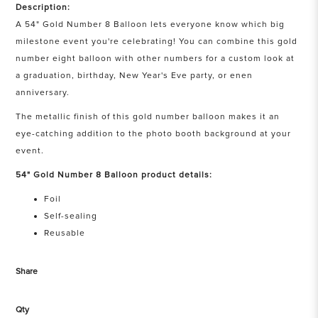
Description:
A 54" Gold Number 8 Balloon lets everyone know which big
milestone event you're celebrating! You can combine this gold
number eight balloon with other numbers for a custom look at
a graduation, birthday, New Year's Eve party, or enen
anniversary.
The metallic finish of this gold number balloon makes it an
eye-catching addition to the photo booth background at your
event.
54" Gold Number 8 Balloon product details:
Foil
Self-sealing
Reusable
Share
Qty