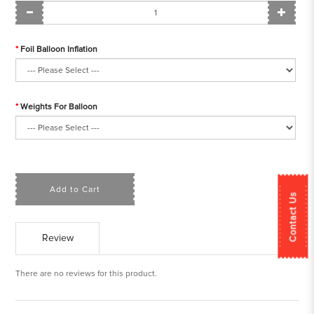
Foil Balloon Inflation
Weights For Balloon
Add to Cart
Contact Us
Review
There are no reviews for this product.