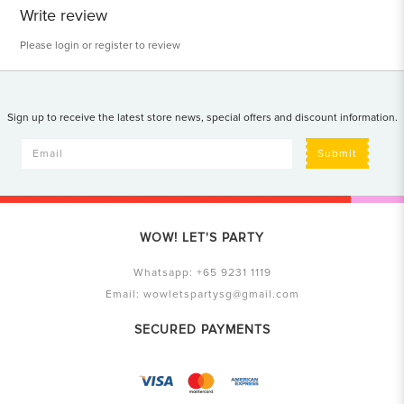
Write review
Please
login
or
register
to review
Sign up to receive the latest store news, special offers and discount information.
Submit
WOW! LET'S PARTY
Whatsapp:
+65 9231 1119
Email:
wowletspartysg@gmail.com
SECURED PAYMENTS