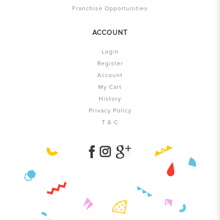
Franchise Opportunities
ACCOUNT
Login
Register
Account
My Cart
History
Privacy Policy
T & C