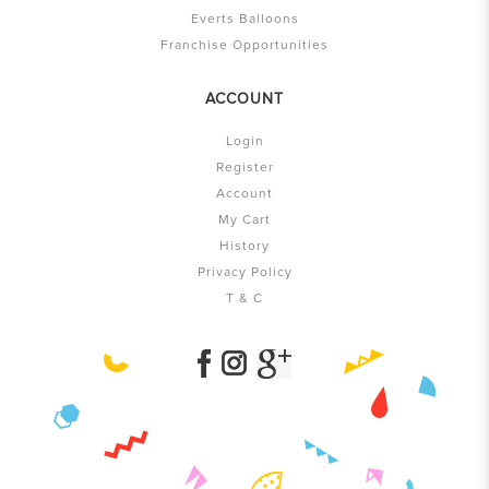
Everts Balloons
Franchise Opportunities
ACCOUNT
Login
Register
Account
My Cart
History
Privacy Policy
T & C