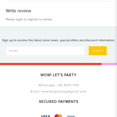
Write review
Please
login
or
register
to review
Sign up to receive the latest store news, special offers and discount information.
Submit
WOW! LET'S PARTY
Whatsapp:
+65 9231 1119
Email:
wowletspartysg@gmail.com
SECURED PAYMENTS