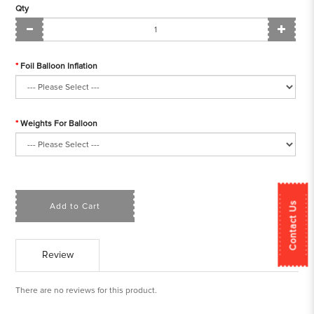
Qty
Foil Balloon Inflation
Weights For Balloon
Contact Us
Add to Cart
Review
There are no reviews for this product.