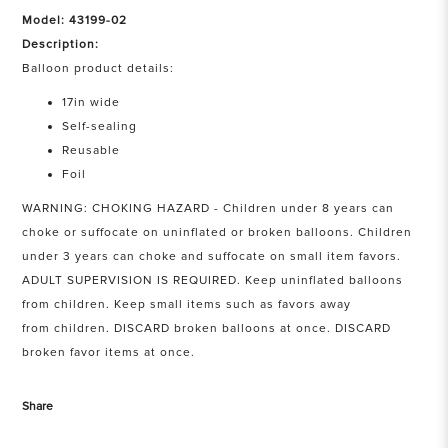
Model: 43199-02
Description:
Balloon product details:
17in wide
Self-sealing
Reusable
Foil
WARNING: CHOKING HAZARD - Children under 8 years can
choke or suffocate on uninflated or broken balloons. Children
under 3 years can choke and suffocate on small item favors.
ADULT SUPERVISION IS REQUIRED. Keep uninflated balloons
from children. Keep small items such as favors away
from children. DISCARD broken balloons at once. DISCARD
broken favor items at once.
Share