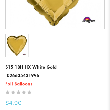
S15 18H HX White Gold
'026635431996
Foil Balloons
$4.90