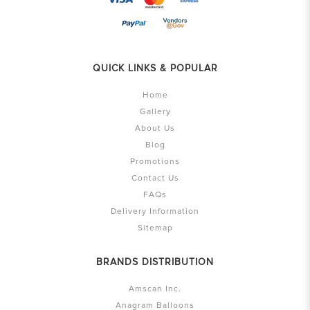
QUICK LINKS & POPULAR
Home
Gallery
About Us
Blog
Promotions
Contact Us
FAQs
Delivery Information
Sitemap
BRANDS DISTRIBUTION
Amscan Inc.
Anagram Balloons