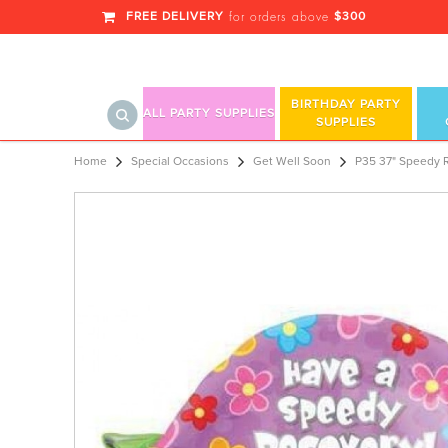
FREE DELIVERY
$300
for orders above
BIRTHDAY PARTY
ALL PARTY SUPPLIES
SUPPLIES
P35 37" Speedy Recovery Turtle Su
Home
Special Occasions
Get Well Soon
P35 37" Speedy 