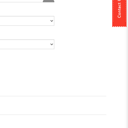
Contact Us