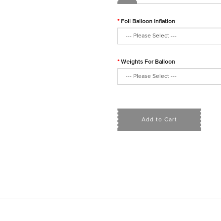
Foil Balloon Inflation
Weights For Balloon
Add to Cart