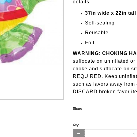
details:
37in wide x 22in tall
Self-sealing
Reusable
Foil
WARNING: CHOKING H
suffocate on uninflated o
choke and suffocate on 
REQUIRED. Keep uninflate
such as favors away from
DISCARD broken favor ite
Share
Qty