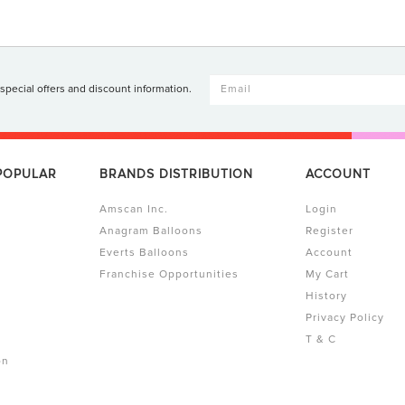
 special offers and discount information.
 POPULAR
BRANDS DISTRIBUTION
ACCOUNT
Amscan Inc.
Login
Anagram Balloons
Register
Everts Balloons
Account
Franchise Opportunities
My Cart
History
Privacy Policy
T & C
on