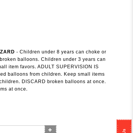
AZARD
- Children under 8 years can choke or
r broken balloons. Children under 3 years can
small item favors. ADULT SUPERVISION IS
d balloons from children. Keep small items
 children. DISCARD broken balloons at once.
ms at once.