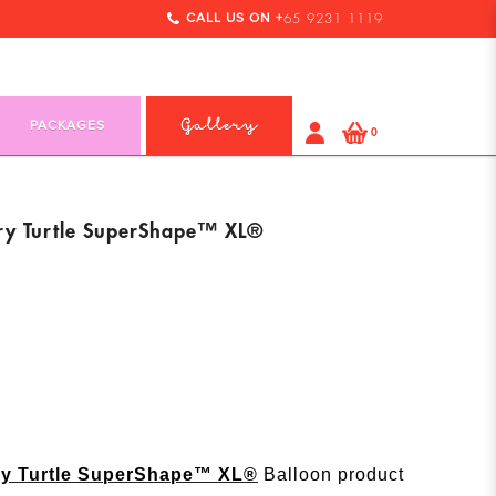
CALL US ON +
65 9231 1119
PACKAGES
Gallery
0
ry Turtle SuperShape™ XL®
ry Turtle SuperShape™ XL®
Balloon product