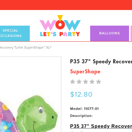
SPECIAL
BALLOONS
OCCASIONS
perShape™ XL®
Recovery Turtle SuperShape™ XL®
P35 37" Speedy Recove
SuperShape
$12.80
Model: 11077-01
Description:
P35 37" Speedy Recove