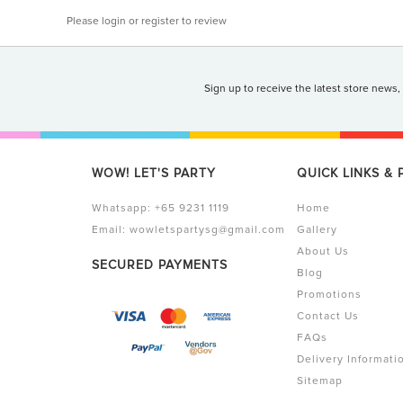
Please
login
or
register
to review
Sign up to receive the latest store news,
WOW! LET'S PARTY
QUICK LINKS &
Whatsapp:
+65 9231 1119
Home
Email:
wowletspartysg@gmail.com
Gallery
About Us
SECURED PAYMENTS
Blog
Promotions
Contact Us
FAQs
Delivery Informati
Sitemap