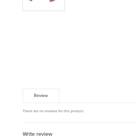
Review
There are no reviews for this product.
Write review