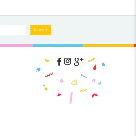
Submit