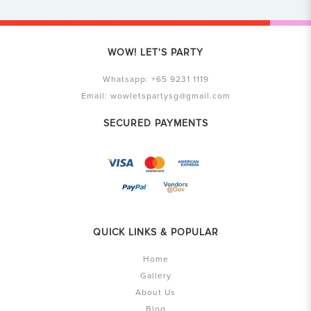
WOW! LET'S PARTY
Whatsapp:
+65 9231 1119
Email:
wowletspartysg@gmail.com
SECURED PAYMENTS
QUICK LINKS & POPULAR
Home
Gallery
About Us
Blog