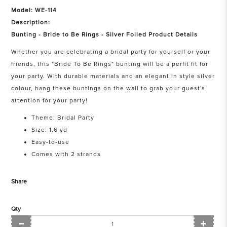
Model: WE-114
Description:
Bunting - Bride to Be Rings - Silver Foiled Product Details
Whether you are celebrating a bridal party for yourself or your
friends, this "Bride To Be Rings" bunting will be a perfit fit for
your party. With durable materials and an elegant in style silver
colour, hang these buntings on the wall to grab your guest's
attention for your party!
Theme: Bridal Party
Size: 1.6 yd
Easy-to-use
Comes with 2 strands
Share
Qty