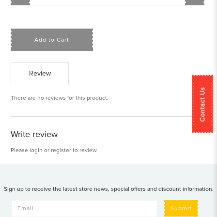
Add to Cart
Review
Contact Us
There are no reviews for this product.
Write review
Please
login
or
register
to review
Sign up to receive the latest store news, special offers and discount information.
Submit