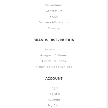
Promotions
Contact Us
FAQs
Delivery Information
Sitemap
BRANDS DISTRIBUTION
Amscan Inc.
Anagram Balloons
Everts Balloons
Franchise Opportunities
ACCOUNT
Login
Register
Account
My Cart