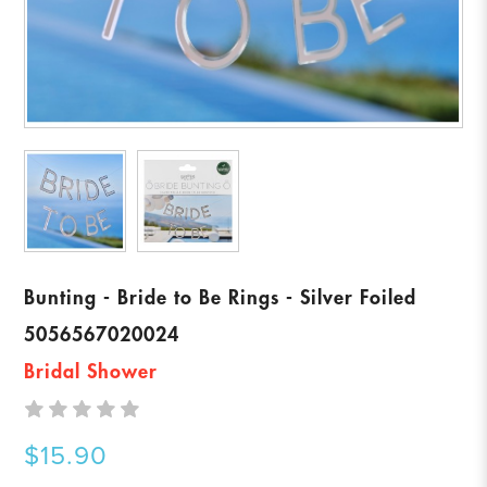
Bunting - Bride to Be Rings - Silver Foiled
5056567020024
Bridal Shower
$15.90