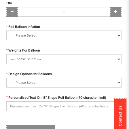
Qty
Foil Balloon Inflation
Weights For Balloon
Design Options for Balloons
Personalised Text On 18" Shape Foil Balloon (40 character limit)
Contact Us