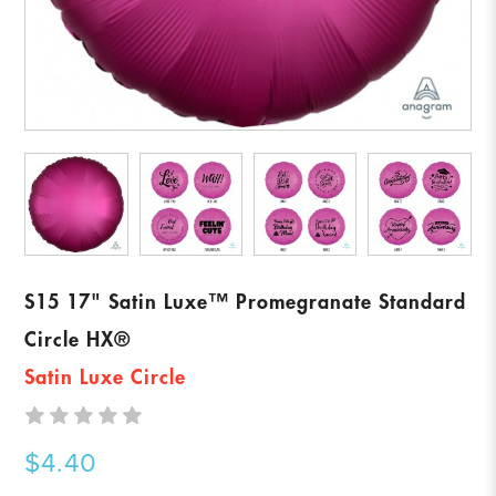
S15 17" Satin Luxe™ Promegranate Standard
Circle HX®
Satin Luxe Circle
$4.40