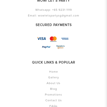
WOW! LET'S PARTY
Whatsapp:
+65 9231 1119
Email:
wowletspartysg@gmail.com
SECURED PAYMENTS
QUICK LINKS & POPULAR
Home
Gallery
About Us
Blog
Promotions
Contact Us
FAQs