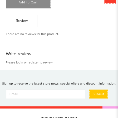
Add to Cart
Review
There are no reviews for this product.
Write review
Please
login
or
register
to review
Sign up to receive the latest store news, special offers and discount information.
Submit