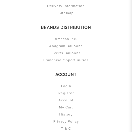
Delivery Information
Sitemap
BRANDS DISTRIBUTION
Amscan Inc.
Anagram Balloons
Everts Balloons
Franchise Opportunities
ACCOUNT
Login
Register
Account
My Cart
History
Privacy Policy
T & C