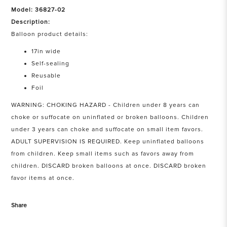
Model: 36827-02
Description:
Balloon product details:
17in wide
Self-sealing
Reusable
Foil
WARNING: CHOKING HAZARD - Children under 8 years can
choke or suffocate on uninflated or broken balloons. Children
under 3 years can choke and suffocate on small item favors.
ADULT SUPERVISION IS REQUIRED. Keep uninflated balloons
from children. Keep small items such as favors away from
children. DISCARD broken balloons at once. DISCARD broken
favor items at once.
Share