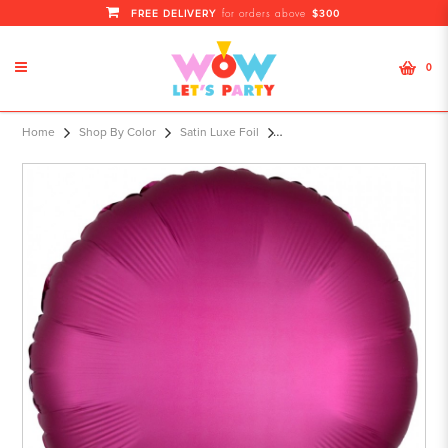
FREE DELIVERY
$300
for orders above
0
S15 17" Satin Luxe™ Promegranate
Home
Shop By Color
Satin Luxe Foil
Standard Circle HX®