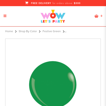
FREE DELIVERY
$300
for orders above
0
KDI 12" STD Dark Green Round - F
Home
Shop By Color
Festive Green