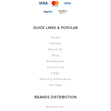
QUICK LINKS & POPULAR
Home
Gallery
About Us
Blog
Promotions
Contact Us
FAQs
Delivery Information
Sitemap
BRANDS DISTRIBUTION
Amscan Inc.