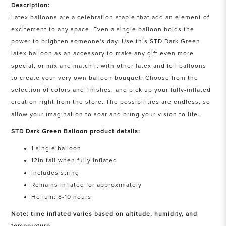
Description:
Latex balloons are a celebration staple that add an element of
excitement to any space. Even a single balloon holds the
power to brighten someone's day. Use this STD Dark Green
latex balloon as an accessory to make any gift even more
special, or mix and match it with other latex and foil balloons
to create your very own balloon bouquet. Choose from the
selection of colors and finishes, and pick up your fully-inflated
creation right from the store. The possibilities are endless, so
allow your imagination to soar and bring your vision to life.
STD Dark Green Balloon product details:
1 single balloon
12in tall when fully inflated
Includes string
Remains inflated for approximately
Helium: 8-10 hours
Note: time inflated varies based on altitude, humidity, and