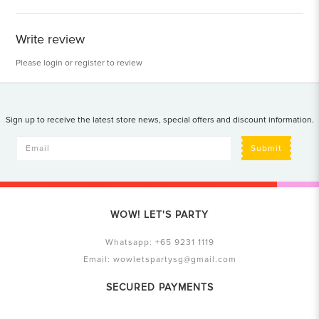
Write review
Please
login
or
register
to review
Sign up to receive the latest store news, special offers and discount information.
Submit
WOW! LET'S PARTY
Whatsapp:
+65 9231 1119
Email:
wowletspartysg@gmail.com
SECURED PAYMENTS