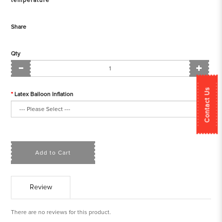
temperature
Share
Qty
Contact Us
Latex Balloon Inflation
Add to Cart
Review
There are no reviews for this product.