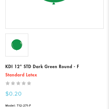
KDI 12" STD Dark Green Round - F
Standard Latex
$0.20
Model: T12-271-F