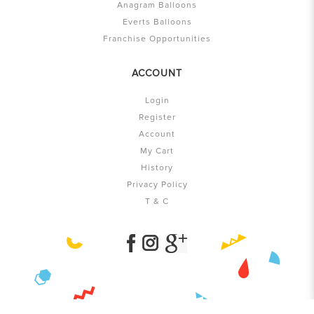
Anagram Balloons
Everts Balloons
Franchise Opportunities
ACCOUNT
Login
Register
Account
My Cart
History
Privacy Policy
T & C