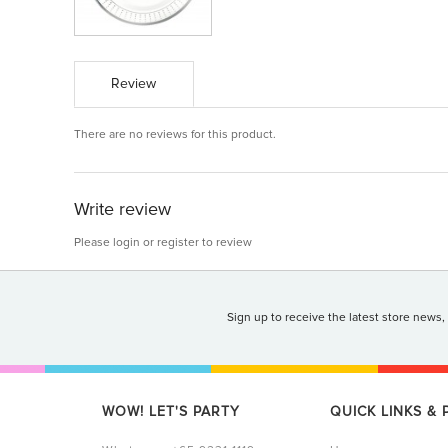
Review
There are no reviews for this product.
Write review
Please
login
or
register
to review
Sign up to receive the latest store news,
WOW! LET'S PARTY
QUICK LINKS &