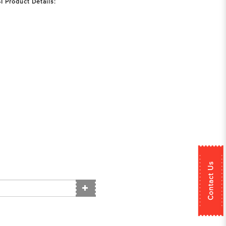
 Product Details:
Contact Us