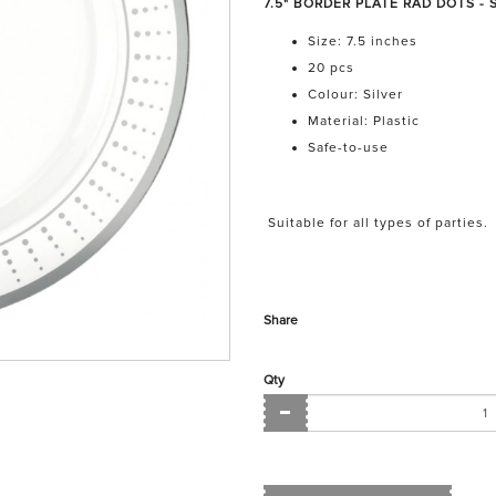
7.5" BORDER PLATE RAD DOTS - SI
Size: 7.5 inches
20 pcs
Colour: Silver
Material: Plastic
Safe-to-use
Suitable for all types of parties.
Share
Qty