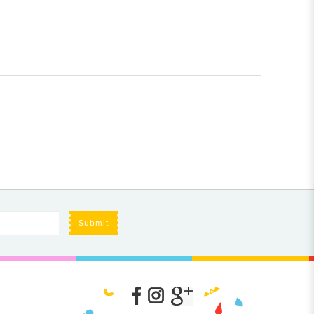
Submit