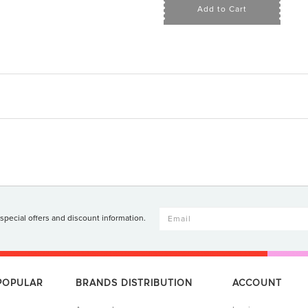
Add to Cart
 special offers and discount information.
 POPULAR
BRANDS DISTRIBUTION
ACCOUNT