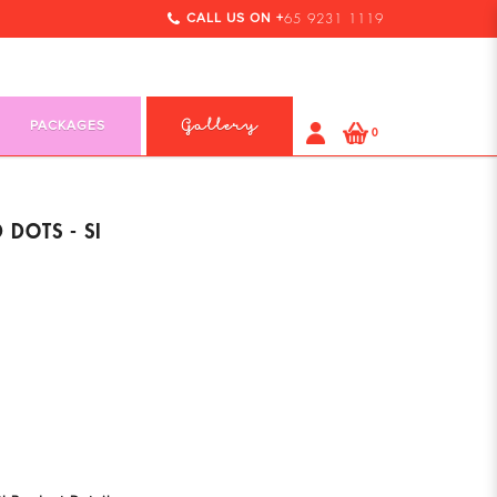
CALL US ON +
65 9231 1119
PACKAGES
Gallery
0
 DOTS - SI