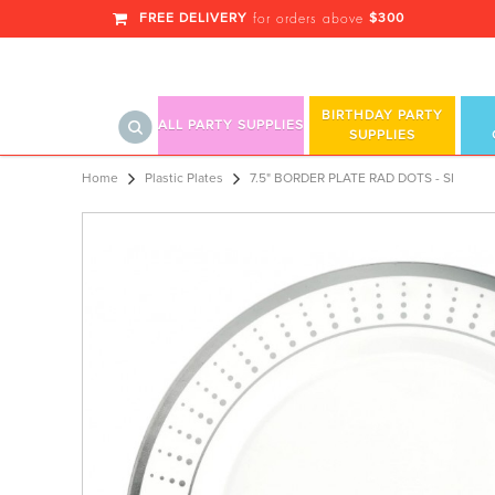
FREE DELIVERY
$300
for orders above
BIRTHDAY PARTY
ALL PARTY SUPPLIES
SUPPLIES
7.5" SI PLATE RAD DO
Home
Plastic Plates
7.5" BORDER PLATE RAD DOTS - SI