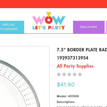
SPECIAL
BALLOONS
OCCASIONS
7.5" BORDER PLATE RAD
192937313954
All Party Supplies
$41.90
Model: 431309
Description: