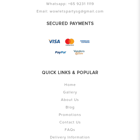
Whatsapp:
+65 9231 1119
Email:
wowletspartysg@gmail.com
SECURED PAYMENTS
QUICK LINKS & POPULAR
Home
Gallery
About Us
Blog
Promotions
Contact Us
FAQs
Delivery Information