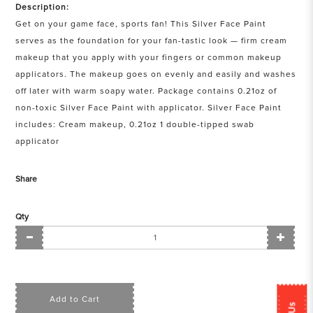
Description:
Get on your game face, sports fan! This Silver Face Paint
serves as the foundation for your fan-tastic look — firm cream
makeup that you apply with your fingers or common makeup
applicators. The makeup goes on evenly and easily and washes
off later with warm soapy water. Package contains 0.21oz of
non-toxic Silver Face Paint with applicator. Silver Face Paint
includes: Cream makeup, 0.21oz 1 double-tipped swab
applicator
Share
Qty
Add to Cart