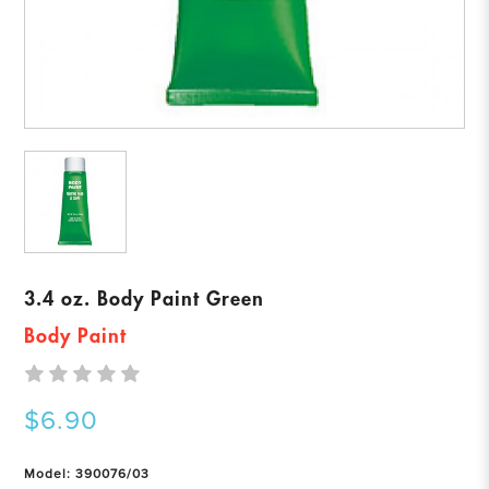
3.4 oz. Body Paint Green
Body Paint
$6.90
Model: 390076/03