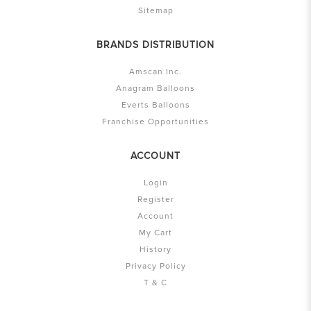
Sitemap
BRANDS DISTRIBUTION
Amscan Inc.
Anagram Balloons
Everts Balloons
Franchise Opportunities
ACCOUNT
Login
Register
Account
My Cart
History
Privacy Policy
T & C