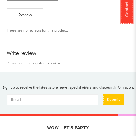
Contact Us
Review
There are no reviews for this product.
Write review
Please
login
or
register
to review
Sign up to receive the latest store news, special offers and discount information.
Submit
WOW! LET'S PARTY