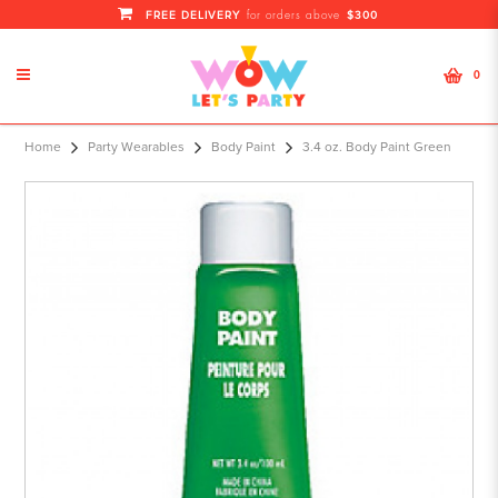
FREE DELIVERY
$300
for orders above
0
3.4 oz. Body Paint Green
Home
Party Wearables
Body Paint
3.4 oz. Body Paint Green