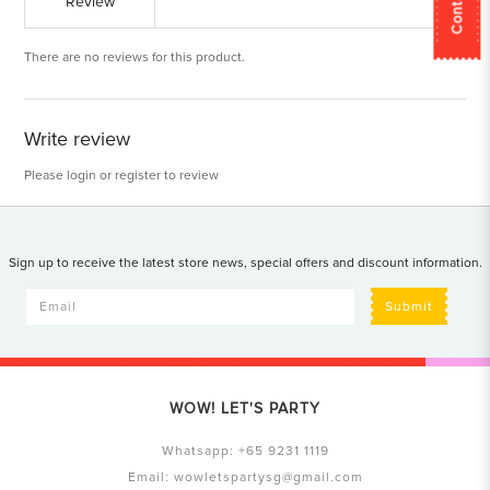
Review
There are no reviews for this product.
Write review
Please
login
or
register
to review
Sign up to receive the latest store news, special offers and discount information.
Submit
WOW! LET'S PARTY
Whatsapp:
+65 9231 1119
Email:
wowletspartysg@gmail.com