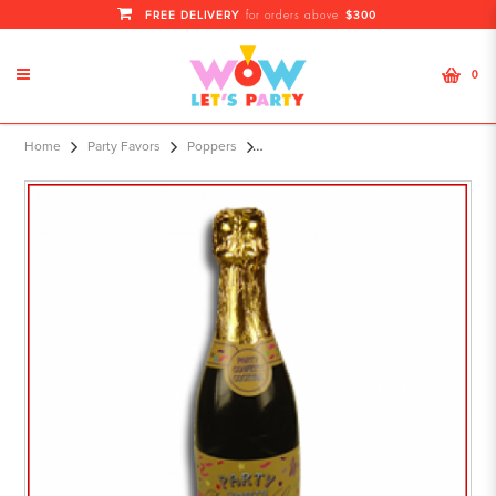
FREE DELIVERY
$300
for orders above
0
30cm Champagne Bottle Party
Home
Party Favors
Poppers
Popper