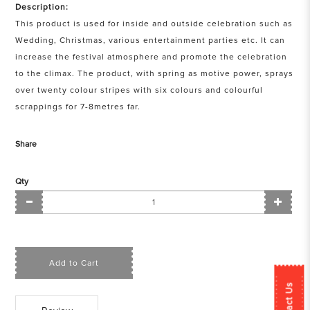
Description:
This product is used for inside and outside celebration such as
Wedding, Christmas, various entertainment parties etc. It can
increase the festival atmosphere and promote the celebration
to the climax. The product, with spring as motive power, sprays
over twenty colour stripes with six colours and colourful
scrappings for 7-8metres far.
Share
Qty
Add to Cart
Contact Us