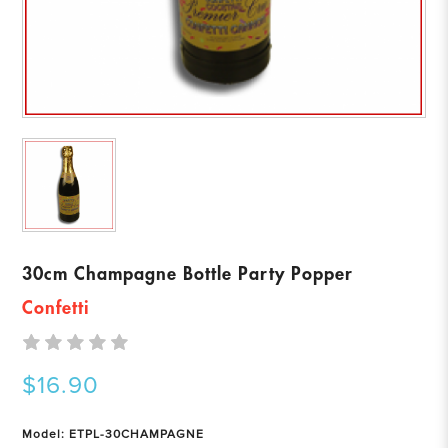
30cm Champagne Bottle Party Popper
Confetti
$16.90
Model: ETPL-30CHAMPAGNE