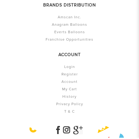
BRANDS DISTRIBUTION
Amscan Inc.
Anagram Balloons
Everts Balloons
Franchise Opportunities
ACCOUNT
Login
Register
Account
My Cart
History
Privacy Policy
T & C