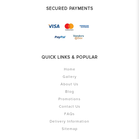
SECURED PAYMENTS
QUICK LINKS & POPULAR
Home
Gallery
About Us
Blog
Promotions
Contact Us
FAQs
Delivery Information
Sitemap