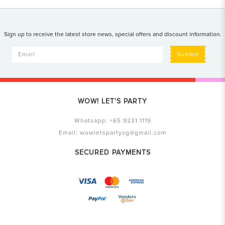
Sign up to receive the latest store news, special offers and discount information.
Submit
WOW! LET'S PARTY
Whatsapp:
+65 9231 1119
Email:
wowletspartysg@gmail.com
SECURED PAYMENTS