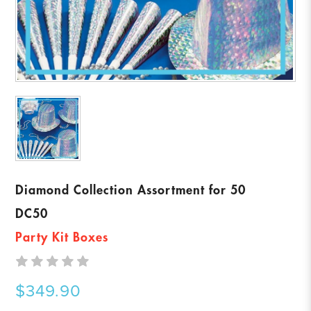
Diamond Collection Assortment for 50
DC50
Party Kit Boxes
$349.90