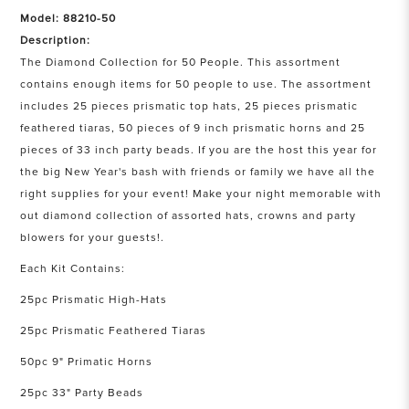
Model: 88210-50
Description:
The Diamond Collection for 50 People. This assortment
contains enough items for 50 people to use. The assortment
includes 25 pieces prismatic top hats, 25 pieces prismatic
feathered tiaras, 50 pieces of 9 inch prismatic horns and 25
pieces of 33 inch party beads. If you are the host this year for
the big New Year's bash with friends or family we have all the
right supplies for your event! Make your night memorable with
out diamond collection of assorted hats, crowns and party
blowers for your guests!.
Each Kit Contains:
25pc Prismatic High-Hats
25pc Prismatic Feathered Tiaras
50pc 9" Primatic Horns
25pc 33" Party Beads