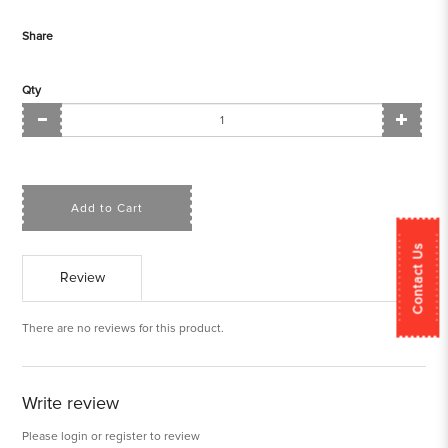
Share
Qty
Add to Cart
Contact Us
Review
There are no reviews for this product.
Write review
Please
login
or
register
to review