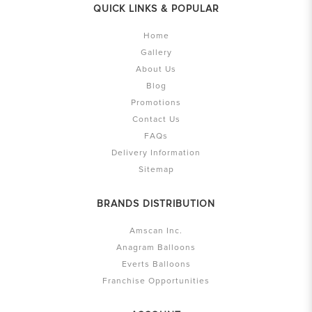
QUICK LINKS & POPULAR
Home
Gallery
About Us
Blog
Promotions
Contact Us
FAQs
Delivery Information
Sitemap
BRANDS DISTRIBUTION
Amscan Inc.
Anagram Balloons
Everts Balloons
Franchise Opportunities