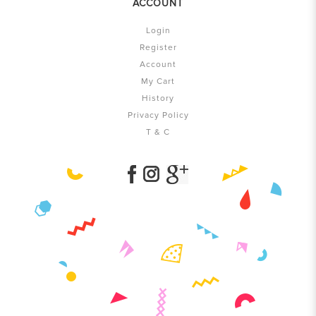
ACCOUNT
Login
Register
Account
My Cart
History
Privacy Policy
T & C