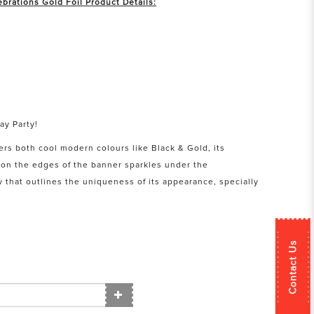
brations Gold Foil Product Details:
ay Party!
ers both cool modern colours like Black & Gold, its
d on the edges of the banner sparkles under the
 that outlines the uniqueness of its appearance, specially
Contact Us