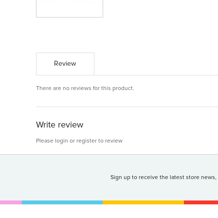
Review
There are no reviews for this product.
Write review
Please
login
or
register
to review
Sign up to receive the latest store news,