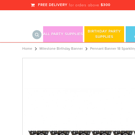
FREE DELIVERY
$300
for orders above
BIRTHDAY PARTY
ALL PARTY SUPPLIES
SUPPLIES
Pennant Banner 18 Sp
Home
Milestone Birthday Banner
Pennant Banner 18 Sparklin