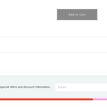
Add to Cart
 special offers and discount information.