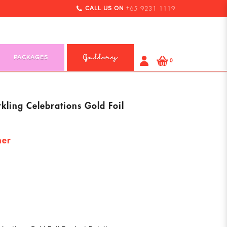
CALL US ON +
65 9231 1119
PACKAGES
Gallery
0
ling Celebrations Gold Foil
ner