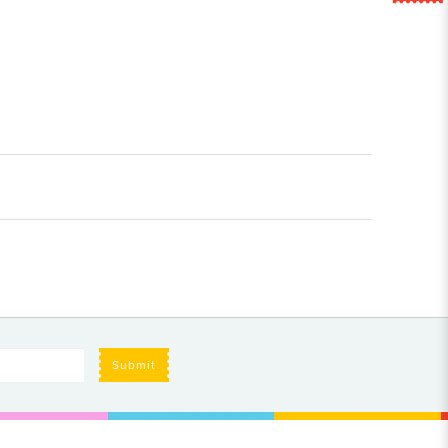
Submit