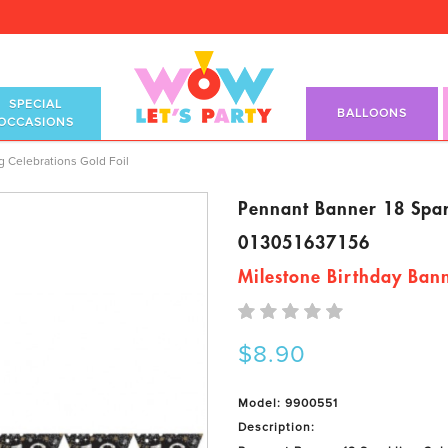
SPECIAL
BALLOONS
OCCASIONS
g Celebrations Gold Foil
Pennant Banner 18 Spark
013051637156
Milestone Birthday Ban
$8.90
Model: 9900551
Description: