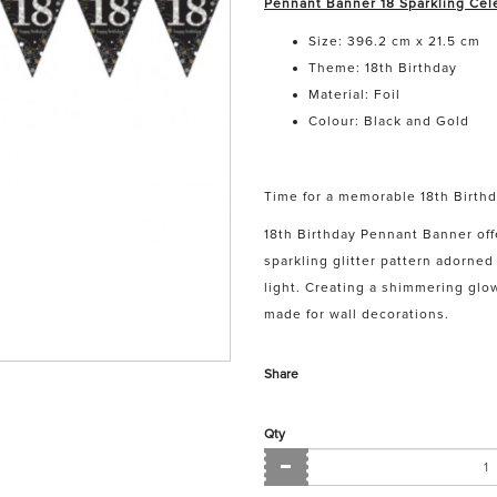
Pennant Banner 18 Sparkling Cele
Size: 396.2 cm x 21.5 cm
Theme: 18th Birthday
Material: Foil
Colour: Black and Gold
Time for a memorable 18th Birthd
18th Birthday Pennant Banner off
sparkling glitter pattern adorne
light. Creating a shimmering glow
made for wall decorations.
Share
Qty