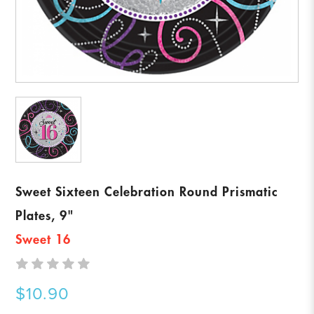
Sweet Sixteen Celebration Round Prismatic
Plates, 9"
Sweet 16
$10.90