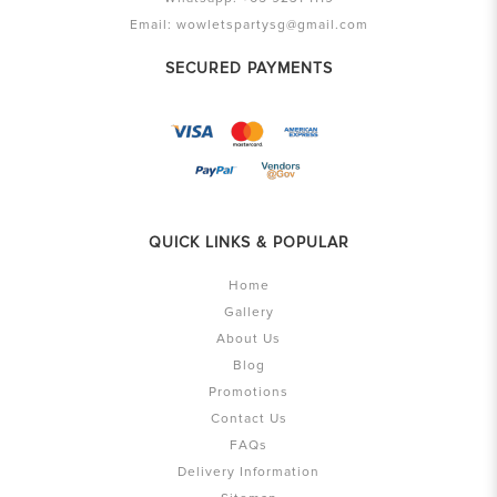
Email:
wowletspartysg@gmail.com
SECURED PAYMENTS
QUICK LINKS & POPULAR
Home
Gallery
About Us
Blog
Promotions
Contact Us
FAQs
Delivery Information