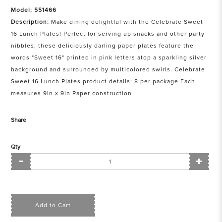
Model: 551466
Description:
Make dining delightful with the Celebrate Sweet
16 Lunch Plates! Perfect for serving up snacks and other party
nibbles, these deliciously darling paper plates feature the
words "Sweet 16" printed in pink letters atop a sparkling silver
background and surrounded by multicolored swirls. Celebrate
Sweet 16 Lunch Plates product details: 8 per package Each
measures 9in x 9in Paper construction
Share
Qty
Add to Cart