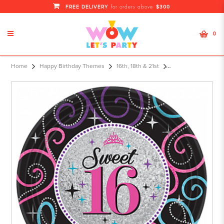
FREE DELIVERY
$300
for orders above
0
Home
Happy Birthday Themes
16th, 18th & 21st