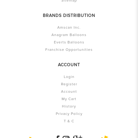
Sitemap
BRANDS DISTRIBUTION
Amscan Inc.
Anagram Balloons
Everts Balloons
Franchise Opportunities
ACCOUNT
Login
Register
Account
My Cart
History
Privacy Policy
T & C