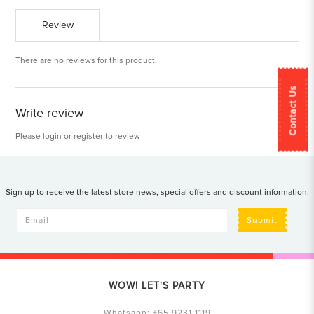
Review
There are no reviews for this product.
Contact Us
Write review
Please
login
or
register
to review
Sign up to receive the latest store news, special offers and discount information.
Submit
WOW! LET'S PARTY
Whatsapp:
+65 9231 1119