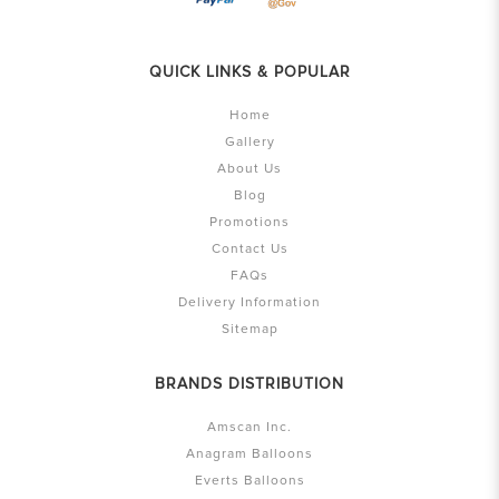
QUICK LINKS & POPULAR
Home
Gallery
About Us
Blog
Promotions
Contact Us
FAQs
Delivery Information
Sitemap
BRANDS DISTRIBUTION
Amscan Inc.
Anagram Balloons
Everts Balloons