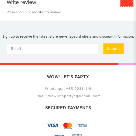
Write review
Please
login
or
register
to review
Sign up to receive the latest store news, special offers and discount information.
Submit
WOW! LET'S PARTY
Whatsapp:
+65 9231 1119
Email:
wowletspartysg@gmail.com
SECURED PAYMENTS