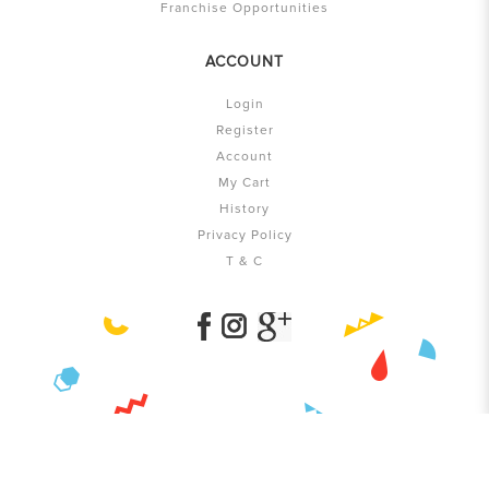
Franchise Opportunities
ACCOUNT
Login
Register
Account
My Cart
History
Privacy Policy
T & C