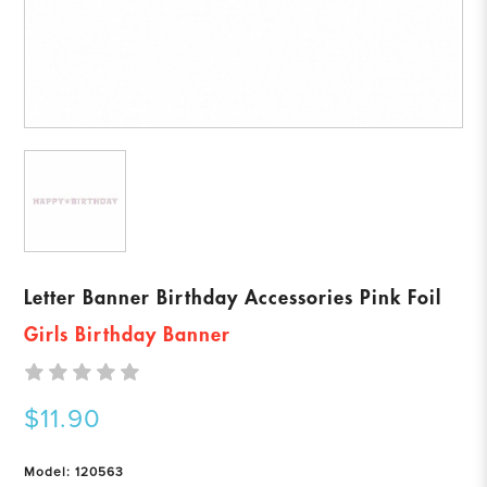
Letter Banner Birthday Accessories Pink Foil
Girls Birthday Banner
$11.90
Model: 120563