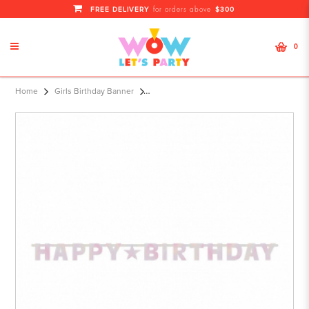
FREE DELIVERY
$300
for orders above
0
Letter Banner Birthday Accessories
Home
Girls Birthday Banner
Pink Foil