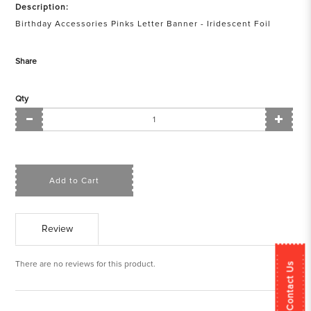
Description:
Birthday Accessories Pinks Letter Banner - Iridescent Foil
Share
Qty
Add to Cart
Review
There are no reviews for this product.
Contact Us