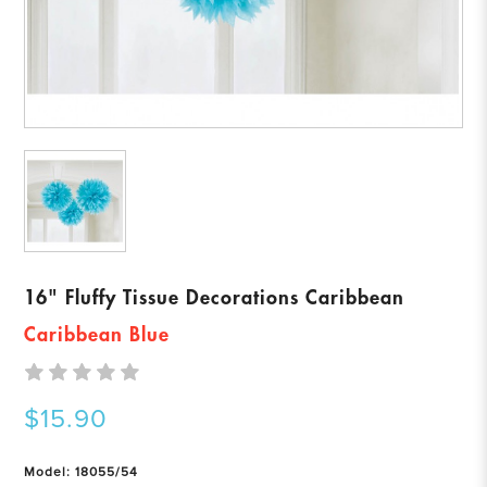
16" Fluffy Tissue Decorations Caribbean
Caribbean Blue
$15.90
Model: 18055/54