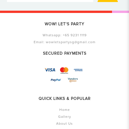
WOW! LET'S PARTY
Whatsapp:
+65 9231 1119
Email:
wowletspartysg@gmail.com
SECURED PAYMENTS
QUICK LINKS & POPULAR
Home
Gallery
About Us