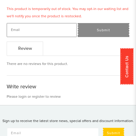
This product is temporarily out of stock. You may opt-in our waiting list and
we'll notify you once the product is restocked.
Submit
Review
Contact Us
There are no reviews for this product.
Write review
Please
login
or
register
to review
Sign up to receive the latest store news, special offers and discount information.
Submit