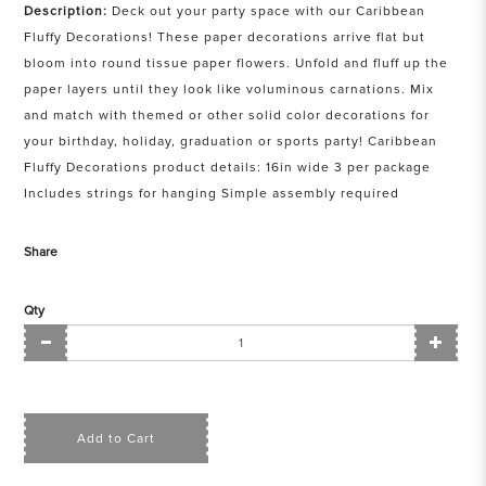
Description:
Deck out your party space with our Caribbean
Fluffy Decorations! These paper decorations arrive flat but
bloom into round tissue paper flowers. Unfold and fluff up the
paper layers until they look like voluminous carnations. Mix
and match with themed or other solid color decorations for
your birthday, holiday, graduation or sports party! Caribbean
Fluffy Decorations product details: 16in wide 3 per package
Includes strings for hanging Simple assembly required
Share
Qty
Add to Cart