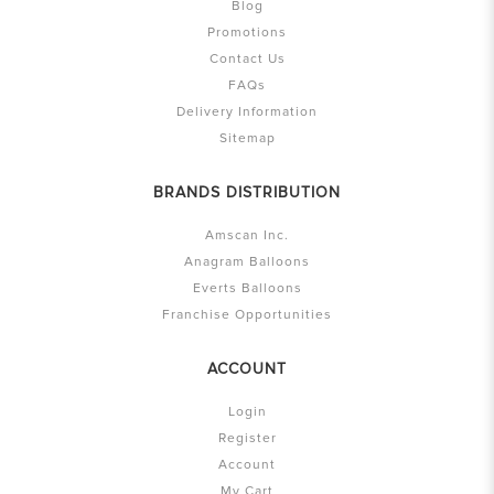
Blog
Promotions
Contact Us
FAQs
Delivery Information
Sitemap
BRANDS DISTRIBUTION
Amscan Inc.
Anagram Balloons
Everts Balloons
Franchise Opportunities
ACCOUNT
Login
Register
Account
My Cart