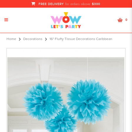
FREE DELIVERY
$300
for orders above
0
Home
Decorations
16" Fluffy Tissue Decorations Caribbean