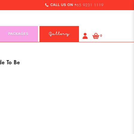
CALL US ON +
65 9231 1119
PACKAGES
Gallery
0
de To Be