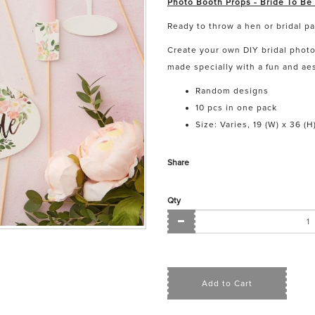
Photo Booth Props - Bride To Be
Ready to throw a hen or bridal p
Create your own DIY bridal phot
made specially with a fun and aes
Random designs
10 pcs in one pack
Size: Varies, 19 (W) x 36 (H
Share
Qty
Add to Cart