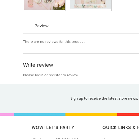
Review
There are no reviews for this product.
Write review
Please
login
or
register
to review
Sign up to receive the latest store news,
WOW! LET'S PARTY
QUICK LINKS &