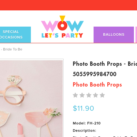
SPECIAL
BALLOONS
OCCASIONS
- Bride To Be
Photo Booth Props - Bri
5055995984700
Photo Booth Props
$11.90
Model: FH-210
Description: