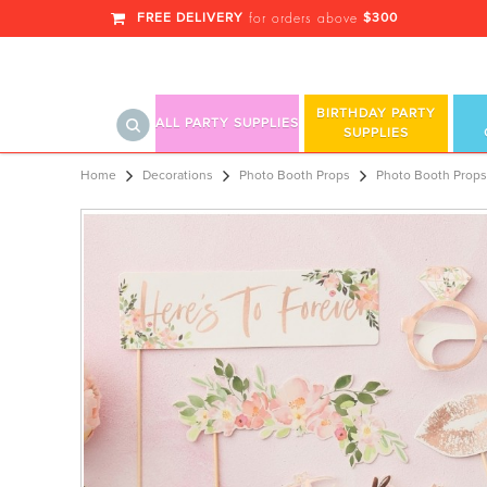
FREE DELIVERY
$300
for orders above
BIRTHDAY PARTY
ALL PARTY SUPPLIES
SUPPLIES
Photo Booth Props
Home
Decorations
Photo Booth Props
Photo Booth Props 