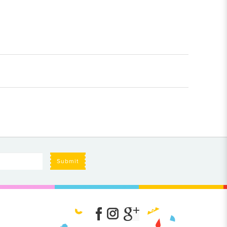
Submit