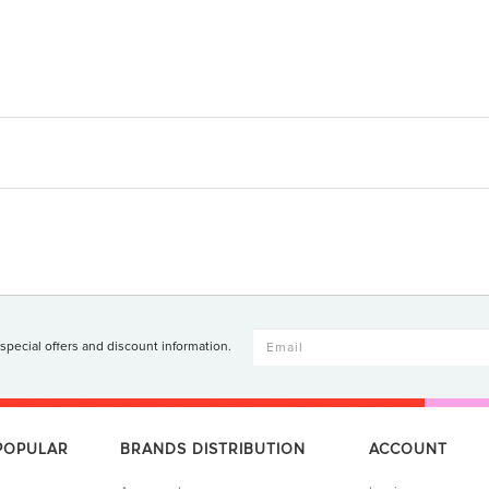
 special offers and discount information.
 POPULAR
BRANDS DISTRIBUTION
ACCOUNT