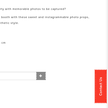
arty with memorable photos to be captured?
o booth with these sweet and instagrammable photo props,
thetic style.
) cm
Contact Us