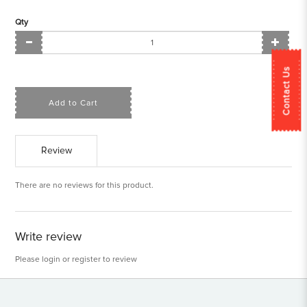
Qty
Contact Us
Add to Cart
Review
There are no reviews for this product.
Write review
Please
login
or
register
to review