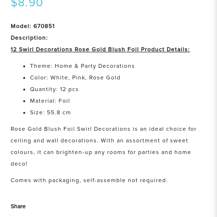
$8.90
Model: 670851
Description:
12 Swirl Decorations Rose Gold Blush Foil Product Details:
Theme: Home & Party Decorations
Color: White, Pink, Rose Gold
Quantity: 12 pcs
Material: Foil
Size: 55.8 cm
Rose Gold Blush Foil Swirl Decorations is an ideal choice for
ceiling and wall decorations. With an assortment of sweet
colours, it can brighten-up any rooms for parties and home
deco!
Comes with packaging, self-assemble not required.
Share