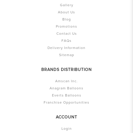
Gallery
About Us
Blog
Promotions
Contact Us
FAQs
Delivery Information
Sitemap
BRANDS DISTRIBUTION
Amscan Inc.
Anagram Balloons
Everts Balloons
Franchise Opportunities
ACCOUNT
Login