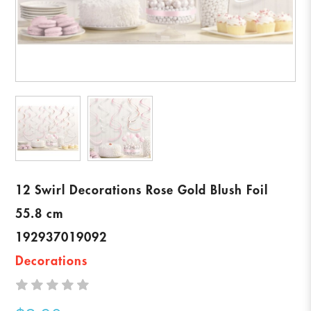
12 Swirl Decorations Rose Gold Blush Foil
55.8 cm
192937019092
Decorations