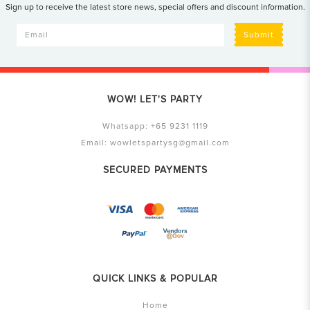
Sign up to receive the latest store news, special offers and discount information.
Submit
WOW! LET'S PARTY
Whatsapp:
+65 9231 1119
Email:
wowletspartysg@gmail.com
SECURED PAYMENTS
QUICK LINKS & POPULAR
Home