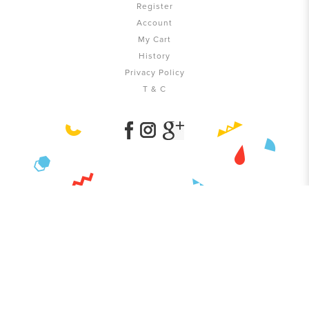
Register
Account
My Cart
History
Privacy Policy
T & C