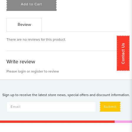
Add to Cart
Review
There are no reviews for this product.
Contact Us
Write review
Please
login
or
register
to review
Sign up to receive the latest store news, special offers and discount information.
Submit