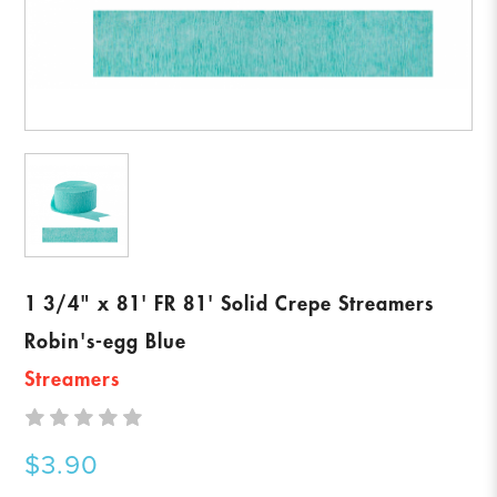
1 3/4" x 81' FR 81' Solid Crepe Streamers
Robin's-egg Blue
Streamers
$3.90