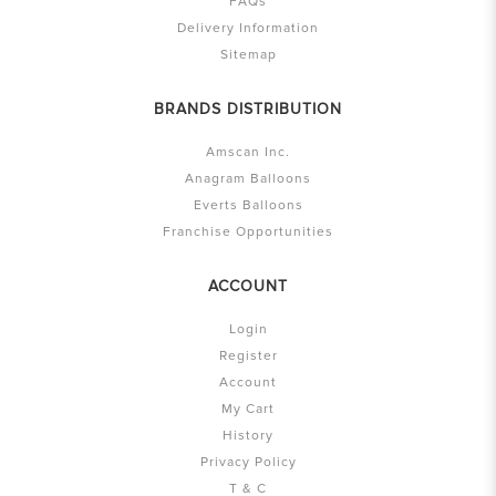
FAQs
Delivery Information
Sitemap
BRANDS DISTRIBUTION
Amscan Inc.
Anagram Balloons
Everts Balloons
Franchise Opportunities
ACCOUNT
Login
Register
Account
My Cart
History
Privacy Policy
T & C