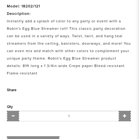
Model: 18202/121
Description:
Instantly add a splash of color to any party or event with a
Robin's Egg Blue Streamer roll! This classic party decoration
can be used in a variety of ways. Twist, twirl, and hang teal
streamers from the ceiling, banisters, doorways, and more! You
can even mix and match with other colors to complement your
unique party theme. Robin's Egg Blue Streamer product
details: 81ft long x 1 3/4in wide Crepe paper Bleed-resistant
Flame-resistant
Share
Qty