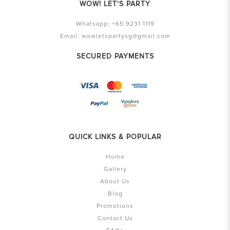
WOW! LET'S PARTY
Whatsapp:
+65 9231 1119
Email:
wowletspartysg@gmail.com
SECURED PAYMENTS
QUICK LINKS & POPULAR
Home
Gallery
About Us
Blog
Promotions
Contact Us