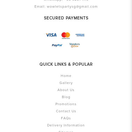
Email:
wowletspartysg@gmail.com
SECURED PAYMENTS
QUICK LINKS & POPULAR
Home
Gallery
About Us
Blog
Promotions
Contact Us
FAQs
Delivery Information