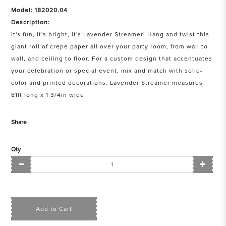
Model: 182020.04
Description:
It's fun, it's bright, it's Lavender Streamer! Hang and twist this
giant roll of crepe paper all over your party room, from wall to
wall, and ceiling to floor. For a custom design that accentuates
your celebration or special event, mix and match with solid-
color and printed decorations. Lavender Streamer measures
81ft long x 1 3/4in wide.
Share
Qty
Add to Cart