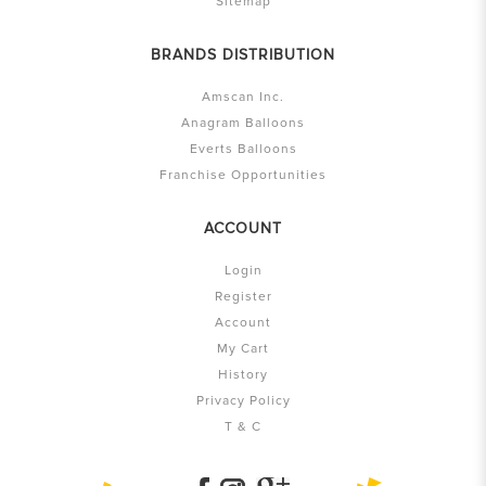
Sitemap
BRANDS DISTRIBUTION
Amscan Inc.
Anagram Balloons
Everts Balloons
Franchise Opportunities
ACCOUNT
Login
Register
Account
My Cart
History
Privacy Policy
T & C