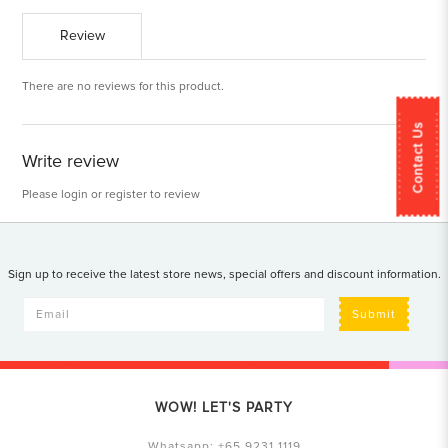
Review
There are no reviews for this product.
Contact Us
Write review
Please
login
or
register
to review
Sign up to receive the latest store news, special offers and discount information.
Submit
WOW! LET'S PARTY
Whatsapp:
+65 9231 1119