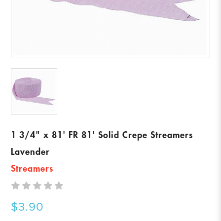
1 3/4" x 81' FR 81' Solid Crepe Streamers
Lavender
Streamers
$3.90