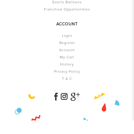
Everts Balloons
Franchise Opportunities
ACCOUNT
Login
Register
Account
My Cart
History
Privacy Policy
T & C