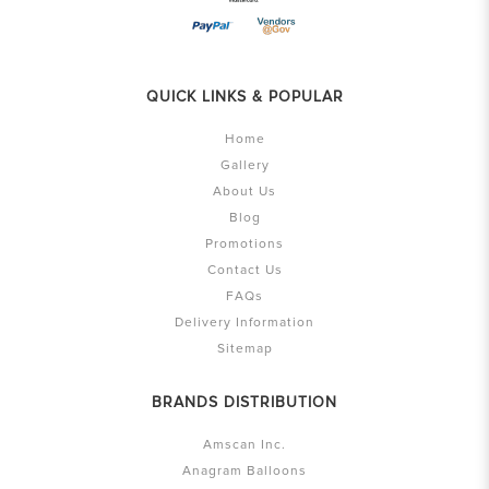
QUICK LINKS & POPULAR
Home
Gallery
About Us
Blog
Promotions
Contact Us
FAQs
Delivery Information
Sitemap
BRANDS DISTRIBUTION
Amscan Inc.
Anagram Balloons