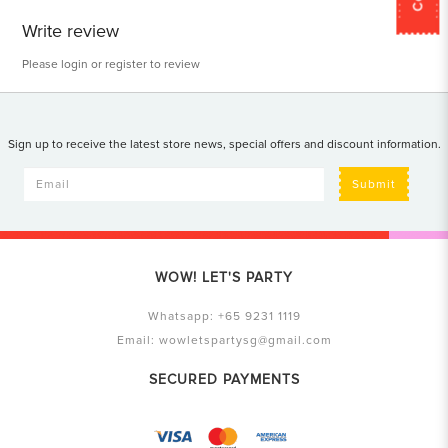
Write review
Please
login
or
register
to review
Sign up to receive the latest store news, special offers and discount information.
Submit
WOW! LET'S PARTY
Whatsapp:
+65 9231 1119
Email:
wowletspartysg@gmail.com
SECURED PAYMENTS