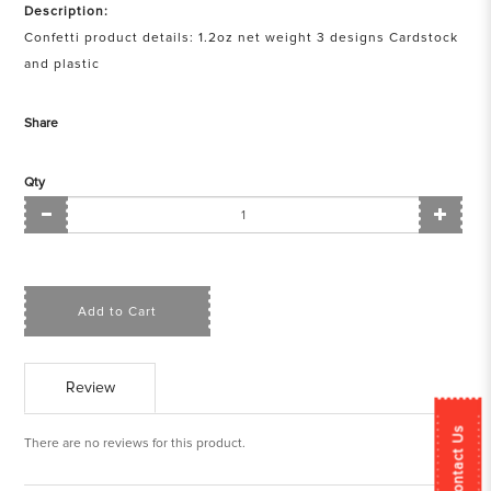
Description:
Confetti product details: 1.2oz net weight 3 designs Cardstock
and plastic
Share
Qty
Add to Cart
Review
Contact Us
There are no reviews for this product.