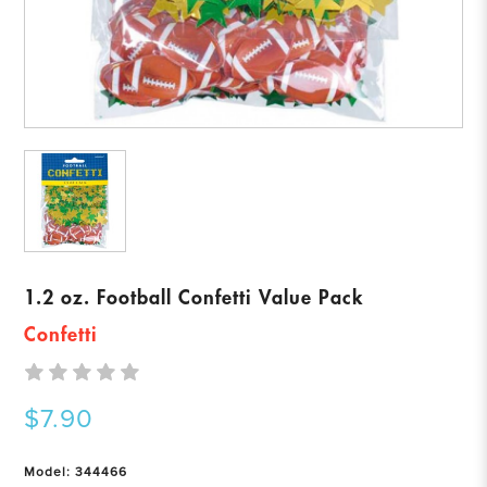
1.2 oz. Football Confetti Value Pack
Confetti
$7.90
Model: 344466