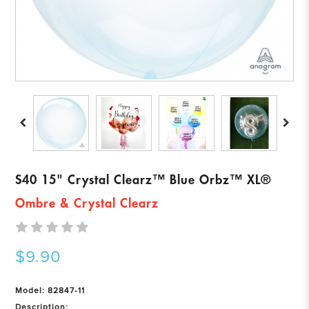
S40 15" Crystal Clearz™ Blue Orbz™ XL®
Ombre & Crystal Clearz
$9.90
Model: 82847-11
Description: