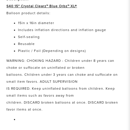
S40 15" Crystal Clearz™ Blue Orbz™ XL®
Balloon product details:
15in x 16in diameter
Includes inflation directions and inflation gauge
Self-sealing
Reusable
Plastic / Foil (Depending on designs)
WARNING: CHOKING HAZARD - Children under 8 years can
choke or suffocate on uninflated or broken
balloons. Children under 3 years can choke and suffocate on
small item favors. ADULT SUPERVISION
IS REQUIRED. Keep uninflated balloons from children. Keep
small items such as favors away from
children. DISCARD broken balloons at once. DISCARD broken
favor items at once.