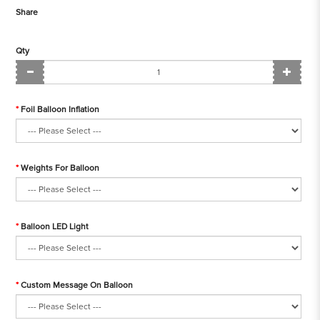
Share
Qty
Foil Balloon Inflation
Weights For Balloon
Balloon LED Light
Custom Message On Balloon