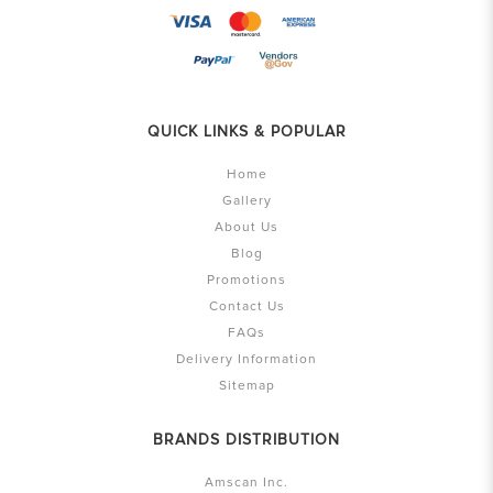
QUICK LINKS & POPULAR
Home
Gallery
About Us
Blog
Promotions
Contact Us
FAQs
Delivery Information
Sitemap
BRANDS DISTRIBUTION
Amscan Inc.