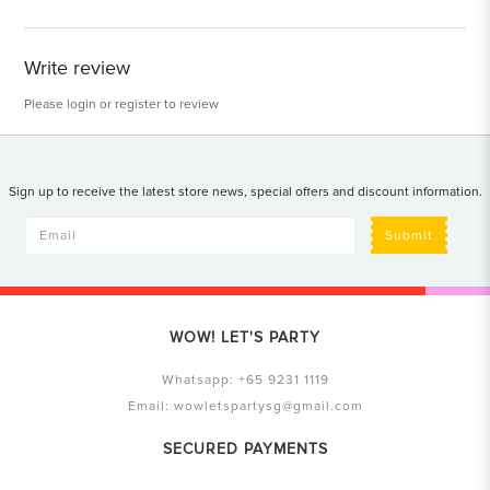
Write review
Please
login
or
register
to review
Sign up to receive the latest store news, special offers and discount information.
Submit
WOW! LET'S PARTY
Whatsapp:
+65 9231 1119
Email:
wowletspartysg@gmail.com
SECURED PAYMENTS