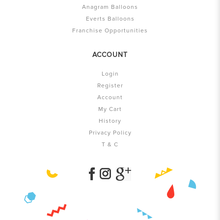
Anagram Balloons
Everts Balloons
Franchise Opportunities
ACCOUNT
Login
Register
Account
My Cart
History
Privacy Policy
T & C