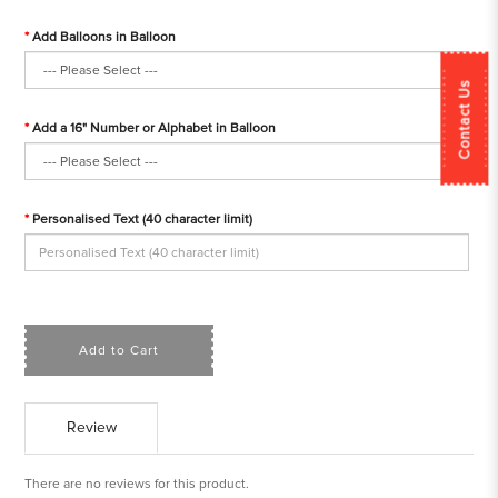
Add Balloons in Balloon
Contact Us
Add a 16" Number or Alphabet in Balloon
Personalised Text (40 character limit)
Add to Cart
Review
There are no reviews for this product.