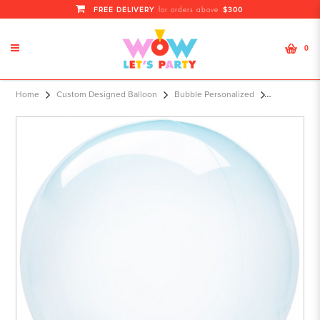
FREE DELIVERY
$300
for orders above
0
S40 15" Crystal Clearz™ Blue Orbz™
Home
Custom Designed Balloon
Bubble Personalized
XL®