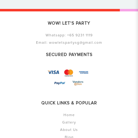
WOW! LET'S PARTY
Whatsapp:
+65 9231 1119
Email:
wowletspartysg@gmail.com
SECURED PAYMENTS
QUICK LINKS & POPULAR
Home
Gallery
About Us
Blog