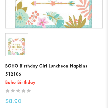
BOHO Birthday Girl Luncheon Napkins
512106
Boho Birthday
$8.90