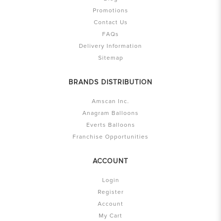
Promotions
Contact Us
FAQs
Delivery Information
Sitemap
BRANDS DISTRIBUTION
Amscan Inc.
Anagram Balloons
Everts Balloons
Franchise Opportunities
ACCOUNT
Login
Register
Account
My Cart