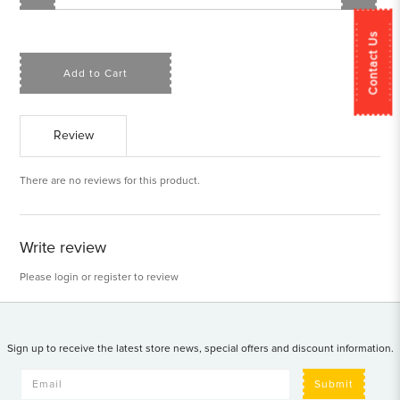
Contact Us
Add to Cart
Review
There are no reviews for this product.
Write review
Please
login
or
register
to review
Sign up to receive the latest store news, special offers and discount information.
Submit