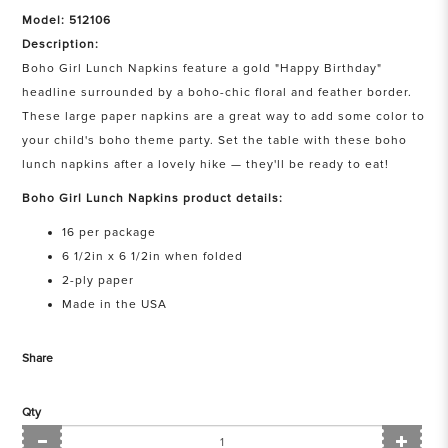
Model: 512106
Description:
Boho Girl Lunch Napkins feature a gold "Happy Birthday"
headline surrounded by a boho-chic floral and feather border.
These large paper napkins are a great way to add some color to
your child's boho theme party. Set the table with these boho
lunch napkins after a lovely hike — they'll be ready to eat!
Boho Girl Lunch Napkins product details:
16 per package
6 1/2in x 6 1/2in when folded
2-ply paper
Made in the USA
Share
Qty