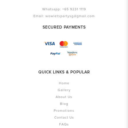
Whatsapp:
+65 9231 1119
Email:
wowletspartysg@gmail.com
SECURED PAYMENTS
QUICK LINKS & POPULAR
Home
Gallery
About Us
Blog
Promotions
Contact Us
FAQs