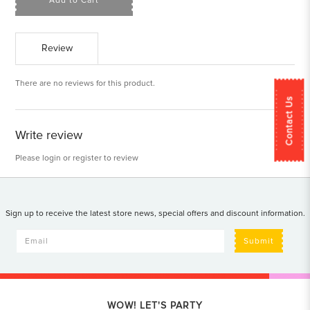
Add to Cart
Review
There are no reviews for this product.
Contact Us
Write review
Please
login
or
register
to review
Sign up to receive the latest store news, special offers and discount information.
Submit
WOW! LET'S PARTY