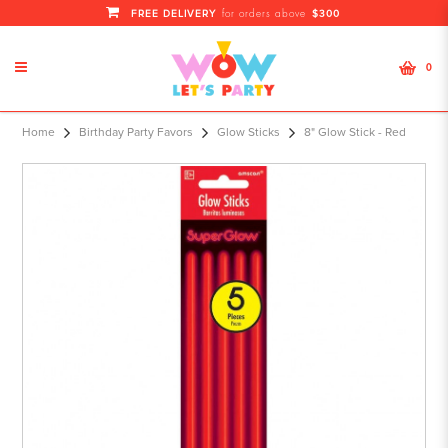
FREE DELIVERY
$300
for orders above
0
8" Glow Stick - Red
Home
Birthday Party Favors
Glow Sticks
8" Glow Stick - Red