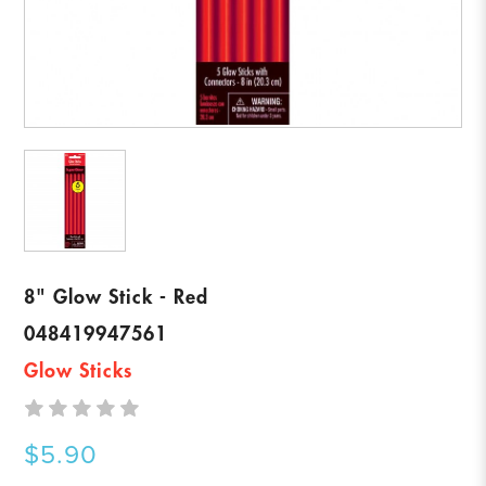
8" Glow Stick - Red
048419947561
Glow Sticks
$5.90