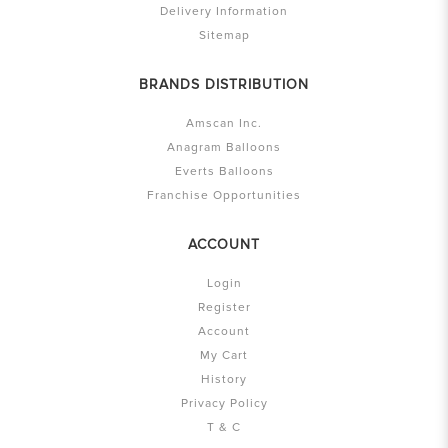
Delivery Information
Sitemap
BRANDS DISTRIBUTION
Amscan Inc.
Anagram Balloons
Everts Balloons
Franchise Opportunities
ACCOUNT
Login
Register
Account
My Cart
History
Privacy Policy
T & C