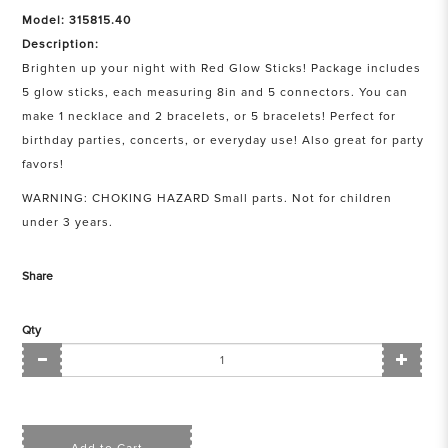
Model: 315815.40
Description:
Brighten up your night with Red Glow Sticks! Package includes
5 glow sticks, each measuring 8in and 5 connectors. You can
make 1 necklace and 2 bracelets, or 5 bracelets! Perfect for
birthday parties, concerts, or everyday use! Also great for party
favors!
WARNING: CHOKING HAZARD Small parts. Not for children
under 3 years.
Share
Qty