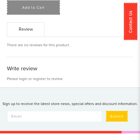
Add to Cart
Contact Us
Review
There are no reviews for this product.
Write review
Please
login
or
register
to review
Sign up to receive the latest store news, special offers and discount information.
Submit