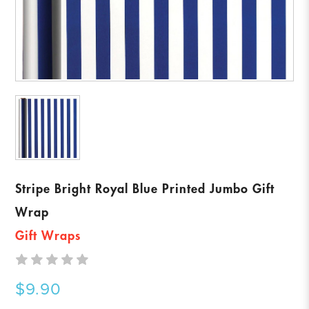
Stripe Bright Royal Blue Printed Jumbo Gift
Wrap
Gift Wraps
$9.90