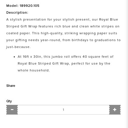
Model: 189920.105
Description:
A stylish presentation for your stylish present, our Royal Blue
Striped Gift Wrap features rich blue and clean white stripes on
coated paper. This high-quality, striking wrapping paper suits
your gifting needs year-round, from birthdays to graduations to
just-because.
At 16ft x 30in, this jumbo roll offers 40 square feet of
Royal Blue Striped Gift Wrap, perfect for use by the
whole household.
Share
Qty