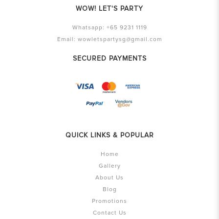
WOW! LET'S PARTY
Whatsapp:
+65 9231 1119
Email:
wowletspartysg@gmail.com
SECURED PAYMENTS
QUICK LINKS & POPULAR
Home
Gallery
About Us
Blog
Promotions
Contact Us