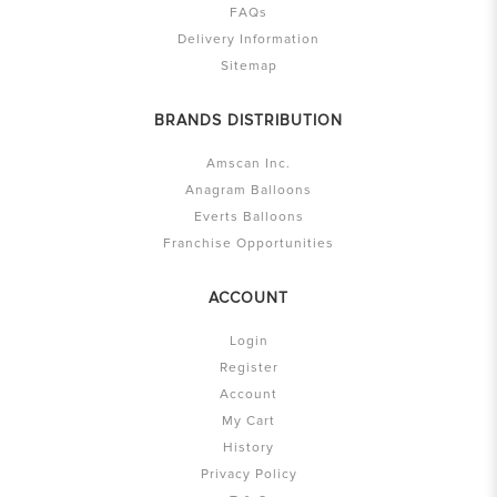
FAQs
Delivery Information
Sitemap
BRANDS DISTRIBUTION
Amscan Inc.
Anagram Balloons
Everts Balloons
Franchise Opportunities
ACCOUNT
Login
Register
Account
My Cart
History
Privacy Policy