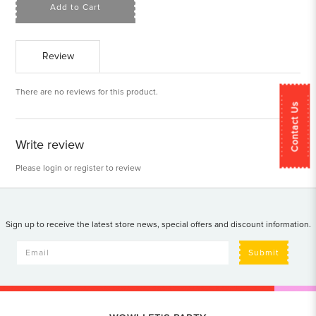
Add to Cart
Review
There are no reviews for this product.
Contact Us
Write review
Please
login
or
register
to review
Sign up to receive the latest store news, special offers and discount information.
Submit