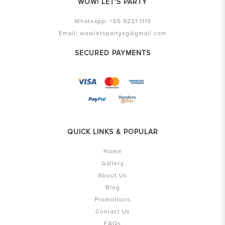
WOW! LET'S PARTY
Whatsapp:
+65 9231 1119
Email:
wowletspartysg@gmail.com
SECURED PAYMENTS
QUICK LINKS & POPULAR
Home
Gallery
About Us
Blog
Promotions
Contact Us
FAQs