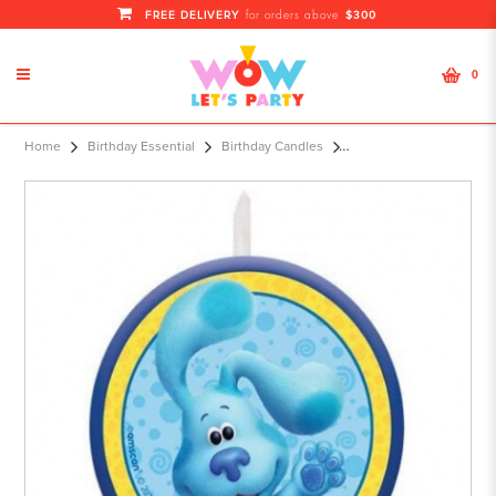
FREE DELIVERY
$300
for orders above
0
Character Candle Blu
Home
Birthday Essential
Birthday Candles