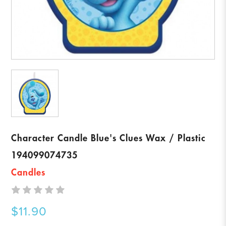
Character Candle Blue's Clues Wax / Plastic
194099074735
Candles
$11.90