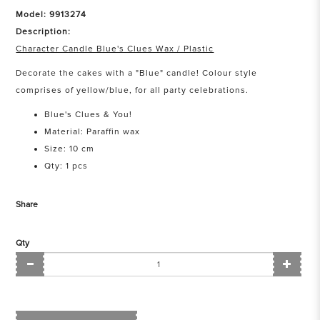
Model: 9913274
Description:
Character Candle Blue's Clues Wax / Plastic
Decorate the cakes with a "Blue" candle! Colour style
comprises of yellow/blue, for all party celebrations.
Blue's Clues & You!
Material: Paraffin wax
Size: 10 cm
Qty: 1 pcs
Share
Qty