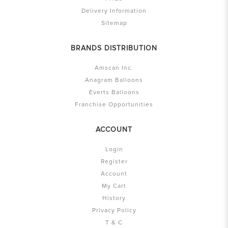
Delivery Information
Sitemap
BRANDS DISTRIBUTION
Amscan Inc.
Anagram Balloons
Everts Balloons
Franchise Opportunities
ACCOUNT
Login
Register
Account
My Cart
History
Privacy Policy
T & C