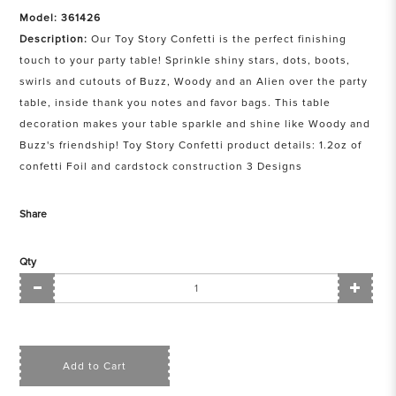
Model: 361426
Description:
Our Toy Story Confetti is the perfect finishing
touch to your party table! Sprinkle shiny stars, dots, boots,
swirls and cutouts of Buzz, Woody and an Alien over the party
table, inside thank you notes and favor bags. This table
decoration makes your table sparkle and shine like Woody and
Buzz's friendship! Toy Story Confetti product details: 1.2oz of
confetti Foil and cardstock construction 3 Designs
Share
Qty
Add to Cart