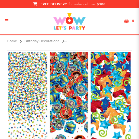
FREE DELIVERY
$300
for orders above
0
Home
Birthday Decorations