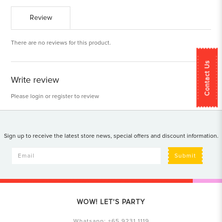
Review
There are no reviews for this product.
Contact Us
Write review
Please
login
or
register
to review
Sign up to receive the latest store news, special offers and discount information.
Submit
WOW! LET'S PARTY
Whatsapp:
+65 9231 1119