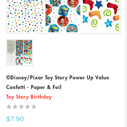
©Disney/Pixar Toy Story Power Up Value
Confetti - Paper & Foil
Toy Story Birthday
$7.90