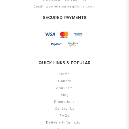
Email:
wowletspartysg@gmail.com
SECURED PAYMENTS
QUICK LINKS & POPULAR
Home
Gallery
About Us
Blog
Promotions
Contact Us
FAQs
Delivery Information