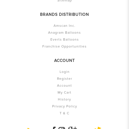
Sitemap
BRANDS DISTRIBUTION
Amscan Inc.
Anagram Balloons
Everts Balloons
Franchise Opportunities
ACCOUNT
Login
Register
Account
My Cart
History
Privacy Policy
T & C